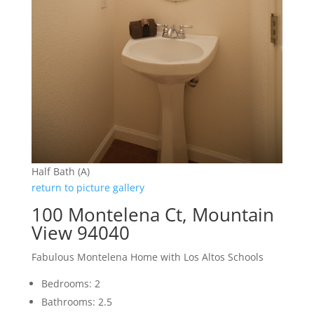
Half Bath (A)
return to picture gallery
100 Montelena Ct, Mountain
View 94040
Fabulous Montelena Home with Los Altos Schools
Bedrooms: 2
Bathrooms: 2.5