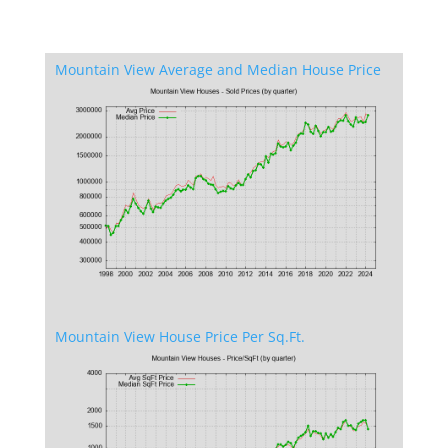
Mountain View Average and Median House Price
Mountain View House Price Per Sq.Ft.