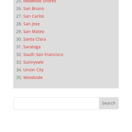
Redwood Shores
San Bruno
San Carlos
San Jose
San Mateo
Santa Clara
Saratoga
South San Francisco
Sunnyvale
Union City
Woodside