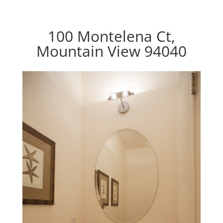
100 Montelena Ct,
Mountain View 94040