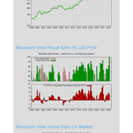
Mountain View House Sales vs. List Price
Mountain View House Days On Market