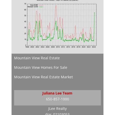
Mountain View Real Estate
Mountain View Homes For Sale
Mountain View Real Estate Market
Juliana Lee Team
650-857-1000
JLee Realty
dre: 02103053