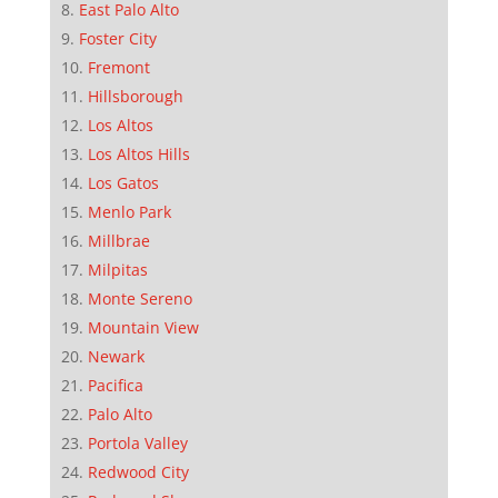
East Palo Alto
Foster City
Fremont
Hillsborough
Los Altos
Los Altos Hills
Los Gatos
Menlo Park
Millbrae
Milpitas
Monte Sereno
Mountain View
Newark
Pacifica
Palo Alto
Portola Valley
Redwood City