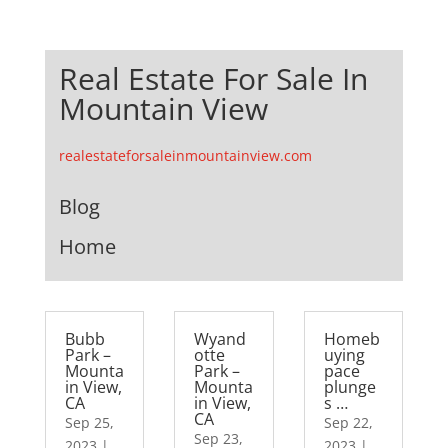
Real Estate For Sale In
Mountain View
realestateforsaleinmountainview.com
Blog
Home
Bubb
Wyand
Homeb
Park –
otte
uying
Mounta
Park –
pace
in View,
Mounta
plunge
CA
in View,
s …
CA
Sep 25,
Sep 22,
Sep 23,
2023
|
2023
|