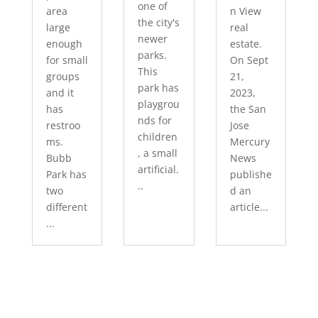
one of
area
n View
the city's
large
real
newer
enough
estate.
parks.
for small
On Sept
This
groups
21,
park has
and it
2023,
playgrou
has
the San
nds for
restroo
Jose
children
ms.
Mercury
, a small
Bubb
News
artificial.
Park has
publishe
..
two
d an
different
article...
...