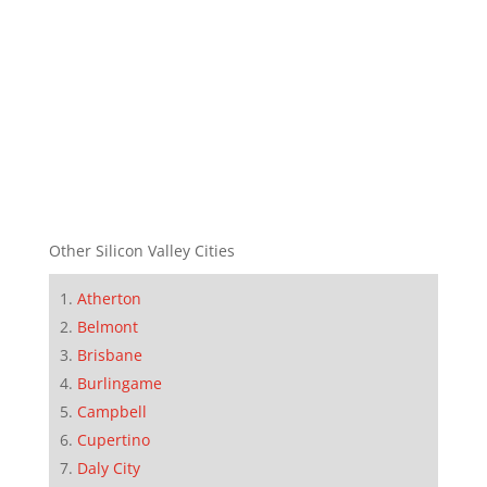
Other Silicon Valley Cities
Atherton
Belmont
Brisbane
Burlingame
Campbell
Cupertino
Daly City