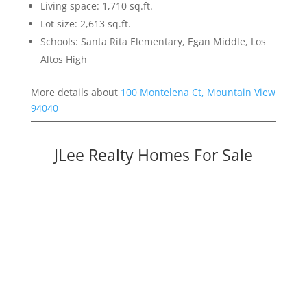
Living space: 1,710 sq.ft.
Lot size: 2,613 sq.ft.
Schools: Santa Rita Elementary, Egan Middle, Los
Altos High
More details about
100 Montelena Ct, Mountain View
94040
JLee Realty Homes For Sale