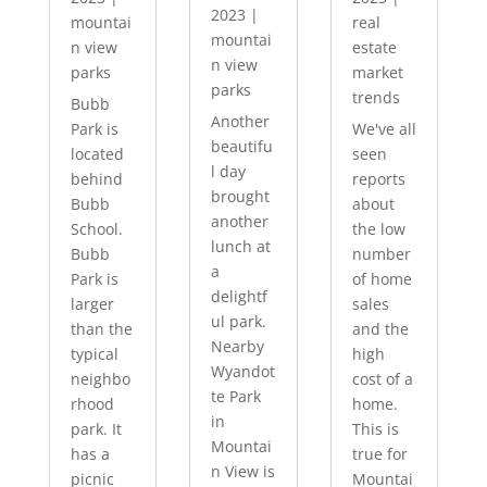
2023
|
mountai
real
mountai
n view
estate
n view
parks
market
parks
trends
Bubb
Another
Park is
We've all
beautifu
located
seen
l day
behind
reports
brought
Bubb
about
another
School.
the low
lunch at
Bubb
number
a
Park is
of home
delightf
larger
sales
ul park.
than the
and the
Nearby
typical
high
Wyandot
neighbo
cost of a
te Park
rhood
home.
in
park. It
This is
Mountai
has a
true for
n View is
picnic
Mountai