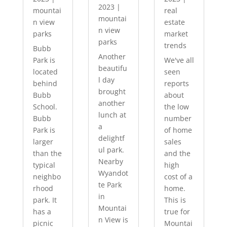
2023
|
mountai
real
mountai
n view
estate
n view
parks
market
parks
trends
Bubb
Another
Park is
We've all
beautifu
located
seen
l day
behind
reports
brought
Bubb
about
another
School.
the low
lunch at
Bubb
number
a
Park is
of home
delightf
larger
sales
ul park.
than the
and the
Nearby
typical
high
Wyandot
neighbo
cost of a
te Park
rhood
home.
in
park. It
This is
Mountai
has a
true for
n View is
picnic
Mountai