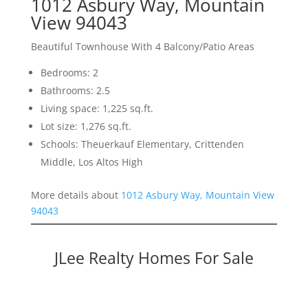
1012 Asbury Way, Mountain
View 94043
Beautiful Townhouse With 4 Balcony/Patio Areas
Bedrooms: 2
Bathrooms: 2.5
Living space: 1,225 sq.ft.
Lot size: 1,276 sq.ft.
Schools: Theuerkauf Elementary, Crittenden
Middle, Los Altos High
More details about
1012 Asbury Way, Mountain View
94043
JLee Realty Homes For Sale