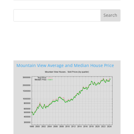
Mountain View Average and Median House Price