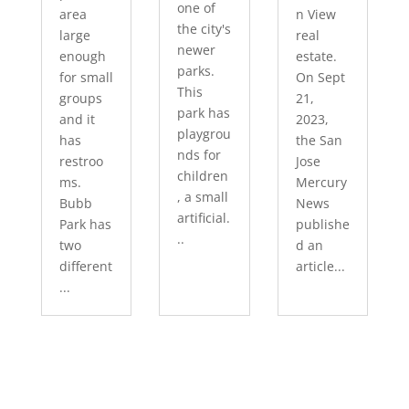
one of
area
n View
the city's
large
real
newer
enough
estate.
parks.
for small
On Sept
This
groups
21,
park has
and it
2023,
playgrou
has
the San
nds for
restroo
Jose
children
ms.
Mercury
, a small
Bubb
News
artificial.
Park has
publishe
..
two
d an
different
article...
...