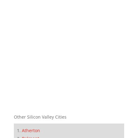
Other Silicon Valley Cities
Atherton