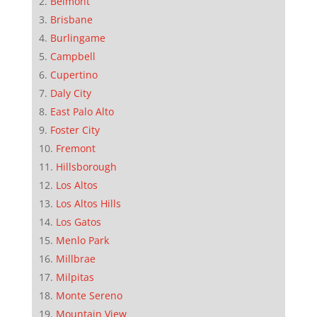
Belmont
Brisbane
Burlingame
Campbell
Cupertino
Daly City
East Palo Alto
Foster City
Fremont
Hillsborough
Los Altos
Los Altos Hills
Los Gatos
Menlo Park
Millbrae
Milpitas
Monte Sereno
Mountain View