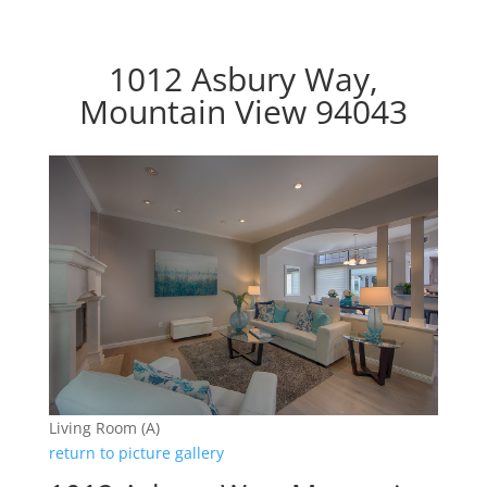
1012 Asbury Way,
Mountain View 94043
Living Room (A)
return to picture gallery