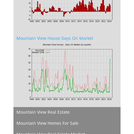
Mountain View House Days On Market
Mountain View Real Estate
Mountain View Homes For Sale