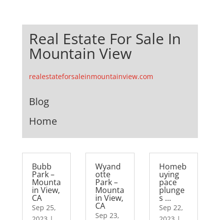
Real Estate For Sale In
Mountain View
realestateforsaleinmountainview.com
Blog
Home
Bubb
Wyand
Homeb
Park –
otte
uying
Mounta
Park –
pace
in View,
Mounta
plunge
CA
in View,
s …
CA
Sep 25,
Sep 22,
Sep 23,
2023
|
2023
|