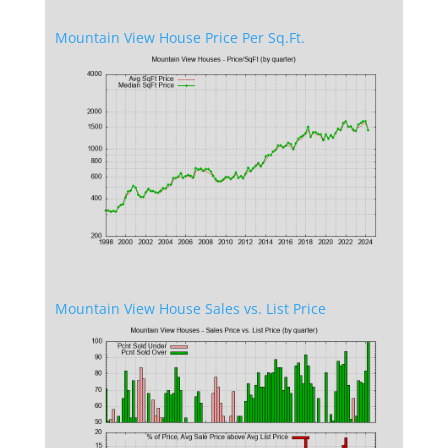
Mountain View House Price Per Sq.Ft.
Mountain View House Sales vs. List Price