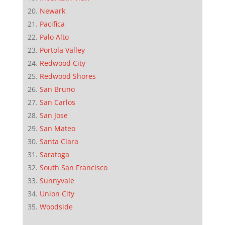
Newark
Pacifica
Palo Alto
Portola Valley
Redwood City
Redwood Shores
San Bruno
San Carlos
San Jose
San Mateo
Santa Clara
Saratoga
South San Francisco
Sunnyvale
Union City
Woodside