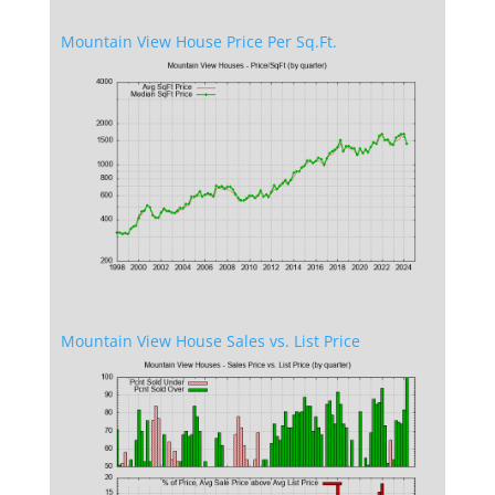
Mountain View House Price Per Sq.Ft.
Mountain View House Sales vs. List Price