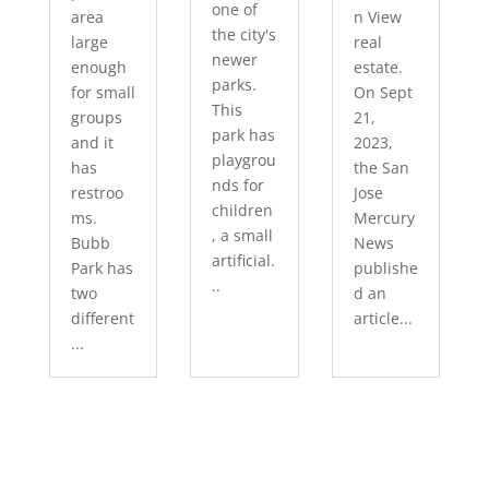
one of
area
n View
the city's
large
real
newer
enough
estate.
parks.
for small
On Sept
This
groups
21,
park has
and it
2023,
playgrou
has
the San
nds for
restroo
Jose
children
ms.
Mercury
, a small
Bubb
News
artificial.
Park has
publishe
..
two
d an
different
article...
...