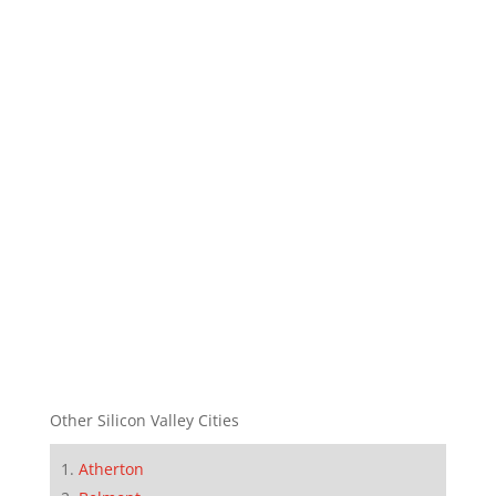
Other Silicon Valley Cities
Atherton