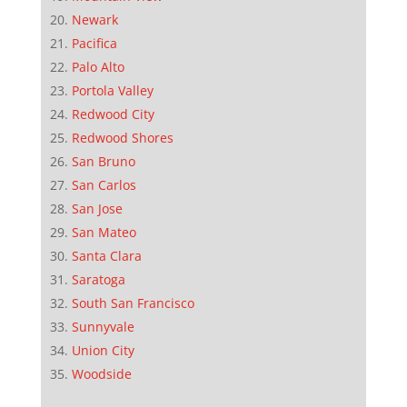
Newark
Pacifica
Palo Alto
Portola Valley
Redwood City
Redwood Shores
San Bruno
San Carlos
San Jose
San Mateo
Santa Clara
Saratoga
South San Francisco
Sunnyvale
Union City
Woodside