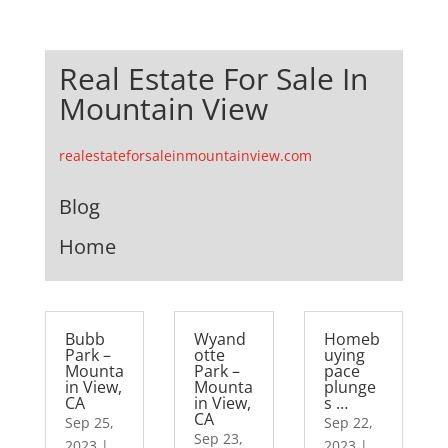
Real Estate For Sale In
Mountain View
realestateforsaleinmountainview.com
Blog
Home
Bubb
Wyand
Homeb
Park –
otte
uying
Mounta
Park –
pace
in View,
Mounta
plunge
CA
in View,
s …
CA
Sep 25,
Sep 22,
Sep 23,
2023
|
2023
|