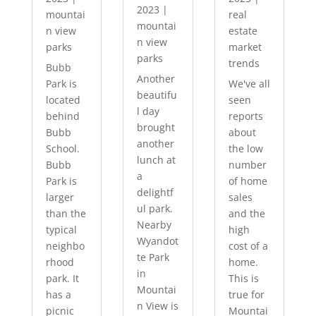
2023
|
mountai
real
mountai
n view
estate
n view
parks
market
parks
trends
Bubb
Another
Park is
We've all
beautifu
located
seen
l day
behind
reports
brought
Bubb
about
another
School.
the low
lunch at
Bubb
number
a
Park is
of home
delightf
larger
sales
ul park.
than the
and the
Nearby
typical
high
Wyandot
neighbo
cost of a
te Park
rhood
home.
in
park. It
This is
Mountai
has a
true for
n View is
picnic
Mountai