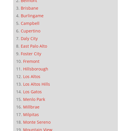
Belmont
Brisbane
Burlingame
Campbell
Cupertino
Daly City
East Palo Alto
Foster City
Fremont
Hillsborough
Los Altos
Los Altos Hills
Los Gatos
Menlo Park
Millbrae
Milpitas
Monte Sereno
Mountain View