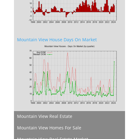
Mountain View House Days On Market
Mountain View Real Estate
Mountain View Homes For Sale