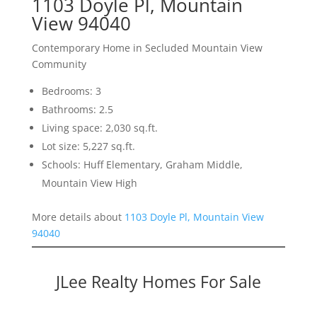
1103 Doyle Pl, Mountain
View 94040
Contemporary Home in Secluded Mountain View
Community
Bedrooms: 3
Bathrooms: 2.5
Living space: 2,030 sq.ft.
Lot size: 5,227 sq.ft.
Schools: Huff Elementary, Graham Middle,
Mountain View High
More details about
1103 Doyle Pl, Mountain View
94040
JLee Realty Homes For Sale