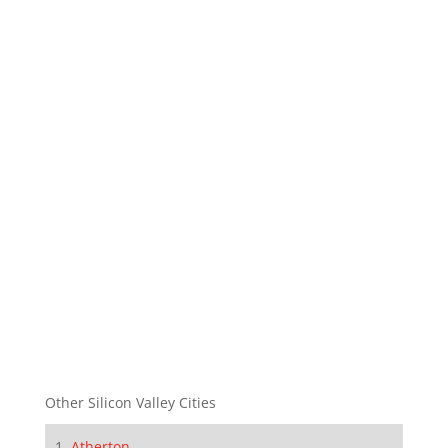
Other Silicon Valley Cities
Atherton