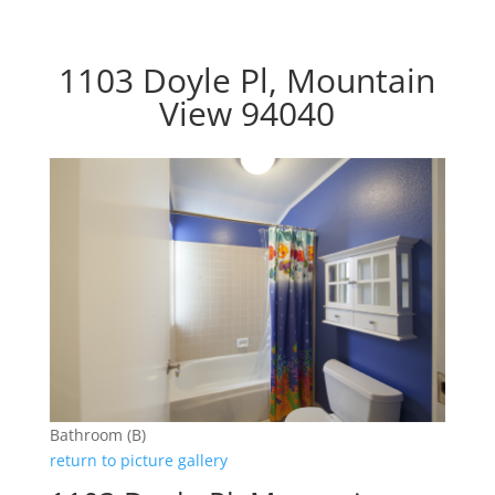
1103 Doyle Pl, Mountain
View 94040
Bathroom (B)
return to picture gallery