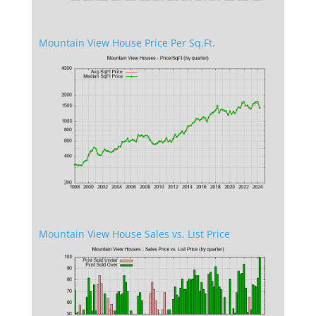
Mountain View House Price Per Sq.Ft.
Mountain View House Sales vs. List Price