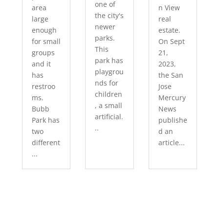
one of
area
n View
the city's
large
real
newer
enough
estate.
parks.
for small
On Sept
This
groups
21,
park has
and it
2023,
playgrou
has
the San
nds for
restroo
Jose
children
ms.
Mercury
, a small
Bubb
News
artificial.
Park has
publishe
..
two
d an
different
article...
...