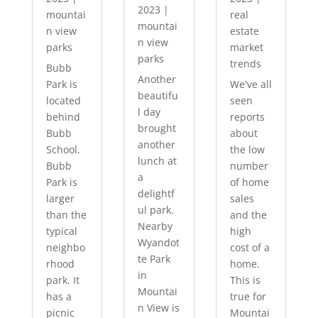
2023
|
mountai
real
mountai
n view
estate
n view
parks
market
parks
trends
Bubb
Another
Park is
We've all
beautifu
located
seen
l day
behind
reports
brought
Bubb
about
another
School.
the low
lunch at
Bubb
number
a
Park is
of home
delightf
larger
sales
ul park.
than the
and the
Nearby
typical
high
Wyandot
neighbo
cost of a
te Park
rhood
home.
in
park. It
This is
Mountai
has a
true for
n View is
picnic
Mountai