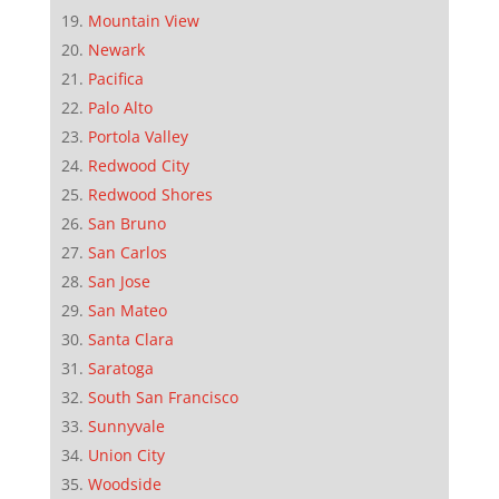
Mountain View
Newark
Pacifica
Palo Alto
Portola Valley
Redwood City
Redwood Shores
San Bruno
San Carlos
San Jose
San Mateo
Santa Clara
Saratoga
South San Francisco
Sunnyvale
Union City
Woodside