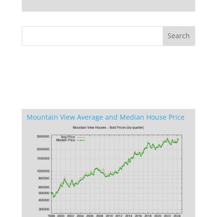
Mountain View Average and Median House Price