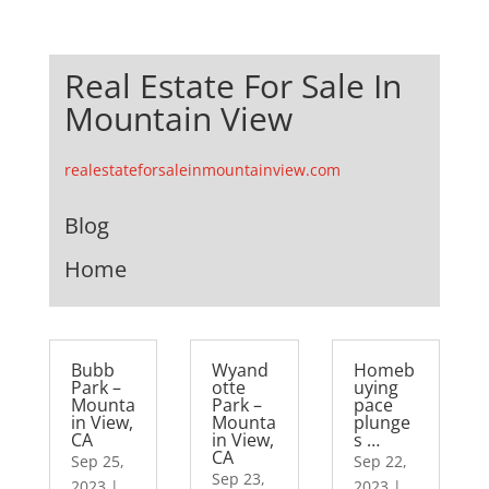
Real Estate For Sale In
Mountain View
realestateforsaleinmountainview.com
Blog
Home
Bubb
Wyand
Homeb
Park –
otte
uying
Mounta
Park –
pace
in View,
Mounta
plunge
CA
in View,
s …
CA
Sep 25,
Sep 22,
Sep 23,
2023
|
2023
|