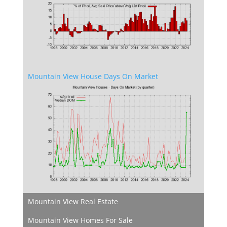
Mountain View House Days On Market
Mountain View Real Estate
Mountain View Homes For Sale