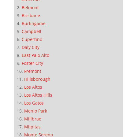
Belmont
Brisbane
Burlingame
Campbell
Cupertino
Daly City
East Palo Alto
Foster City
Fremont
Hillsborough
Los Altos
Los Altos Hills
Los Gatos
Menlo Park
Millbrae
Milpitas
Monte Sereno