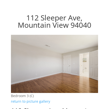
112 Sleeper Ave,
Mountain View 94040
Bedroom 3 (C)
return to picture gallery