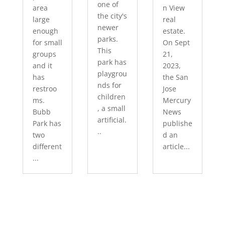
one of
area
n View
the city's
large
real
newer
enough
estate.
parks.
for small
On Sept
This
groups
21,
park has
and it
2023,
playgrou
has
the San
nds for
restroo
Jose
children
ms.
Mercury
, a small
Bubb
News
artificial.
Park has
publishe
..
two
d an
different
article...
...