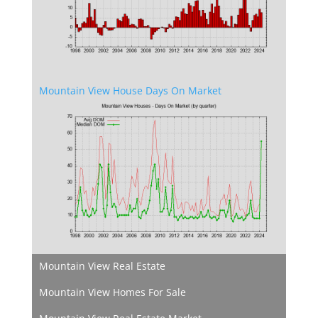
Mountain View House Days On Market
Mountain View Real Estate
Mountain View Homes For Sale