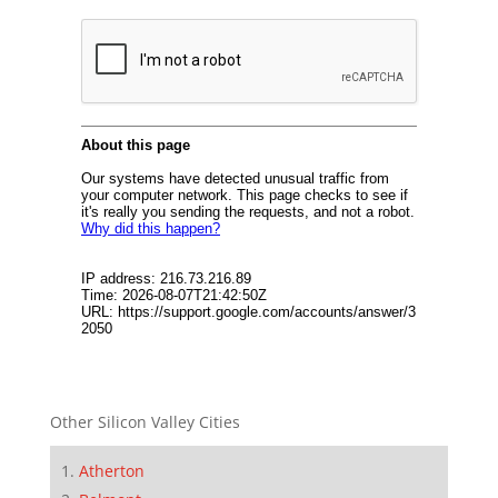
Other Silicon Valley Cities
Atherton