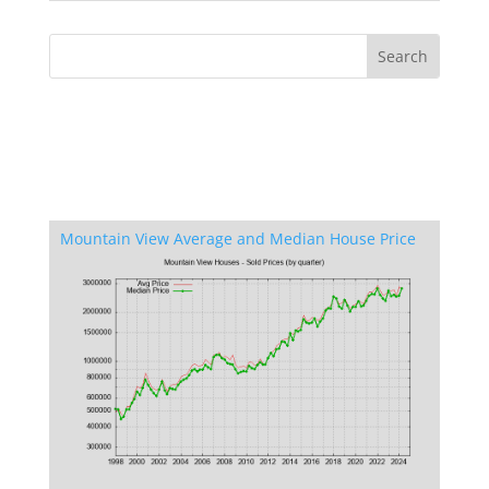
Mountain View Average and Median House Price