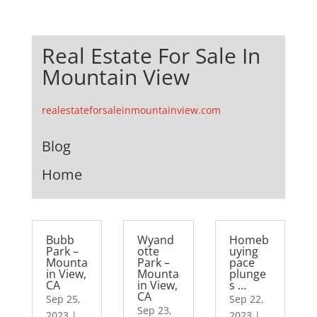
Real Estate For Sale In
Mountain View
realestateforsaleinmountainview.com
Blog
Home
Bubb
Wyand
Homeb
Park –
otte
uying
Mounta
Park –
pace
in View,
Mounta
plunge
CA
in View,
s …
CA
Sep 25,
Sep 22,
Sep 23,
2023
|
2023
|