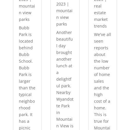
2023
|
mountai
real
mountai
n view
estate
n view
parks
market
parks
trends
Bubb
Another
Park is
We've all
beautifu
located
seen
l day
behind
reports
brought
Bubb
about
another
School.
the low
lunch at
Bubb
number
a
Park is
of home
delightf
larger
sales
ul park.
than the
and the
Nearby
typical
high
Wyandot
neighbo
cost of a
te Park
rhood
home.
in
park. It
This is
Mountai
has a
true for
n View is
picnic
Mountai