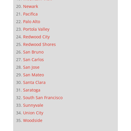
Newark
Pacifica
Palo Alto
Portola Valley
Redwood City
Redwood Shores
San Bruno
San Carlos
San Jose
San Mateo
Santa Clara
Saratoga
South San Francisco
Sunnyvale
Union City
Woodside