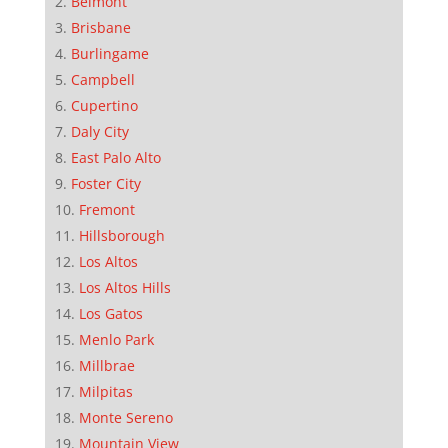
Belmont
Brisbane
Burlingame
Campbell
Cupertino
Daly City
East Palo Alto
Foster City
Fremont
Hillsborough
Los Altos
Los Altos Hills
Los Gatos
Menlo Park
Millbrae
Milpitas
Monte Sereno
Mountain View