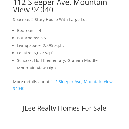
112 Sleeper Ave, Mountain
View 94040
Spacious 2 Story House With Large Lot
Bedrooms: 4
Bathrooms: 3.5
Living space: 2,895 sq.ft.
Lot size: 6,072 sq.ft.
Schools: Huff Elementary, Graham Middle,
Mountain View High
More details about
112 Sleeper Ave, Mountain View
94040
JLee Realty Homes For Sale