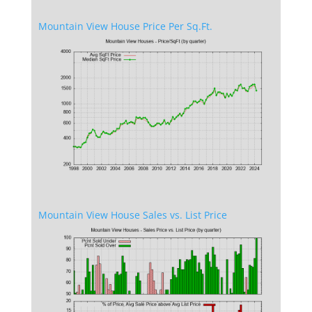
Mountain View House Price Per Sq.Ft.
Mountain View House Sales vs. List Price