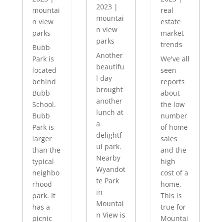
2023
|
mountai
real
mountai
n view
estate
n view
parks
market
parks
trends
Bubb
Another
Park is
We've all
beautifu
located
seen
l day
behind
reports
brought
Bubb
about
another
School.
the low
lunch at
Bubb
number
a
Park is
of home
delightf
larger
sales
ul park.
than the
and the
Nearby
typical
high
Wyandot
neighbo
cost of a
te Park
rhood
home.
in
park. It
This is
Mountai
has a
true for
n View is
picnic
Mountai