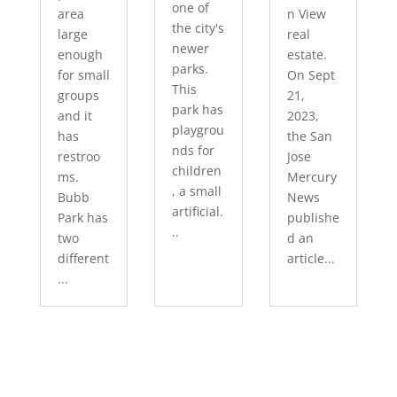
one of
area
n View
the city's
large
real
newer
enough
estate.
parks.
for small
On Sept
This
groups
21,
park has
and it
2023,
playgrou
has
the San
nds for
restroo
Jose
children
ms.
Mercury
, a small
Bubb
News
artificial.
Park has
publishe
..
two
d an
different
article...
...