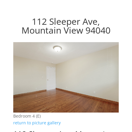
112 Sleeper Ave,
Mountain View 94040
Bedroom 4 (E)
return to picture gallery