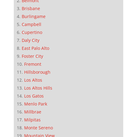
Belmont
Brisbane
Burlingame
Campbell
Cupertino
Daly City
East Palo Alto
Foster City
Fremont
Hillsborough
Los Altos
Los Altos Hills
Los Gatos
Menlo Park
Millbrae
Milpitas
Monte Sereno
Mountain View