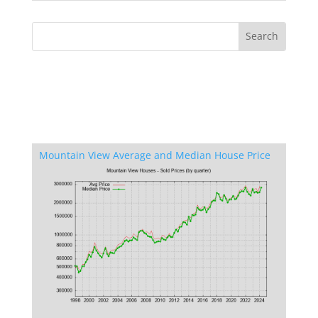
Mountain View Average and Median House Price