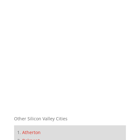
Other Silicon Valley Cities
Atherton