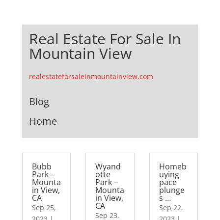
Real Estate For Sale In
Mountain View
realestateforsaleinmountainview.com
Blog
Home
Bubb
Wyand
Homeb
Park –
otte
uying
Mounta
Park –
pace
in View,
Mounta
plunge
CA
in View,
s …
CA
Sep 25,
Sep 22,
Sep 23,
2023
|
2023
|