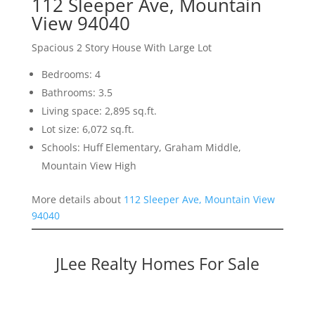
112 Sleeper Ave, Mountain
View 94040
Spacious 2 Story House With Large Lot
Bedrooms: 4
Bathrooms: 3.5
Living space: 2,895 sq.ft.
Lot size: 6,072 sq.ft.
Schools: Huff Elementary, Graham Middle,
Mountain View High
More details about
112 Sleeper Ave, Mountain View
94040
JLee Realty Homes For Sale