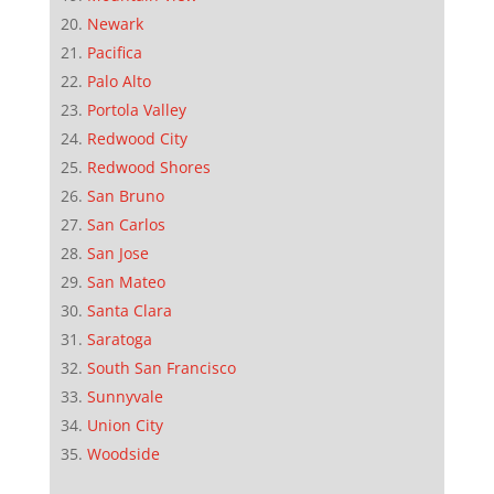
Newark
Pacifica
Palo Alto
Portola Valley
Redwood City
Redwood Shores
San Bruno
San Carlos
San Jose
San Mateo
Santa Clara
Saratoga
South San Francisco
Sunnyvale
Union City
Woodside