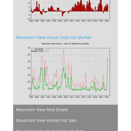
Mountain View House Days On Market
Mountain View Real Estate
Mountain View Homes For Sale