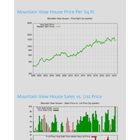
Mountain View House Price Per Sq.Ft.
Mountain View House Sales vs. List Price