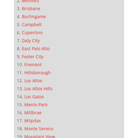
Belmont
Brisbane
Burlingame
Campbell
Cupertino
Daly City
East Palo Alto
Foster City
Fremont
Hillsborough
Los Altos
Los Altos Hills
Los Gatos
Menlo Park
Millbrae
Milpitas
Monte Sereno
Mountain View