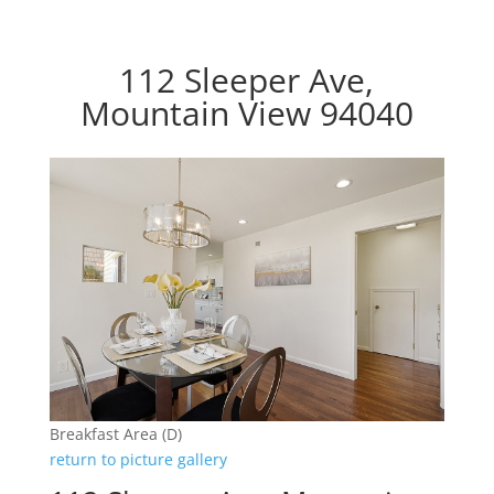
112 Sleeper Ave,
Mountain View 94040
Breakfast Area (D)
return to picture gallery