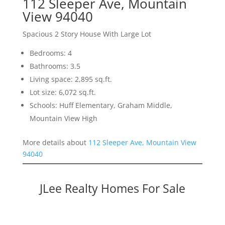
112 Sleeper Ave, Mountain
View 94040
Spacious 2 Story House With Large Lot
Bedrooms: 4
Bathrooms: 3.5
Living space: 2,895 sq.ft.
Lot size: 6,072 sq.ft.
Schools: Huff Elementary, Graham Middle,
Mountain View High
More details about
112 Sleeper Ave, Mountain View
94040
JLee Realty Homes For Sale