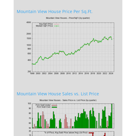
Mountain View House Price Per Sq.Ft.
Mountain View House Sales vs. List Price