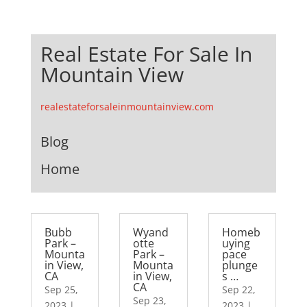
Real Estate For Sale In
Mountain View
realestateforsaleinmountainview.com
Blog
Home
Bubb
Wyand
Homeb
Park –
otte
uying
Mounta
Park –
pace
in View,
Mounta
plunge
CA
in View,
s …
CA
Sep 25,
Sep 22,
Sep 23,
2023
|
2023
|