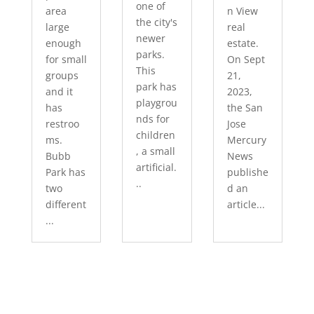
one of
area
n View
the city's
large
real
newer
enough
estate.
parks.
for small
On Sept
This
groups
21,
park has
and it
2023,
playgrou
has
the San
nds for
restroo
Jose
children
ms.
Mercury
, a small
Bubb
News
artificial.
Park has
publishe
..
two
d an
different
article...
...