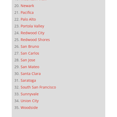
Newark
Pacifica
Palo Alto
Portola Valley
Redwood City
Redwood Shores
San Bruno
San Carlos
San Jose
San Mateo
Santa Clara
Saratoga
South San Francisco
Sunnyvale
Union City
Woodside