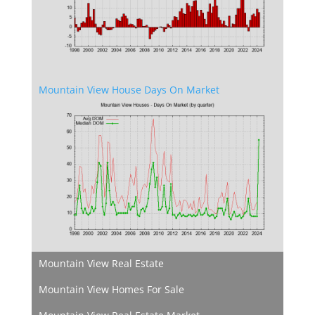
Mountain View House Days On Market
Mountain View Real Estate
Mountain View Homes For Sale