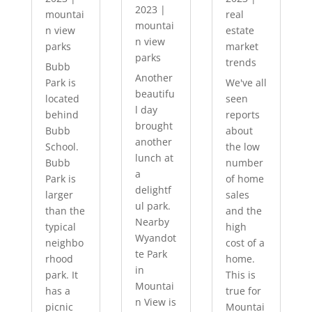
2023
|
mountai
real
mountai
n view
estate
n view
parks
market
parks
trends
Bubb
Another
Park is
We've all
beautifu
located
seen
l day
behind
reports
brought
Bubb
about
another
School.
the low
lunch at
Bubb
number
a
Park is
of home
delightf
larger
sales
ul park.
than the
and the
Nearby
typical
high
Wyandot
neighbo
cost of a
te Park
rhood
home.
in
park. It
This is
Mountai
has a
true for
n View is
picnic
Mountai