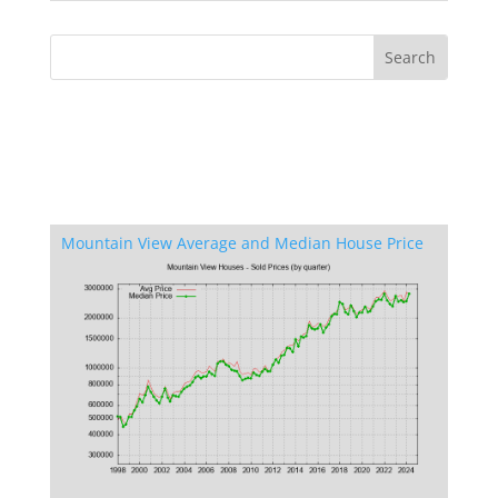
Mountain View Average and Median House Price