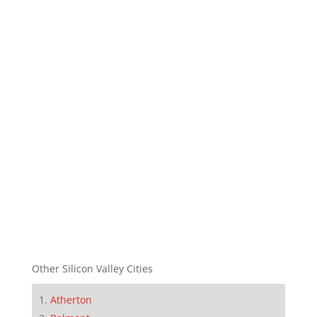
Other Silicon Valley Cities
Atherton