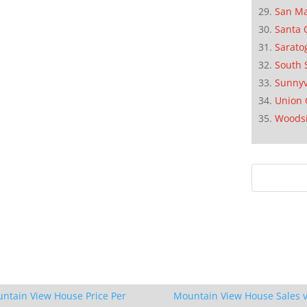
San M
Santa 
Sarato
South 
Sunnyv
Union 
Woods
ntain View House Price Per
Mountain View House Sales v