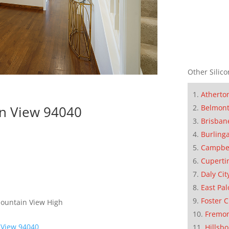
Other Silico
Atherto
Belmon
in View 94040
Brisban
Burling
Campbe
Cuperti
Daly Cit
East Pal
Foster C
Mountain View High
Fremo
 View 94040
Hillsb