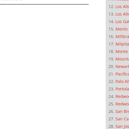
Los Alt
Los Alt
Los Ga
Menlo 
Millbr
Milpit
Monte 
Mounta
Newar
Pacific
Palo Al
Portola
Redwoo
Redwo
San Br
San Ca
San Jo