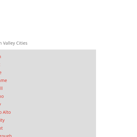
n Valley Cities
n
t
e
ame
ll
no
y
o Alto
ity
nt
orough