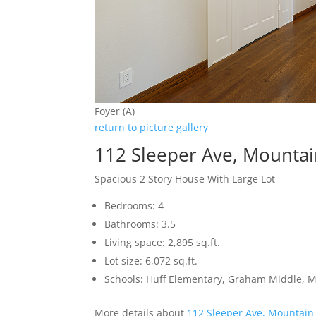
Foyer (A)
return to picture gallery
112 Sleeper Ave, Mounta
Spacious 2 Story House With Large Lot
Bedrooms: 4
Bathrooms: 3.5
Living space: 2,895 sq.ft.
Lot size: 6,072 sq.ft.
Schools: Huff Elementary, Graham Middle, 
More details about
112 Sleeper Ave, Mountain