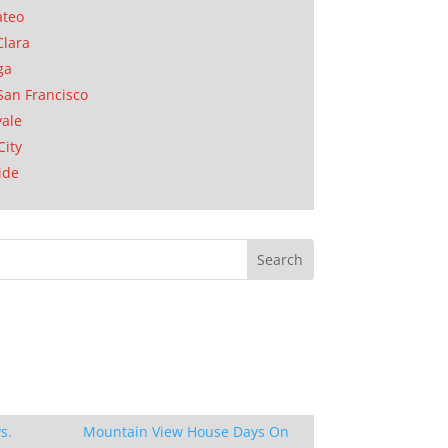
ateo
Clara
ga
San Francisco
ale
City
ide
s.
Mountain View House Days On