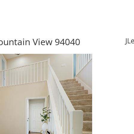
ountain View 94040
JL