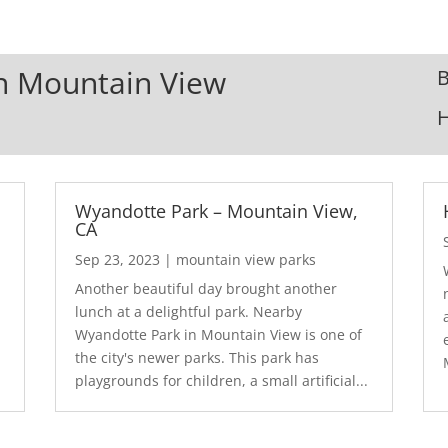
In Mountain View
B
Wyandotte Park – Mountain View,
CA
Sep 23, 2023
|
mountain view parks
Another beautiful day brought another
lunch at a delightful park. Nearby
Wyandotte Park in Mountain View is one of
the city's newer parks. This park has
playgrounds for children, a small artificial...