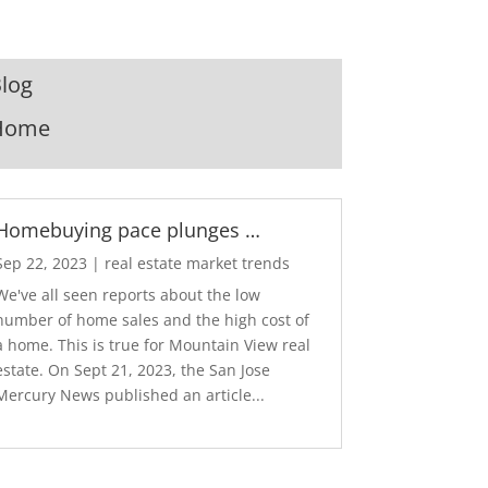
log
Home
Homebuying pace plunges …
Sep 22, 2023
|
real estate market trends
We've all seen reports about the low
number of home sales and the high cost of
a home. This is true for Mountain View real
estate. On Sept 21, 2023, the San Jose
Mercury News published an article...