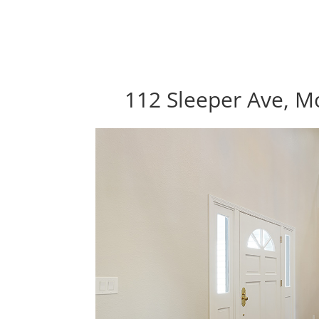
112 Sleeper Ave, M