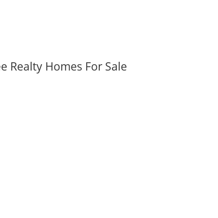
ee Realty Homes For Sale