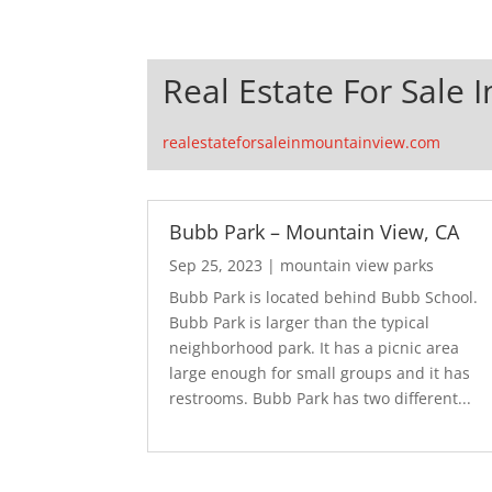
Real Estate For Sale 
realestateforsaleinmountainview.com
Bubb Park – Mountain View, CA
Sep 25, 2023
|
mountain view parks
Bubb Park is located behind Bubb School.
Bubb Park is larger than the typical
neighborhood park. It has a picnic area
large enough for small groups and it has
restrooms. Bubb Park has two different...