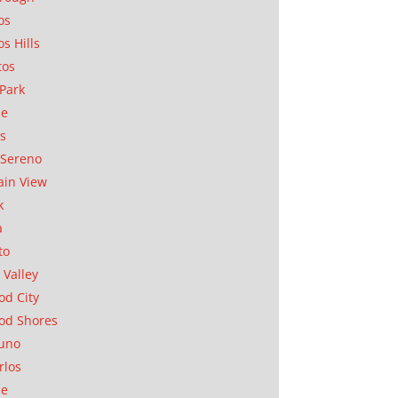
os
os Hills
tos
Park
ae
as
Sereno
in View
k
a
to
 Valley
d City
od Shores
uno
rlos
se