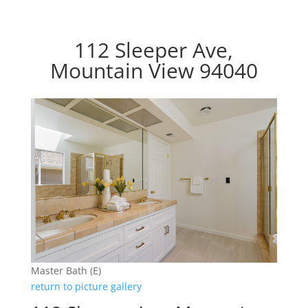
112 Sleeper Ave,
Mountain View 94040
Master Bath (E)
return to picture gallery