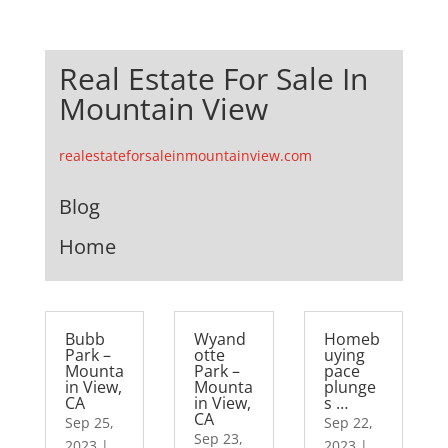
Real Estate For Sale In
Mountain View
realestateforsaleinmountainview.com
Blog
Home
Bubb
Wyand
Homeb
Park –
otte
uying
Mounta
Park –
pace
in View,
Mounta
plunge
CA
in View,
s …
CA
Sep 25,
Sep 22,
Sep 23,
2023
|
2023
|