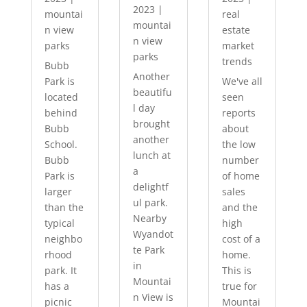
2023
|
mountai
real
mountai
n view
estate
n view
parks
market
parks
trends
Bubb
Another
Park is
We've all
beautifu
located
seen
l day
behind
reports
brought
Bubb
about
another
School.
the low
lunch at
Bubb
number
a
Park is
of home
delightf
larger
sales
ul park.
than the
and the
Nearby
typical
high
Wyandot
neighbo
cost of a
te Park
rhood
home.
in
park. It
This is
Mountai
has a
true for
n View is
picnic
Mountai