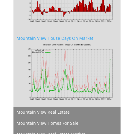
Mountain View House Days On Market
Mountain View Real Estate
Mountain View Homes For Sale