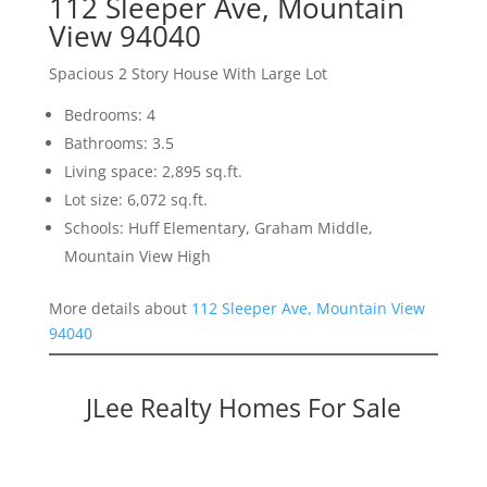
112 Sleeper Ave, Mountain
View 94040
Spacious 2 Story House With Large Lot
Bedrooms: 4
Bathrooms: 3.5
Living space: 2,895 sq.ft.
Lot size: 6,072 sq.ft.
Schools: Huff Elementary, Graham Middle,
Mountain View High
More details about
112 Sleeper Ave, Mountain View
94040
JLee Realty Homes For Sale