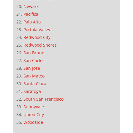
Newark
Pacifica
Palo Alto
Portola Valley
Redwood City
Redwood Shores
San Bruno
San Carlos
San Jose
San Mateo
Santa Clara
Saratoga
South San Francisco
Sunnyvale
Union City
Woodside