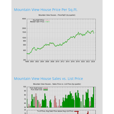
Mountain View House Price Per Sq.Ft.
Mountain View House Sales vs. List Price