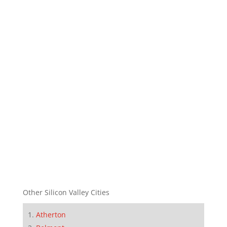
Other Silicon Valley Cities
Atherton