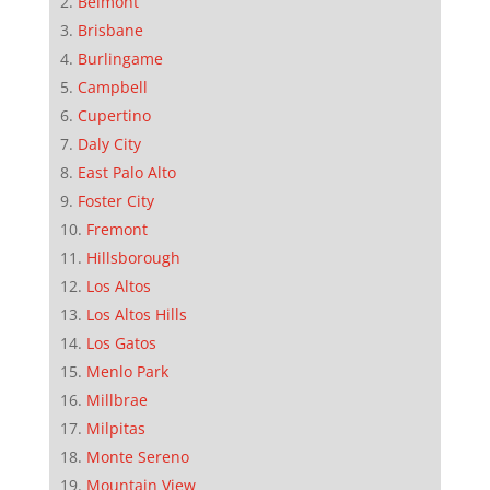
Belmont
Brisbane
Burlingame
Campbell
Cupertino
Daly City
East Palo Alto
Foster City
Fremont
Hillsborough
Los Altos
Los Altos Hills
Los Gatos
Menlo Park
Millbrae
Milpitas
Monte Sereno
Mountain View