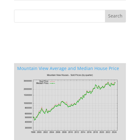
Mountain View Average and Median House Price