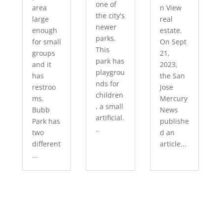
one of
area
n View
the city's
large
real
newer
enough
estate.
parks.
for small
On Sept
This
groups
21,
park has
and it
2023,
playgrou
has
the San
nds for
restroo
Jose
children
ms.
Mercury
, a small
Bubb
News
artificial.
Park has
publishe
..
two
d an
different
article...
...