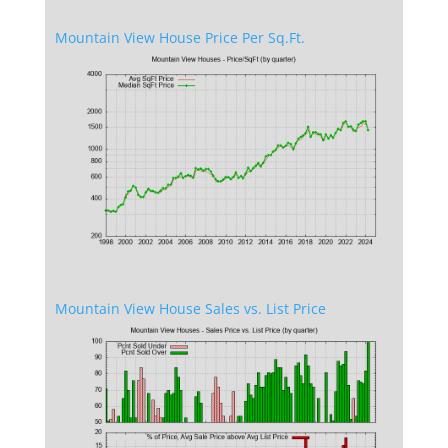
Mountain View House Price Per Sq.Ft.
Mountain View House Sales vs. List Price