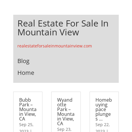
Real Estate For Sale In
Mountain View
realestateforsaleinmountainview.com
Blog
Home
Bubb
Wyand
Homeb
Park –
otte
uying
Mounta
Park –
pace
in View,
Mounta
plunge
CA
in View,
s …
CA
Sep 25,
Sep 22,
Sep 23,
2023
|
2023
|