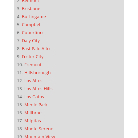
Belmont
Brisbane
Burlingame
Campbell
Cupertino
Daly City
East Palo Alto
Foster City
Fremont
Hillsborough
Los Altos
Los Altos Hills
Los Gatos
Menlo Park
Millbrae
Milpitas
Monte Sereno
Mountain View