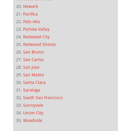
Newark
Pacifica
Palo Alto
Portola Valley
Redwood City
Redwood Shores
San Bruno
San Carlos
San Jose
San Mateo
Santa Clara
Saratoga
South San Francisco
Sunnyvale
Union City
Woodside