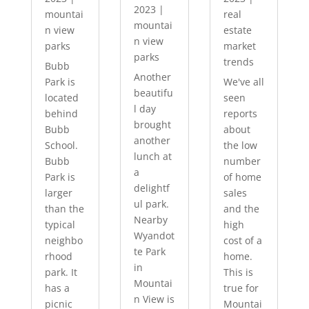
2023
|
mountai
real
mountai
n view
estate
n view
parks
market
parks
trends
Bubb
Another
Park is
We've all
beautifu
located
seen
l day
behind
reports
brought
Bubb
about
another
School.
the low
lunch at
Bubb
number
a
Park is
of home
delightf
larger
sales
ul park.
than the
and the
Nearby
typical
high
Wyandot
neighbo
cost of a
te Park
rhood
home.
in
park. It
This is
Mountai
has a
true for
n View is
picnic
Mountai