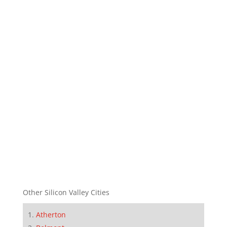
Other Silicon Valley Cities
Atherton