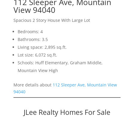
112 Sleeper Ave, Mountain
View 94040
Spacious 2 Story House With Large Lot
Bedrooms: 4
Bathrooms: 3.5
Living space: 2,895 sq.ft.
Lot size: 6,072 sq.ft.
Schools: Huff Elementary, Graham Middle,
Mountain View High
More details about
112 Sleeper Ave, Mountain View
94040
JLee Realty Homes For Sale