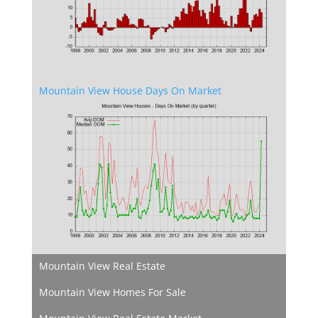
Mountain View House Days On Market
Mountain View Real Estate
Mountain View Homes For Sale