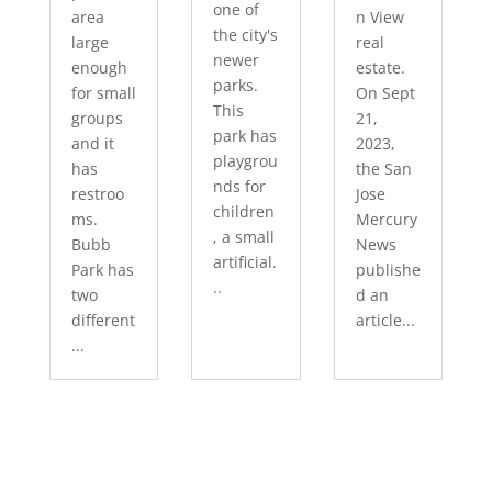
one of
area
n View
the city's
large
real
newer
enough
estate.
parks.
for small
On Sept
This
groups
21,
park has
and it
2023,
playgrou
has
the San
nds for
restroo
Jose
children
ms.
Mercury
, a small
Bubb
News
artificial.
Park has
publishe
..
two
d an
different
article...
...