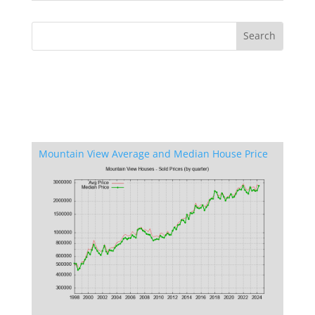
Mountain View Average and Median House Price