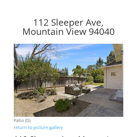
112 Sleeper Ave,
Mountain View 94040
Patio (D)
return to picture gallery