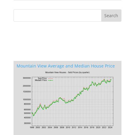
Mountain View Average and Median House Price