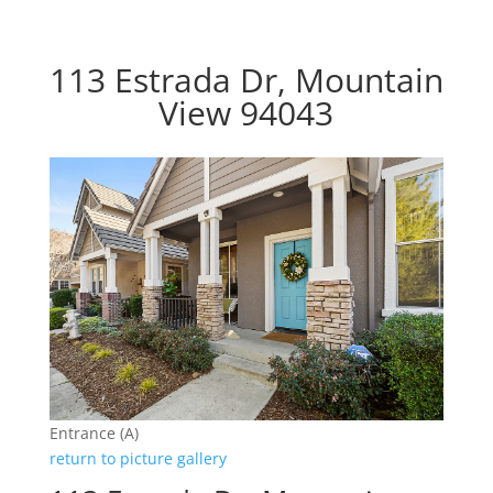
113 Estrada Dr, Mountain
View 94043
Entrance (A)
return to picture gallery