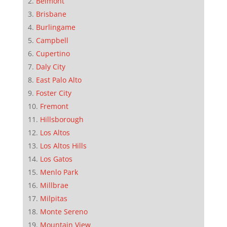
Belmont
Brisbane
Burlingame
Campbell
Cupertino
Daly City
East Palo Alto
Foster City
Fremont
Hillsborough
Los Altos
Los Altos Hills
Los Gatos
Menlo Park
Millbrae
Milpitas
Monte Sereno
Mountain View