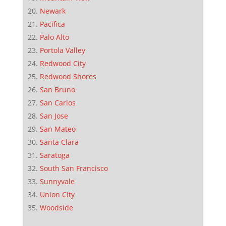
Newark
Pacifica
Palo Alto
Portola Valley
Redwood City
Redwood Shores
San Bruno
San Carlos
San Jose
San Mateo
Santa Clara
Saratoga
South San Francisco
Sunnyvale
Union City
Woodside