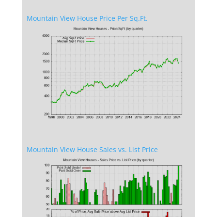
Mountain View House Price Per Sq.Ft.
Mountain View House Sales vs. List Price