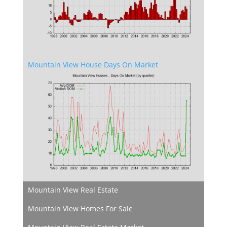
Mountain View House Days On Market
Mountain View Real Estate
Mountain View Homes For Sale