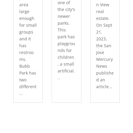
one of
area
n View
the city's
large
real
newer
enough
estate.
parks.
for small
On Sept
This
groups
21,
park has
and it
2023,
playgrou
has
the San
nds for
restroo
Jose
children
ms.
Mercury
, a small
Bubb
News
artificial.
Park has
publishe
..
two
d an
different
article...
...