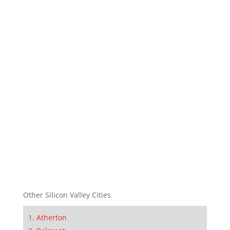
Other Silicon Valley Cities
Atherton