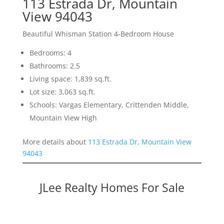
113 Estrada Dr, Mountain
View 94043
Beautiful Whisman Station 4-Bedroom House
Bedrooms: 4
Bathrooms: 2.5
Living space: 1,839 sq.ft.
Lot size: 3,063 sq.ft.
Schools: Vargas Elementary, Crittenden Middle,
Mountain View High
More details about
113 Estrada Dr, Mountain View
94043
JLee Realty Homes For Sale