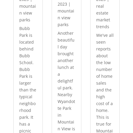
2023
|
mountai
real
mountai
n view
estate
n view
parks
market
parks
trends
Bubb
Another
Park is
We've all
beautifu
located
seen
l day
behind
reports
brought
Bubb
about
another
School.
the low
lunch at
Bubb
number
a
Park is
of home
delightf
larger
sales
ul park.
than the
and the
Nearby
typical
high
Wyandot
neighbo
cost of a
te Park
rhood
home.
in
park. It
This is
Mountai
has a
true for
n View is
picnic
Mountai