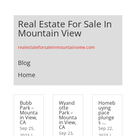
Real Estate For Sale In
Mountain View
realestateforsaleinmountainview.com
Blog
Home
Bubb
Wyand
Homeb
Park –
otte
uying
Mounta
Park –
pace
in View,
Mounta
plunge
CA
in View,
s …
CA
Sep 25,
Sep 22,
Sep 23,
2023
|
2023
|