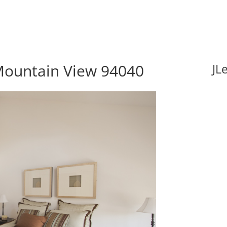
Mountain View 94040
JL