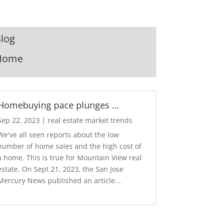
log
Home
Homebuying pace plunges …
Sep 22, 2023
|
real estate market trends
We've all seen reports about the low
number of home sales and the high cost of
a home. This is true for Mountain View real
estate. On Sept 21, 2023, the San Jose
Mercury News published an article...