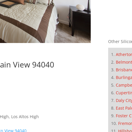
Other Silico
Atherto
Belmon
tain View 94040
Brisban
Burling
Campbe
Cuperti
Daly Cit
East Pal
Foster C
High, Los Altos High
Fremo
in View 94040
Hillsb