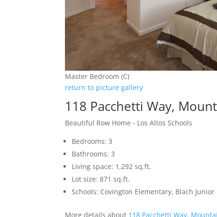
Master Bedroom (C)
return to picture gallery
118 Pacchetti Way, Moun
Beautiful Row Home - Los Altos Schools
Bedrooms: 3
Bathrooms: 3
Living space: 1,292 sq.ft.
Lot size: 871 sq.ft.
Schools: Covington Elementary, Blach Junior 
More details about
118 Pacchetti Way, Mounta