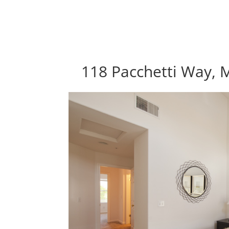
118 Pacchetti Way, 