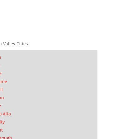
n Valley Cities
n
t
e
ame
ll
no
y
o Alto
ity
nt
orough