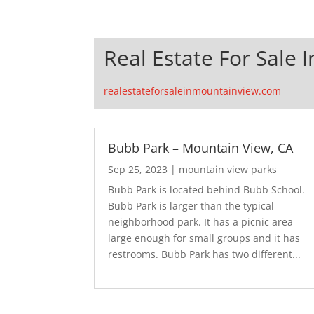
Real Estate For Sale 
realestateforsaleinmountainview.com
Bubb Park – Mountain View, CA
Sep 25, 2023
|
mountain view parks
Bubb Park is located behind Bubb School.
Bubb Park is larger than the typical
neighborhood park. It has a picnic area
large enough for small groups and it has
restrooms. Bubb Park has two different...