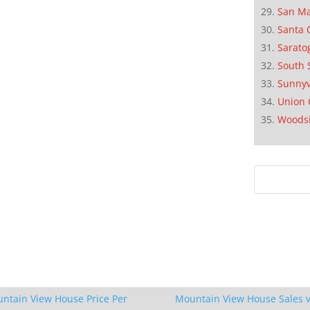
San M
Santa 
Sarato
South 
Sunnyv
Union 
Woods
ntain View House Price Per
Mountain View House Sales v