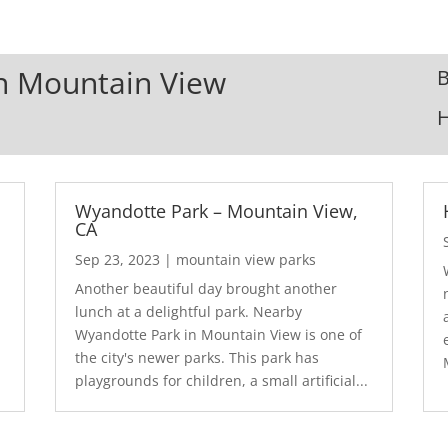
In Mountain View
B
Wyandotte Park – Mountain View,
CA
Sep 23, 2023
|
mountain view parks
Another beautiful day brought another
lunch at a delightful park. Nearby
Wyandotte Park in Mountain View is one of
the city's newer parks. This park has
playgrounds for children, a small artificial...