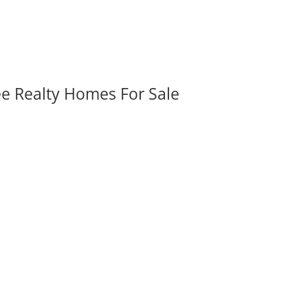
ee Realty Homes For Sale