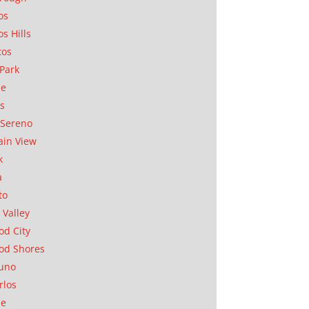
os
os Hills
tos
Park
ae
as
Sereno
in View
k
a
to
 Valley
d City
od Shores
uno
rlos
se