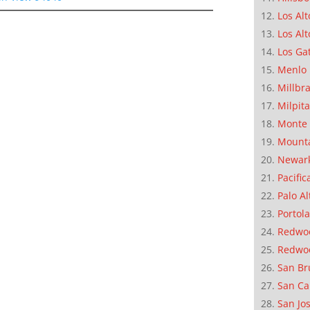
Los Alt
Los Alt
Los Ga
Menlo 
Millbr
Milpit
Monte 
Mounta
Newar
Pacific
Palo Al
Portola
Redwoo
Redwo
San Br
San Ca
San Jo