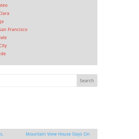
ateo
Clara
ga
San Francisco
ale
City
ide
s.
Mountain View House Days On