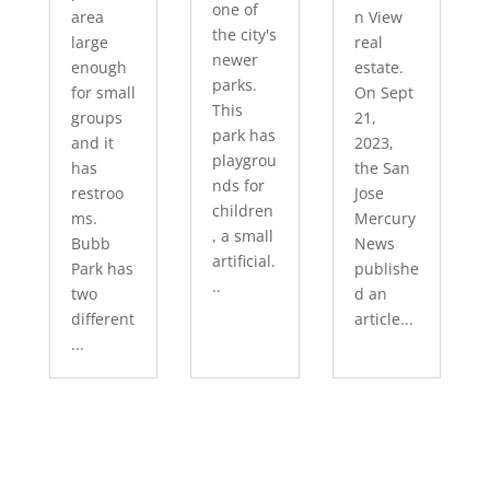
one of
area
n View
the city's
large
real
newer
enough
estate.
parks.
for small
On Sept
This
groups
21,
park has
and it
2023,
playgrou
has
the San
nds for
restroo
Jose
children
ms.
Mercury
, a small
Bubb
News
artificial.
Park has
publishe
..
two
d an
different
article...
...