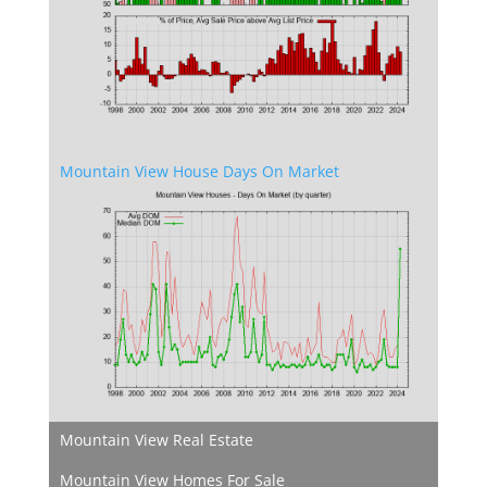
Mountain View House Days On Market
Mountain View Real Estate
Mountain View Homes For Sale