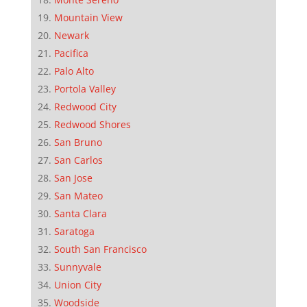
Mountain View
Newark
Pacifica
Palo Alto
Portola Valley
Redwood City
Redwood Shores
San Bruno
San Carlos
San Jose
San Mateo
Santa Clara
Saratoga
South San Francisco
Sunnyvale
Union City
Woodside