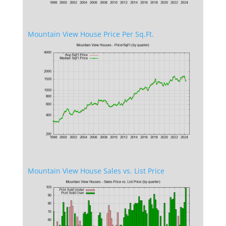
Mountain View House Price Per Sq.Ft.
Mountain View House Sales vs. List Price