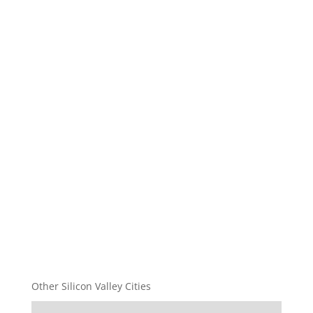
Other Silicon Valley Cities