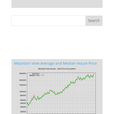
Mountain View Average and Median House Price