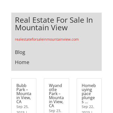
Real Estate For Sale In
Mountain View
realestateforsaleinmountainview.com
Blog
Home
Bubb
Wyand
Homeb
Park –
otte
uying
Mounta
Park –
pace
in View,
Mounta
plunge
CA
in View,
s …
CA
Sep 25,
Sep 22,
Sep 23,
2023
|
2023
|