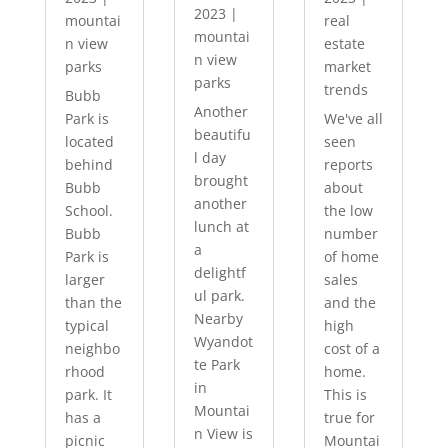
2023
|
mountai
real
mountai
n view
estate
n view
parks
market
parks
trends
Bubb
Another
Park is
We've all
beautifu
located
seen
l day
behind
reports
brought
Bubb
about
another
School.
the low
lunch at
Bubb
number
a
Park is
of home
delightf
larger
sales
ul park.
than the
and the
Nearby
typical
high
Wyandot
neighbo
cost of a
te Park
rhood
home.
in
park. It
This is
Mountai
has a
true for
n View is
picnic
Mountai