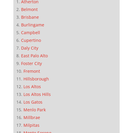
Atherton
Belmont
Brisbane
Burlingame
Campbell
Cupertino
Daly City
East Palo Alto
Foster City
Fremont
Hillsborough
Los Altos
Los Altos Hills
Los Gatos
Menlo Park
Millbrae
Milpitas
Monte Sereno