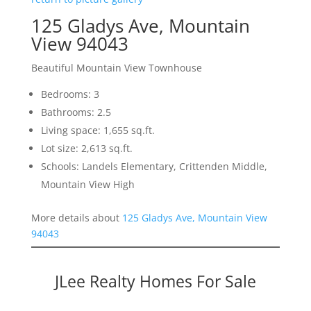
125 Gladys Ave, Mountain
View 94043
Beautiful Mountain View Townhouse
Bedrooms: 3
Bathrooms: 2.5
Living space: 1,655 sq.ft.
Lot size: 2,613 sq.ft.
Schools: Landels Elementary, Crittenden Middle,
Mountain View High
More details about
125 Gladys Ave, Mountain View
94043
JLee Realty Homes For Sale