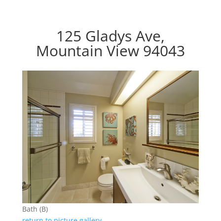
125 Gladys Ave,
Mountain View 94043
Bath (B)
return to picture gallery