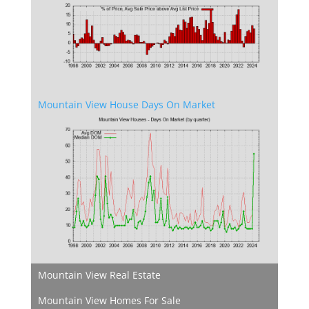
Mountain View House Days On Market
Mountain View Real Estate
Mountain View Homes For Sale