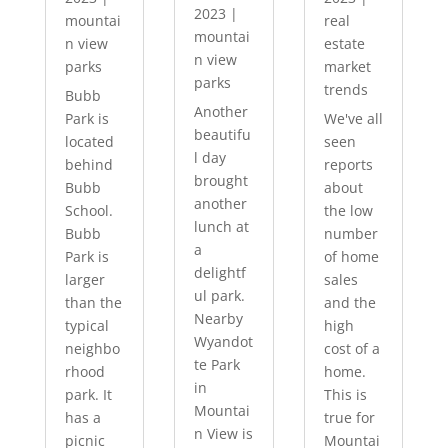
2023
|
mountai
real
mountai
n view
estate
n view
parks
market
parks
trends
Bubb
Another
Park is
We've all
beautifu
located
seen
l day
behind
reports
brought
Bubb
about
another
School.
the low
lunch at
Bubb
number
a
Park is
of home
delightf
larger
sales
ul park.
than the
and the
Nearby
typical
high
Wyandot
neighbo
cost of a
te Park
rhood
home.
in
park. It
This is
Mountai
has a
true for
n View is
picnic
Mountai