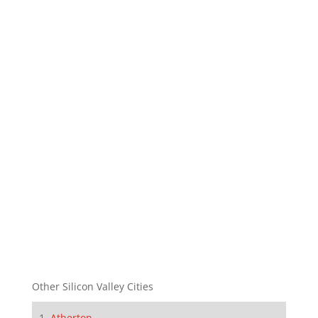
Other Silicon Valley Cities
Atherton