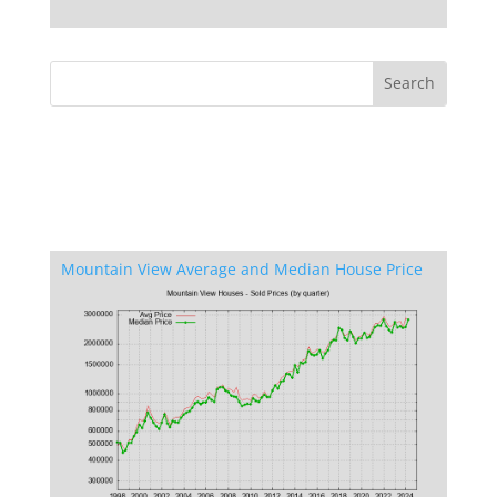
Mountain View Average and Median House Price