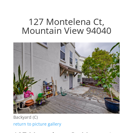
127 Montelena Ct,
Mountain View 94040
Backyard (C)
return to picture gallery