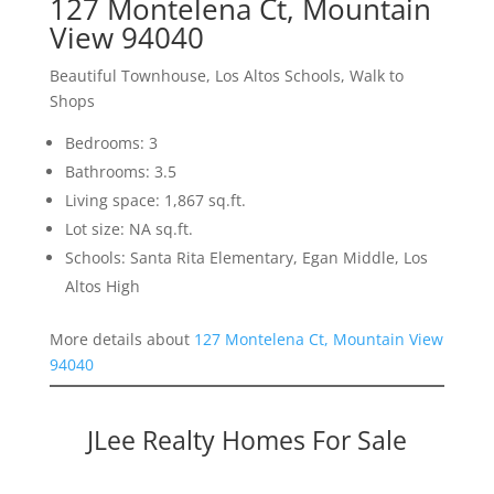
127 Montelena Ct, Mountain
View 94040
Beautiful Townhouse, Los Altos Schools, Walk to
Shops
Bedrooms: 3
Bathrooms: 3.5
Living space: 1,867 sq.ft.
Lot size: NA sq.ft.
Schools: Santa Rita Elementary, Egan Middle, Los
Altos High
More details about
127 Montelena Ct, Mountain View
94040
JLee Realty Homes For Sale