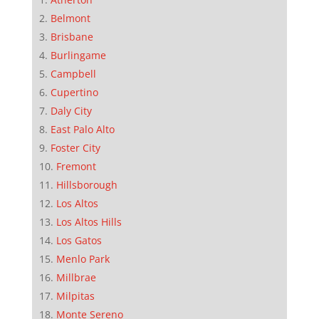
Belmont
Brisbane
Burlingame
Campbell
Cupertino
Daly City
East Palo Alto
Foster City
Fremont
Hillsborough
Los Altos
Los Altos Hills
Los Gatos
Menlo Park
Millbrae
Milpitas
Monte Sereno