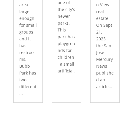
one of
area
n View
the city's
large
real
newer
enough
estate.
parks.
for small
On Sept
This
groups
21,
park has
and it
2023,
playgrou
has
the San
nds for
restroo
Jose
children
ms.
Mercury
, a small
Bubb
News
artificial.
Park has
publishe
..
two
d an
different
article...
...