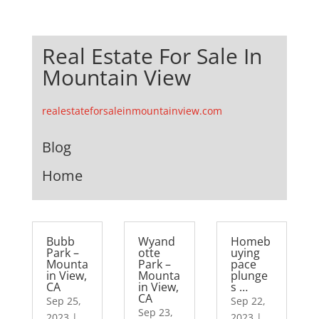
Real Estate For Sale In
Mountain View
realestateforsaleinmountainview.com
Blog
Home
Bubb
Wyand
Homeb
Park –
otte
uying
Mounta
Park –
pace
in View,
Mounta
plunge
CA
in View,
s …
CA
Sep 25,
Sep 22,
Sep 23,
2023
|
2023
|