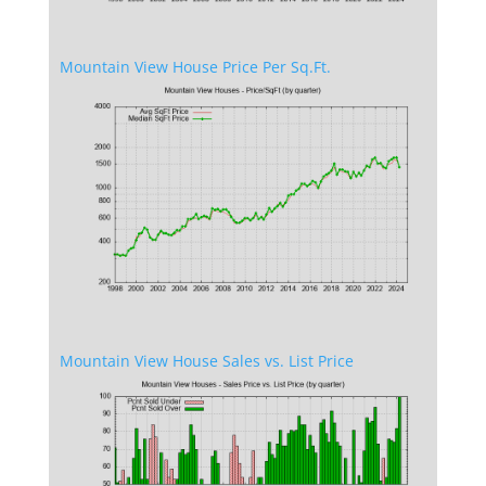
Mountain View House Price Per Sq.Ft.
Mountain View House Sales vs. List Price