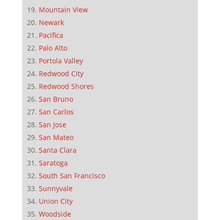
Mountain View
Newark
Pacifica
Palo Alto
Portola Valley
Redwood City
Redwood Shores
San Bruno
San Carlos
San Jose
San Mateo
Santa Clara
Saratoga
South San Francisco
Sunnyvale
Union City
Woodside