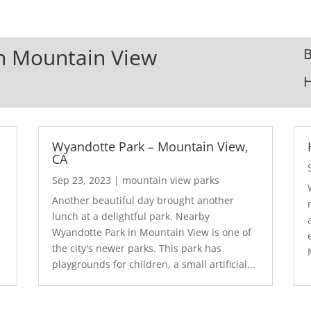
In Mountain View
B
Wyandotte Park – Mountain View,
CA
Sep 23, 2023
|
mountain view parks
Another beautiful day brought another
lunch at a delightful park. Nearby
Wyandotte Park in Mountain View is one of
the city's newer parks. This park has
playgrounds for children, a small artificial...