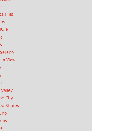
os
os Hills
tos
Park
ae
as
Sereno
in View
k
a
to
 Valley
d City
od Shores
uno
rlos
se