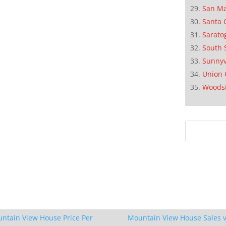
San M
Santa 
Sarato
South 
Sunnyv
Union 
Woods
ntain View House Price Per
Mountain View House Sales v