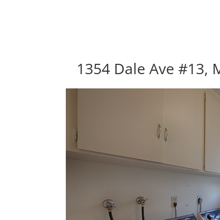
1354 Dale Ave #13, 