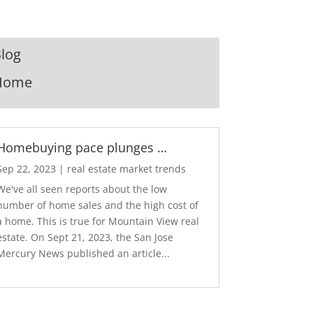
log
Home
Homebuying pace plunges …
Sep 22, 2023
|
real estate market trends
We've all seen reports about the low
number of home sales and the high cost of
a home. This is true for Mountain View real
estate. On Sept 21, 2023, the San Jose
Mercury News published an article...