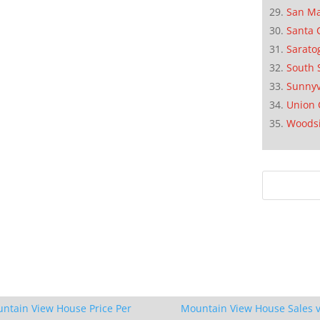
San M
Santa 
Sarato
South 
Sunnyv
Union 
Woods
ntain View House Price Per
Mountain View House Sales v