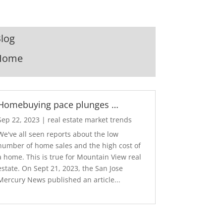
log
Home
Homebuying pace plunges …
Sep 22, 2023
|
real estate market trends
We've all seen reports about the low
number of home sales and the high cost of
a home. This is true for Mountain View real
estate. On Sept 21, 2023, the San Jose
Mercury News published an article...