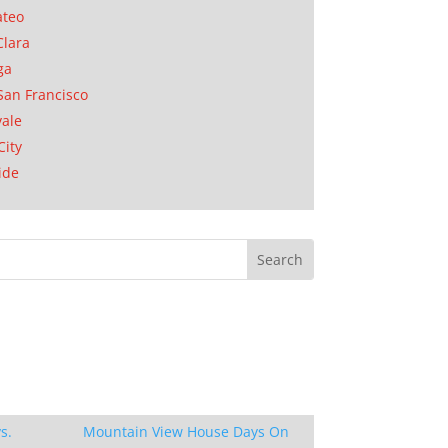
ateo
Clara
ga
San Francisco
ale
City
ide
s.
Mountain View House Days On