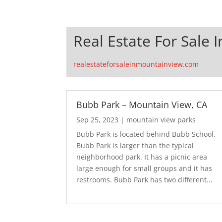
Real Estate For Sale 
realestateforsaleinmountainview.com
Bubb Park – Mountain View, CA
Sep 25, 2023
|
mountain view parks
Bubb Park is located behind Bubb School.
Bubb Park is larger than the typical
neighborhood park. It has a picnic area
large enough for small groups and it has
restrooms. Bubb Park has two different...