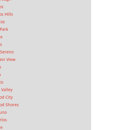
os
os Hills
tos
Park
ae
as
Sereno
in View
k
a
to
 Valley
d City
od Shores
uno
rlos
se