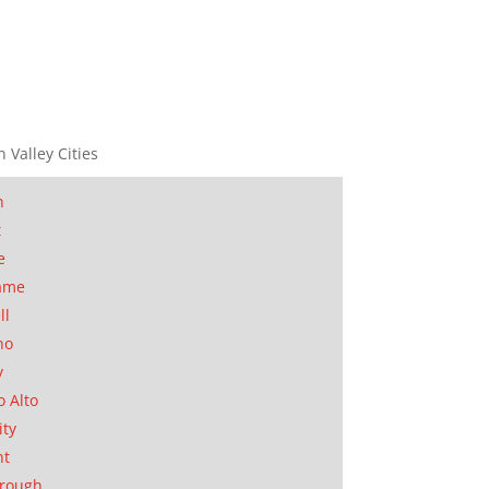
n Valley Cities
n
t
e
ame
ll
no
y
o Alto
ity
nt
orough