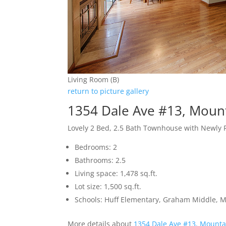
Living Room (B)
return to picture gallery
1354 Dale Ave #13, Moun
Lovely 2 Bed, 2.5 Bath Townhouse with Newly 
Bedrooms: 2
Bathrooms: 2.5
Living space: 1,478 sq.ft.
Lot size: 1,500 sq.ft.
Schools: Huff Elementary, Graham Middle, 
More details about
1354 Dale Ave #13, Mounta