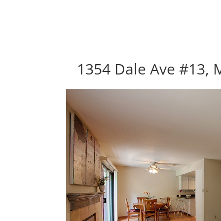
1354 Dale Ave #13, 