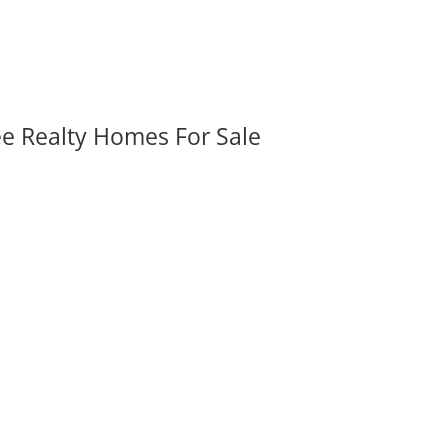
ee Realty Homes For Sale