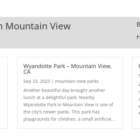
In Mountain View
B
Wyandotte Park – Mountain View,
CA
Sep 23, 2023
|
mountain view parks
Another beautiful day brought another
lunch at a delightful park. Nearby
Wyandotte Park in Mountain View is one of
the city's newer parks. This park has
playgrounds for children, a small artificial...