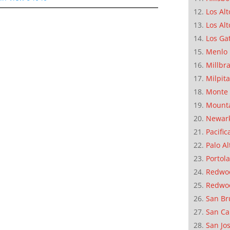
Los Alt
Los Alt
Los Ga
Menlo 
Millbr
Milpit
Monte 
Mounta
Newar
Pacific
Palo Al
Portola
Redwoo
Redwo
San Br
San Ca
San Jo