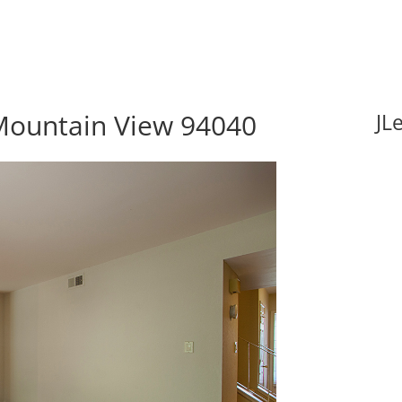
Mountain View 94040
JL