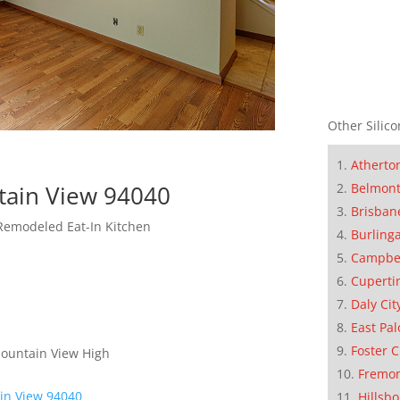
Other Silico
Atherto
Belmon
tain View 94040
Brisban
Remodeled Eat-In Kitchen
Burling
Campbe
Cuperti
Daly Cit
East Pal
Foster C
Mountain View High
Fremo
in View 94040
Hillsb