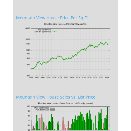
Mountain View House Price Per Sq.Ft.
Mountain View House Sales vs. List Price