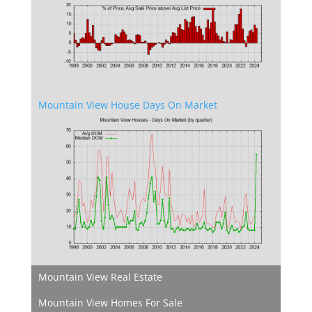
Mountain View House Days On Market
Mountain View Real Estate
Mountain View Homes For Sale