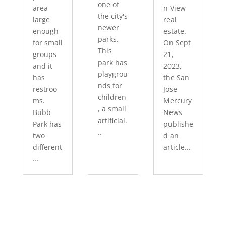
one of
area
n View
the city's
large
real
newer
enough
estate.
parks.
for small
On Sept
This
groups
21,
park has
and it
2023,
playgrou
has
the San
nds for
restroo
Jose
children
ms.
Mercury
, a small
Bubb
News
artificial.
Park has
publishe
..
two
d an
different
article...
...