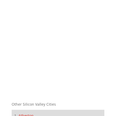
Other Silicon Valley Cities
Atherton