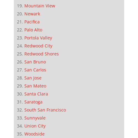
Mountain View
Newark
Pacifica
Palo Alto
Portola Valley
Redwood City
Redwood Shores
San Bruno
San Carlos
San Jose
San Mateo
Santa Clara
Saratoga
South San Francisco
Sunnyvale
Union City
Woodside