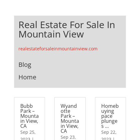
Real Estate For Sale In
Mountain View
realestateforsaleinmountainview.com
Blog
Home
Bubb
Wyand
Homeb
Park –
otte
uying
Mounta
Park –
pace
in View,
Mounta
plunge
CA
in View,
s …
CA
Sep 25,
Sep 22,
Sep 23,
2023
|
2023
|