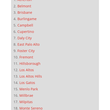
Belmont
Brisbane
Burlingame
Campbell
Cupertino
Daly City
East Palo Alto
Foster City
Fremont
Hillsborough
Los Altos
Los Altos Hills
Los Gatos
Menlo Park
Millbrae
Milpitas
Monte Sereno