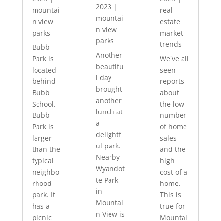
2023
|
mountai
real
mountai
n view
estate
n view
parks
market
parks
trends
Bubb
Another
Park is
We've all
beautifu
located
seen
l day
behind
reports
brought
Bubb
about
another
School.
the low
lunch at
Bubb
number
a
Park is
of home
delightf
larger
sales
ul park.
than the
and the
Nearby
typical
high
Wyandot
neighbo
cost of a
te Park
rhood
home.
in
park. It
This is
Mountai
has a
true for
n View is
picnic
Mountai