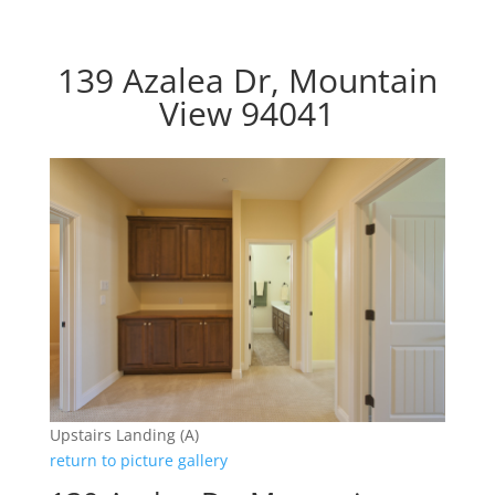
139 Azalea Dr, Mountain
View 94041
Upstairs Landing (A)
return to picture gallery