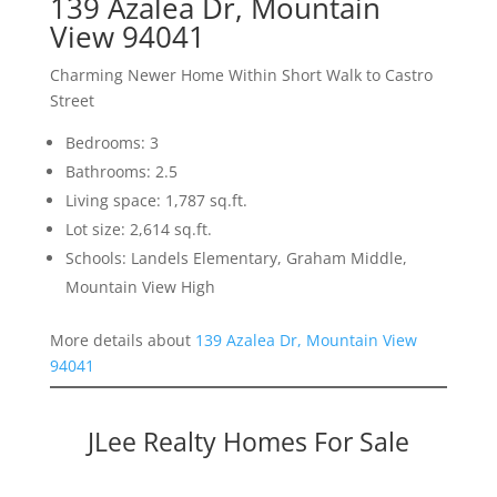
139 Azalea Dr, Mountain
View 94041
Charming Newer Home Within Short Walk to Castro
Street
Bedrooms: 3
Bathrooms: 2.5
Living space: 1,787 sq.ft.
Lot size: 2,614 sq.ft.
Schools: Landels Elementary, Graham Middle,
Mountain View High
More details about
139 Azalea Dr, Mountain View
94041
JLee Realty Homes For Sale