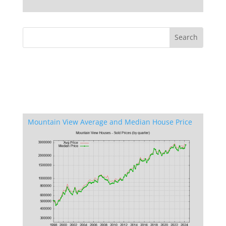
Mountain View Average and Median House Price