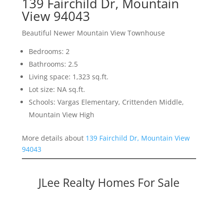
139 Fairchild Dr, Mountain
View 94043
Beautiful Newer Mountain View Townhouse
Bedrooms: 2
Bathrooms: 2.5
Living space: 1,323 sq.ft.
Lot size: NA sq.ft.
Schools: Vargas Elementary, Crittenden Middle,
Mountain View High
More details about
139 Fairchild Dr, Mountain View
94043
JLee Realty Homes For Sale