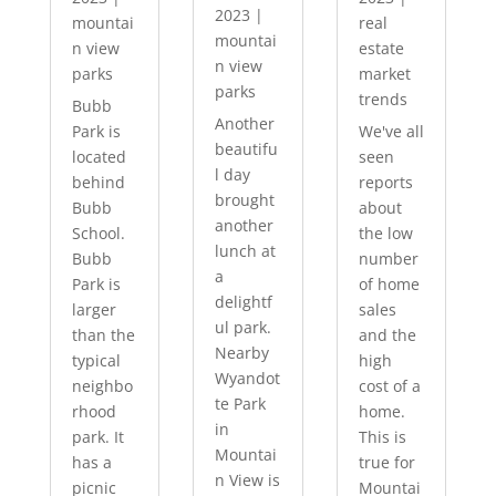
2023
|
mountai
real
mountai
n view
estate
n view
parks
market
parks
trends
Bubb
Another
Park is
We've all
beautifu
located
seen
l day
behind
reports
brought
Bubb
about
another
School.
the low
lunch at
Bubb
number
a
Park is
of home
delightf
larger
sales
ul park.
than the
and the
Nearby
typical
high
Wyandot
neighbo
cost of a
te Park
rhood
home.
in
park. It
This is
Mountai
has a
true for
n View is
picnic
Mountai