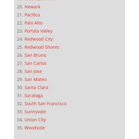
Newark
Pacifica
Palo Alto
Portola Valley
Redwood City
Redwood Shores
San Bruno
San Carlos
San Jose
San Mateo
Santa Clara
Saratoga
South San Francisco
Sunnyvale
Union City
Woodside