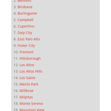
Belmont
Brisbane
Burlingame
Campbell
Cupertino
Daly City
East Palo Alto
Foster City
Fremont
Hillsborough
Los Altos
Los Altos Hills
Los Gatos
Menlo Park
Millbrae
Milpitas
Monte Sereno
Mountain View