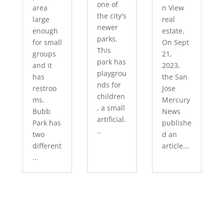
one of
area
n View
the city's
large
real
newer
enough
estate.
parks.
for small
On Sept
This
groups
21,
park has
and it
2023,
playgrou
has
the San
nds for
restroo
Jose
children
ms.
Mercury
, a small
Bubb
News
artificial.
Park has
publishe
..
two
d an
different
article...
...