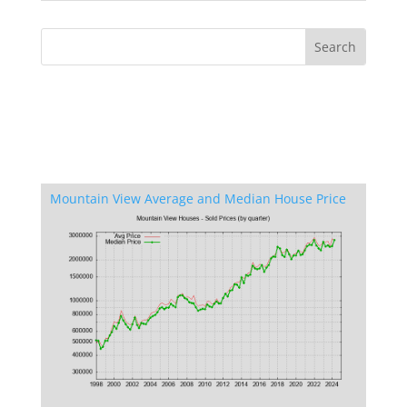
Mountain View Average and Median House Price