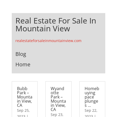
Real Estate For Sale In
Mountain View
realestateforsaleinmountainview.com
Blog
Home
Bubb
Wyand
Homeb
Park –
otte
uying
Mounta
Park –
pace
in View,
Mounta
plunge
CA
in View,
s …
CA
Sep 25,
Sep 22,
Sep 23,
2023
|
2023
|