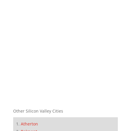
Other Silicon Valley Cities
Atherton