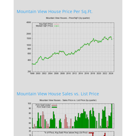
Mountain View House Price Per Sq.Ft.
Mountain View House Sales vs. List Price