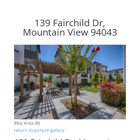
139 Fairchild Dr,
Mountain View 94043
Bbq Area (B)
return to picture gallery