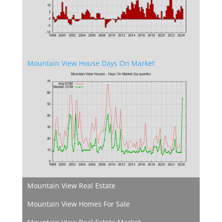
Mountain View House Days On Market
Mountain View Real Estate
Mountain View Homes For Sale