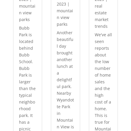
2023
|
mountai
real
mountai
n view
estate
n view
parks
market
parks
trends
Bubb
Another
Park is
We've all
beautifu
located
seen
l day
behind
reports
brought
Bubb
about
another
School.
the low
lunch at
Bubb
number
a
Park is
of home
delightf
larger
sales
ul park.
than the
and the
Nearby
typical
high
Wyandot
neighbo
cost of a
te Park
rhood
home.
in
park. It
This is
Mountai
has a
true for
n View is
picnic
Mountai