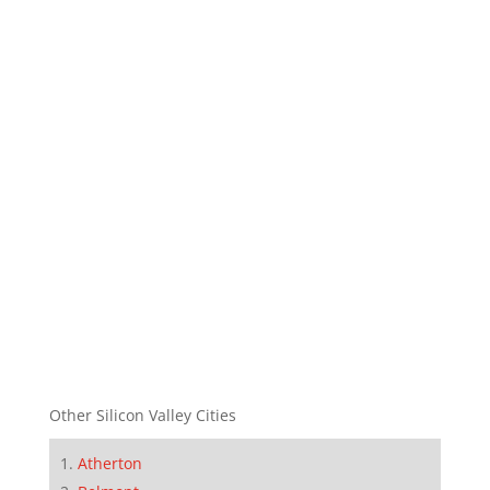
Other Silicon Valley Cities
Atherton