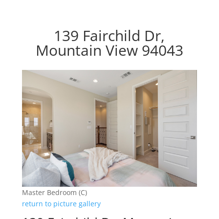
139 Fairchild Dr,
Mountain View 94043
Master Bedroom (C)
return to picture gallery