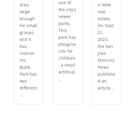
one of
area
n View
the city's
large
real
newer
enough
estate.
parks.
for small
On Sept
This
groups
21,
park has
and it
2023,
playgrou
has
the San
nds for
restroo
Jose
children
ms.
Mercury
, a small
Bubb
News
artificial.
Park has
publishe
..
two
d an
different
article...
...