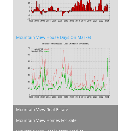
Mountain View House Days On Market
Mountain View Real Estate
Mountain View Homes For Sale