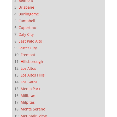
Belmont
Brisbane
Burlingame
Campbell
Cupertino
Daly City
East Palo Alto
Foster City
Fremont
Hillsborough
Los Altos
Los Altos Hills
Los Gatos
Menlo Park
Millbrae
Milpitas
Monte Sereno
Mountain View