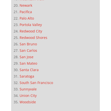
Newark
Pacifica
Palo Alto
Portola Valley
Redwood City
Redwood Shores
San Bruno
San Carlos
San Jose
San Mateo
Santa Clara
Saratoga
South San Francisco
Sunnyvale
Union City
Woodside