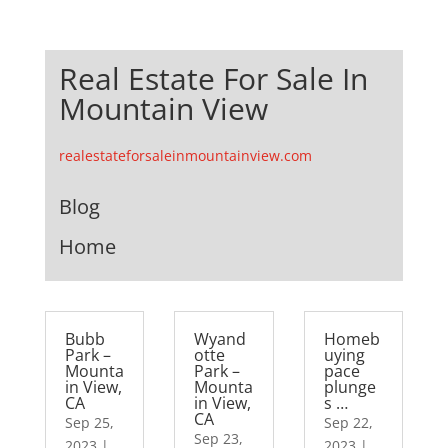
Real Estate For Sale In
Mountain View
realestateforsaleinmountainview.com
Blog
Home
Bubb
Wyand
Homeb
Park –
otte
uying
Mounta
Park –
pace
in View,
Mounta
plunge
CA
in View,
s …
CA
Sep 25,
Sep 22,
Sep 23,
2023
|
2023
|