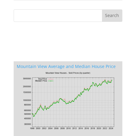
Mountain View Average and Median House Price