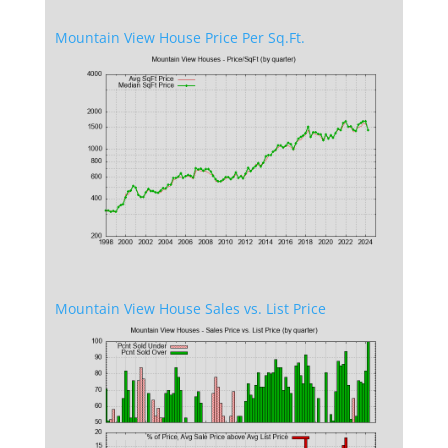
Mountain View House Price Per Sq.Ft.
Mountain View House Sales vs. List Price