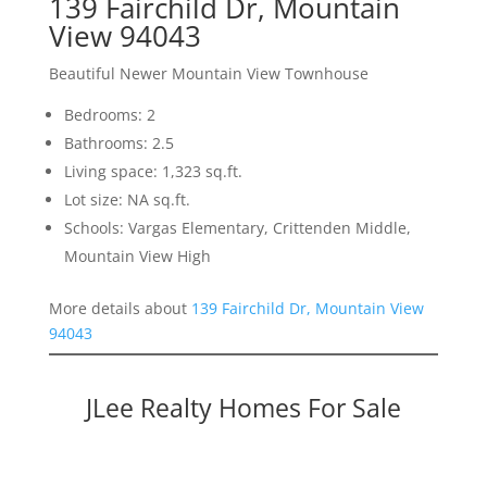
139 Fairchild Dr, Mountain
View 94043
Beautiful Newer Mountain View Townhouse
Bedrooms: 2
Bathrooms: 2.5
Living space: 1,323 sq.ft.
Lot size: NA sq.ft.
Schools: Vargas Elementary, Crittenden Middle,
Mountain View High
More details about
139 Fairchild Dr, Mountain View
94043
JLee Realty Homes For Sale