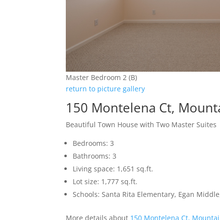
Master Bedroom 2 (B)
return to picture gallery
150 Montelena Ct, Mount
Beautiful Town House with Two Master Suites
Bedrooms: 3
Bathrooms: 3
Living space: 1,651 sq.ft.
Lot size: 1,777 sq.ft.
Schools: Santa Rita Elementary, Egan Middle,
More details about
150 Montelena Ct, Mountai