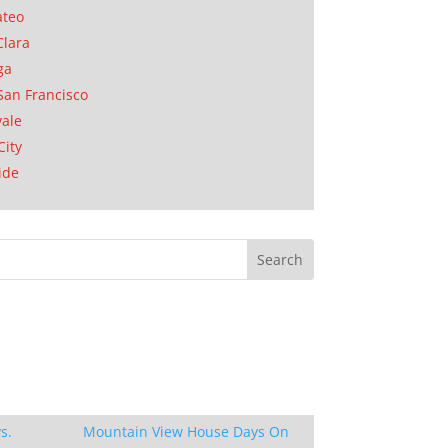
ateo
Clara
ga
San Francisco
ale
City
ide
s.
Mountain View House Days On