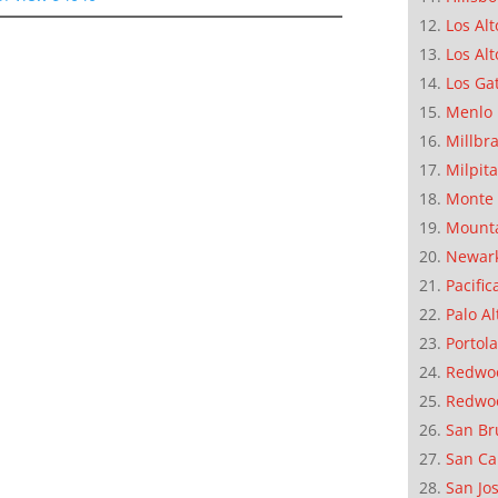
Los Alt
Los Alt
Los Ga
Menlo 
Millbr
Milpit
Monte 
Mounta
Newar
Pacific
Palo Al
Portola
Redwoo
Redwo
San Br
San Ca
San Jo