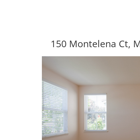
150 Montelena Ct, 