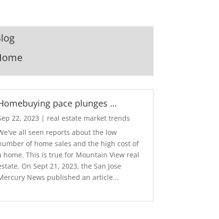
log
Home
Homebuying pace plunges …
Sep 22, 2023
|
real estate market trends
We've all seen reports about the low
number of home sales and the high cost of
a home. This is true for Mountain View real
estate. On Sept 21, 2023, the San Jose
Mercury News published an article...