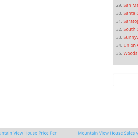
San M
Santa 
Sarato
South 
Sunnyv
Union 
Woods
ntain View House Price Per
Mountain View House Sales v