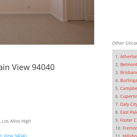
Other Silico
Atherto
Belmon
ain View 94040
Brisban
Burling
Campbe
Cuperti
Daly Cit
East Pal
Foster C
 Los Altos High
Fremo
n View 94040
Hillsb