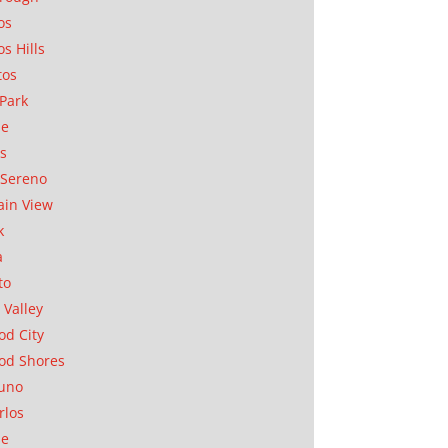
os
os Hills
tos
Park
ae
as
Sereno
in View
k
a
to
 Valley
d City
od Shores
uno
rlos
se