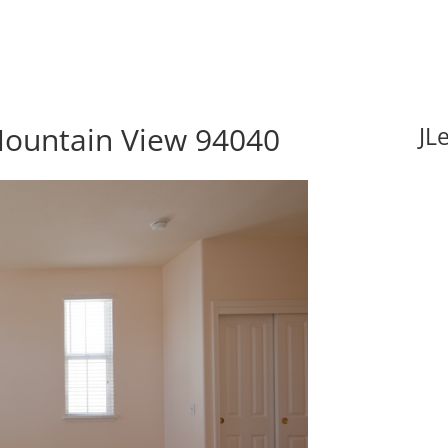
Mountain View 94040
JL