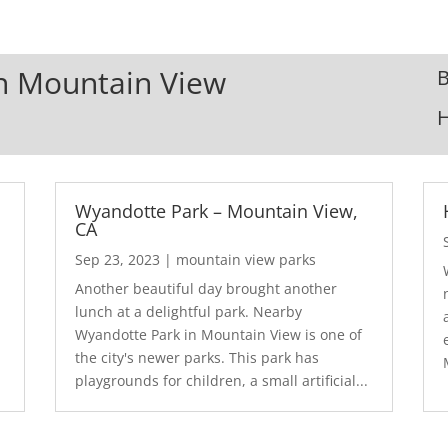
In Mountain View
B
Wyandotte Park – Mountain View,
CA
Sep 23, 2023
|
mountain view parks
Another beautiful day brought another
lunch at a delightful park. Nearby
Wyandotte Park in Mountain View is one of
the city's newer parks. This park has
playgrounds for children, a small artificial...