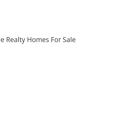
ee Realty Homes For Sale