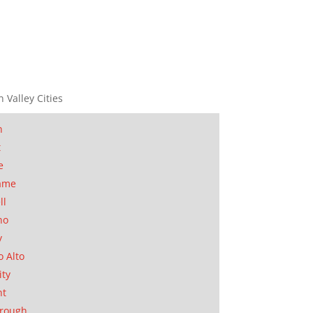
n Valley Cities
n
t
e
ame
ll
no
y
o Alto
ity
nt
orough