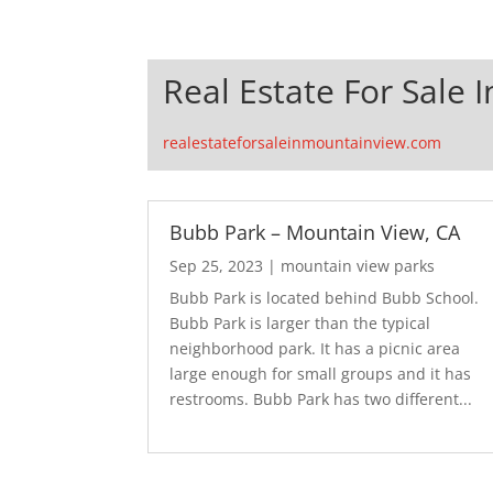
Real Estate For Sale 
realestateforsaleinmountainview.com
Bubb Park – Mountain View, CA
Sep 25, 2023
|
mountain view parks
Bubb Park is located behind Bubb School.
Bubb Park is larger than the typical
neighborhood park. It has a picnic area
large enough for small groups and it has
restrooms. Bubb Park has two different...