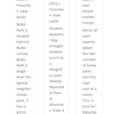
2023
|
mountai
real
mountai
n view
estate
n view
parks
market
parks
trends
Bubb
Another
Park is
We've all
beautifu
located
seen
l day
behind
reports
brought
Bubb
about
another
School.
the low
lunch at
Bubb
number
a
Park is
of home
delightf
larger
sales
ul park.
than the
and the
Nearby
typical
high
Wyandot
neighbo
cost of a
te Park
rhood
home.
in
park. It
This is
Mountai
has a
true for
n View is
picnic
Mountai