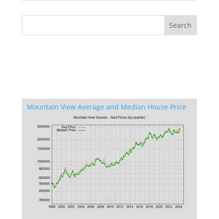
Mountain View Average and Median House Price