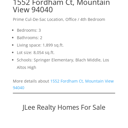
1552 Fordham Ct, Mountain
View 94040
Prime Cul-De-Sac Location, Office / 4th Bedroom
Bedrooms: 3
Bathrooms: 2
Living space: 1,899 sq.ft.
Lot size: 8,054 sq.ft.
Schools: Springer Elementary, Blach Middle, Los
Altos High
More details about
1552 Fordham Ct, Mountain View
94040
JLee Realty Homes For Sale