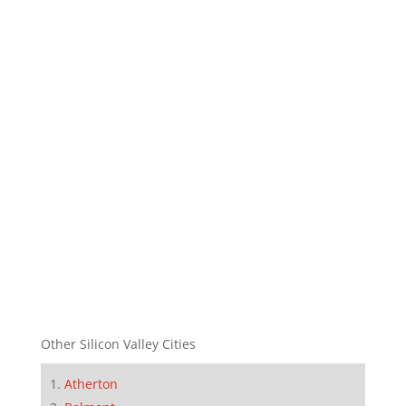
Other Silicon Valley Cities
Atherton