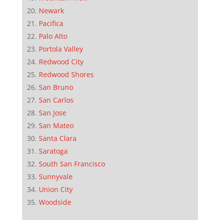
Newark
Pacifica
Palo Alto
Portola Valley
Redwood City
Redwood Shores
San Bruno
San Carlos
San Jose
San Mateo
Santa Clara
Saratoga
South San Francisco
Sunnyvale
Union City
Woodside