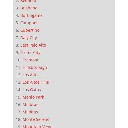
Belmont
Brisbane
Burlingame
Campbell
Cupertino
Daly City
East Palo Alto
Foster City
Fremont
Hillsborough
Los Altos
Los Altos Hills
Los Gatos
Menlo Park
Millbrae
Milpitas
Monte Sereno
Mountain View