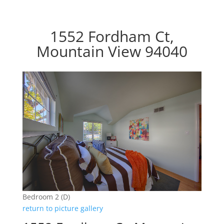
1552 Fordham Ct,
Mountain View 94040
Bedroom 2 (D)
return to picture gallery