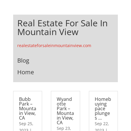
Real Estate For Sale In
Mountain View
realestateforsaleinmountainview.com
Blog
Home
Bubb
Wyand
Homeb
Park –
otte
uying
Mounta
Park –
pace
in View,
Mounta
plunge
CA
in View,
s …
CA
Sep 25,
Sep 22,
Sep 23,
2023
|
2023
|