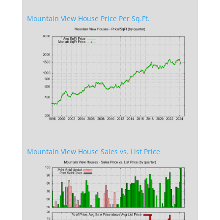
Mountain View House Price Per Sq.Ft.
Mountain View House Sales vs. List Price