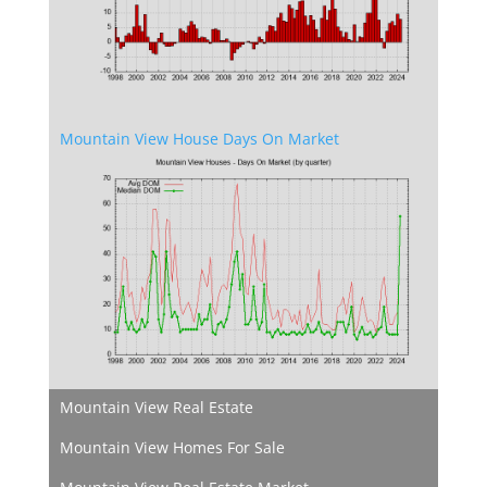
Mountain View House Days On Market
Mountain View Real Estate
Mountain View Homes For Sale