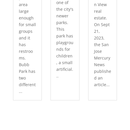
one of
area
n View
the city's
large
real
newer
enough
estate.
parks.
for small
On Sept
This
groups
21,
park has
and it
2023,
playgrou
has
the San
nds for
restroo
Jose
children
ms.
Mercury
, a small
Bubb
News
artificial.
Park has
publishe
..
two
d an
different
article...
...