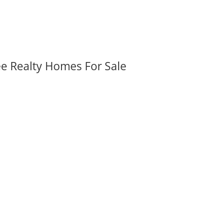
ee Realty Homes For Sale