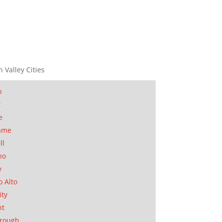
n Valley Cities
n
t
e
ame
ll
no
y
o Alto
ity
nt
orough