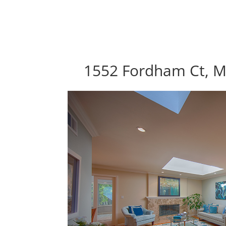
1552 Fordham Ct, M