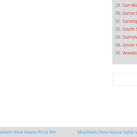
San M
Santa 
Sarato
South 
Sunnyv
Union 
Woods
ntain View House Price Per
Mountain View House Sales v