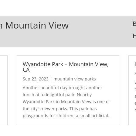
In Mountain View
B
Wyandotte Park – Mountain View,
CA
Sep 23, 2023
|
mountain view parks
Another beautiful day brought another
lunch at a delightful park. Nearby
Wyandotte Park in Mountain View is one of
the city's newer parks. This park has
playgrounds for children, a small artificial...