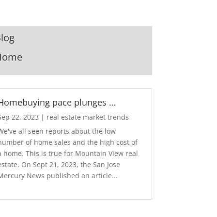
log
Home
Homebuying pace plunges …
Sep 22, 2023
|
real estate market trends
We've all seen reports about the low
number of home sales and the high cost of
a home. This is true for Mountain View real
estate. On Sept 21, 2023, the San Jose
Mercury News published an article...