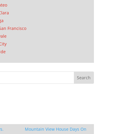
ateo
Clara
ga
San Francisco
ale
City
ide
s.
Mountain View House Days On