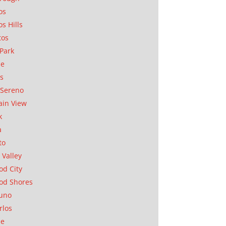
os
os Hills
tos
Park
ae
as
Sereno
in View
k
a
to
 Valley
d City
od Shores
uno
rlos
se