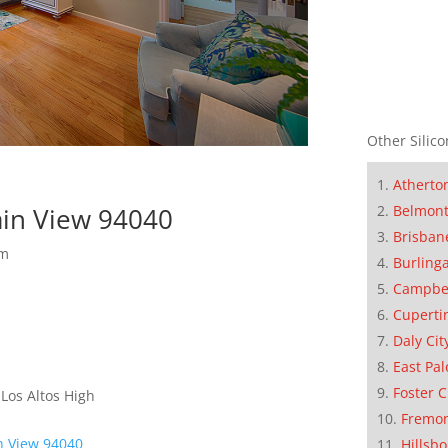
Other Silico
Atherto
Belmon
in View 94040
Brisban
om
Burling
Campbe
Cuperti
Daly Cit
East Pal
Foster C
 Los Altos High
Fremo
n View 94040
Hillsb