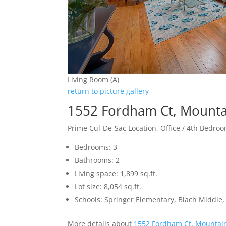
Living Room (A)
return to picture gallery
1552 Fordham Ct, Mounta
Prime Cul-De-Sac Location, Office / 4th Bedro
Bedrooms: 3
Bathrooms: 2
Living space: 1,899 sq.ft.
Lot size: 8,054 sq.ft.
Schools: Springer Elementary, Blach Middle,
More details about
1552 Fordham Ct, Mountai