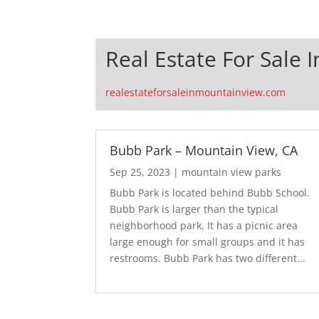
Real Estate For Sale 
realestateforsaleinmountainview.com
Bubb Park – Mountain View, CA
Sep 25, 2023
|
mountain view parks
Bubb Park is located behind Bubb School.
Bubb Park is larger than the typical
neighborhood park. It has a picnic area
large enough for small groups and it has
restrooms. Bubb Park has two different...