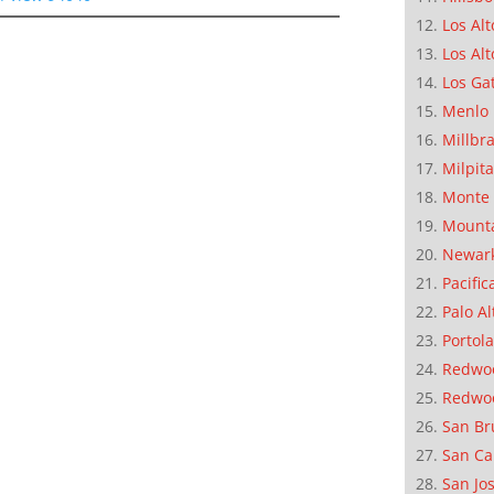
Los Alt
Los Alt
Los Ga
Menlo 
Millbr
Milpit
Monte 
Mounta
Newar
Pacific
Palo Al
Portola
Redwoo
Redwo
San Br
San Ca
San Jo