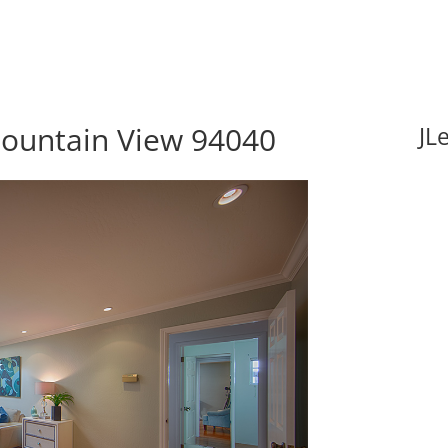
ountain View 94040
JL