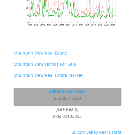
Mountain View Real Estate
Mountain View Homes For Sale
Mountain View Real Estate Market
Juliana Lee Team
650-857-1000
JLee Realty
dre: 02103053
Silicon Valley Real Estate