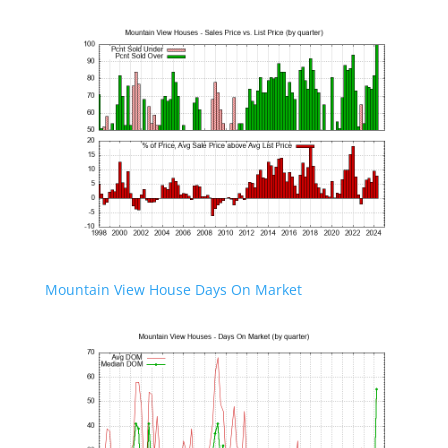
Mountain View House Days On Market