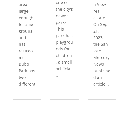
one of
area
n View
the city's
large
real
newer
enough
estate.
parks.
for small
On Sept
This
groups
21,
park has
and it
2023,
playgrou
has
the San
nds for
restroo
Jose
children
ms.
Mercury
, a small
Bubb
News
artificial.
Park has
publishe
..
two
d an
different
article...
...