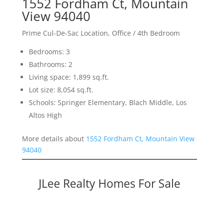
1552 Fordham Ct, Mountain
View 94040
Prime Cul-De-Sac Location, Office / 4th Bedroom
Bedrooms: 3
Bathrooms: 2
Living space: 1,899 sq.ft.
Lot size: 8,054 sq.ft.
Schools: Springer Elementary, Blach Middle, Los
Altos High
More details about
1552 Fordham Ct, Mountain View
94040
JLee Realty Homes For Sale