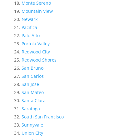
Monte Sereno
Mountain View
Newark
Pacifica
Palo Alto
Portola Valley
Redwood City
Redwood Shores
San Bruno
San Carlos
San Jose
San Mateo
Santa Clara
Saratoga
South San Francisco
Sunnyvale
Union City