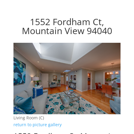
1552 Fordham Ct,
Mountain View 94040
Living Room (C)
return to picture gallery