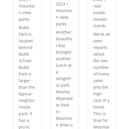
2023
|
mountai
real
mountai
n view
estate
n view
parks
market
parks
trends
Bubb
Another
Park is
We've all
beautifu
located
seen
l day
behind
reports
brought
Bubb
about
another
School.
the low
lunch at
Bubb
number
a
Park is
of home
delightf
larger
sales
ul park.
than the
and the
Nearby
typical
high
Wyandot
neighbo
cost of a
te Park
rhood
home.
in
park. It
This is
Mountai
has a
true for
n View is
picnic
Mountai