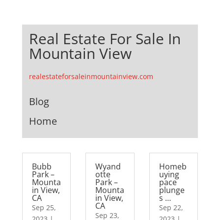
Real Estate For Sale In
Mountain View
realestateforsaleinmountainview.com
Blog
Home
Bubb
Wyand
Homeb
Park –
otte
uying
Mounta
Park –
pace
in View,
Mounta
plunge
CA
in View,
s …
CA
Sep 25,
Sep 22,
Sep 23,
2023
|
2023
|