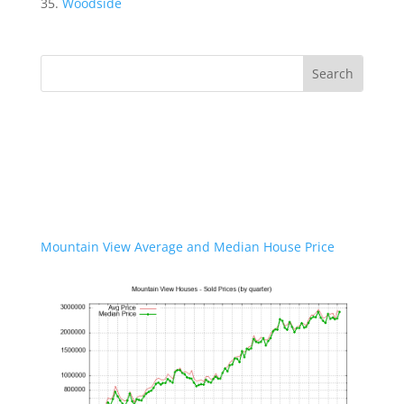
Woodside
Mountain View Average and Median House Price