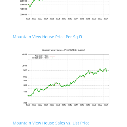
Mountain View House Price Per Sq.Ft.
Mountain View House Sales vs. List Price