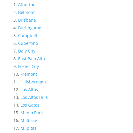
Atherton
Belmont
Brisbane
Burlingame
Campbell
Cupertino
Daly City
East Palo Alto
Foster City
Fremont
Hillsborough
Los Altos
Los Altos Hills
Los Gatos
Menlo Park
Millbrae
Milpitas