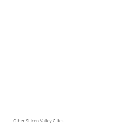
Other Silicon Valley Cities