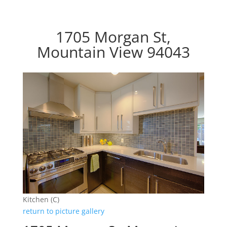
1705 Morgan St,
Mountain View 94043
Kitchen (C)
return to picture gallery