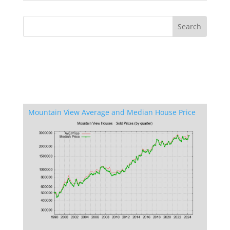
Mountain View Average and Median House Price