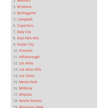
Belmont
Brisbane
Burlingame
Campbell
Cupertino
Daly City
East Palo Alto
Foster City
Fremont
Hillsborough
Los Altos
Los Altos Hills
Los Gatos
Menlo Park
Millbrae
Milpitas
Monte Sereno
Mountain View