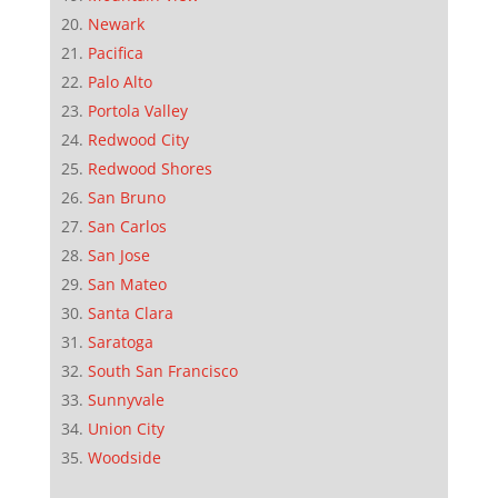
Newark
Pacifica
Palo Alto
Portola Valley
Redwood City
Redwood Shores
San Bruno
San Carlos
San Jose
San Mateo
Santa Clara
Saratoga
South San Francisco
Sunnyvale
Union City
Woodside