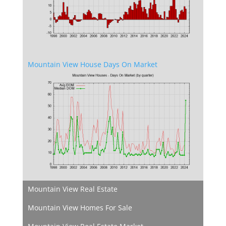
Mountain View House Days On Market
Mountain View Real Estate
Mountain View Homes For Sale