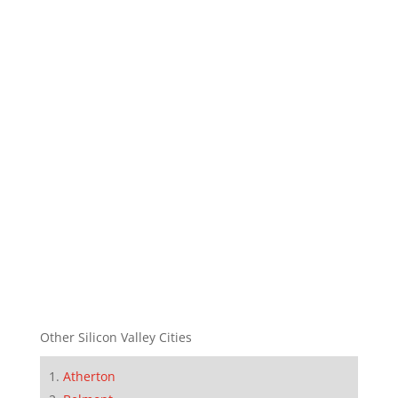
Other Silicon Valley Cities
Atherton