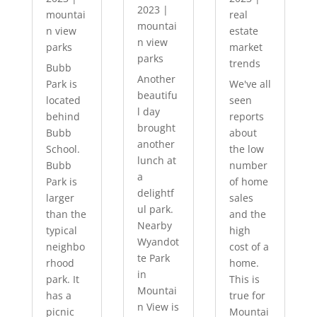
2023
|
mountai
real
mountai
n view
estate
n view
parks
market
parks
trends
Bubb
Another
Park is
We've all
beautifu
located
seen
l day
behind
reports
brought
Bubb
about
another
School.
the low
lunch at
Bubb
number
a
Park is
of home
delightf
larger
sales
ul park.
than the
and the
Nearby
typical
high
Wyandot
neighbo
cost of a
te Park
rhood
home.
in
park. It
This is
Mountai
has a
true for
n View is
picnic
Mountai