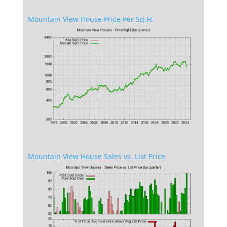
Mountain View House Price Per Sq.Ft.
Mountain View House Sales vs. List Price