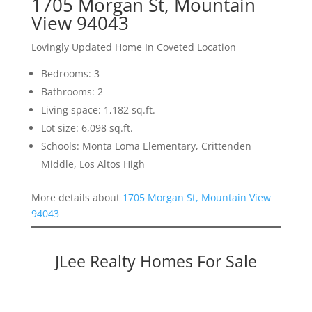
1705 Morgan St, Mountain
View 94043
Lovingly Updated Home In Coveted Location
Bedrooms: 3
Bathrooms: 2
Living space: 1,182 sq.ft.
Lot size: 6,098 sq.ft.
Schools: Monta Loma Elementary, Crittenden
Middle, Los Altos High
More details about
1705 Morgan St, Mountain View
94043
JLee Realty Homes For Sale