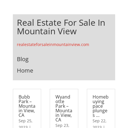
Real Estate For Sale In
Mountain View
realestateforsaleinmountainview.com
Blog
Home
Bubb
Wyand
Homeb
Park –
otte
uying
Mounta
Park –
pace
in View,
Mounta
plunge
CA
in View,
s …
CA
Sep 25,
Sep 22,
Sep 23,
2023
|
2023
|