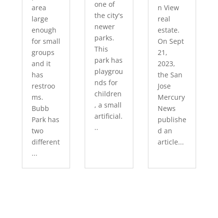
one of
area
n View
the city's
large
real
newer
enough
estate.
parks.
for small
On Sept
This
groups
21,
park has
and it
2023,
playgrou
has
the San
nds for
restroo
Jose
children
ms.
Mercury
, a small
Bubb
News
artificial.
Park has
publishe
..
two
d an
different
article...
...