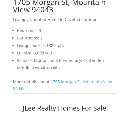
1705 Morgan St, Mountain
View 94043
Lovingly Updated Home In Coveted Location
Bedrooms: 3
Bathrooms: 2
Living space: 1,182 sq.ft.
Lot size: 6,098 sq.ft.
Schools: Monta Loma Elementary, Crittenden
Middle, Los Altos High
More details about
1705 Morgan St, Mountain View
94043
JLee Realty Homes For Sale