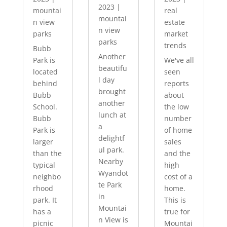
2023
|
mountai
real
mountai
n view
estate
n view
parks
market
parks
trends
Bubb
Another
Park is
We've all
beautifu
located
seen
l day
behind
reports
brought
Bubb
about
another
School.
the low
lunch at
Bubb
number
a
Park is
of home
delightf
larger
sales
ul park.
than the
and the
Nearby
typical
high
Wyandot
neighbo
cost of a
te Park
rhood
home.
in
park. It
This is
Mountai
has a
true for
n View is
picnic
Mountai