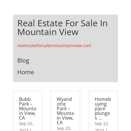
Real Estate For Sale In
Mountain View
realestateforsaleinmountainview.com
Blog
Home
Bubb
Wyand
Homeb
Park –
otte
uying
Mounta
Park –
pace
in View,
Mounta
plunge
CA
in View,
s …
CA
Sep 25,
Sep 22,
Sep 23,
2023
|
2023
|