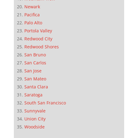
Newark
Pacifica
Palo Alto
Portola Valley
Redwood City
Redwood Shores
San Bruno
San Carlos
San Jose
San Mateo
Santa Clara
Saratoga
South San Francisco
Sunnyvale
Union City
Woodside