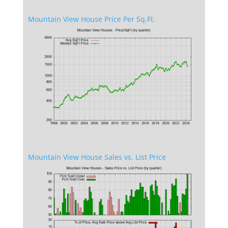
Mountain View House Price Per Sq.Ft.
Mountain View House Sales vs. List Price