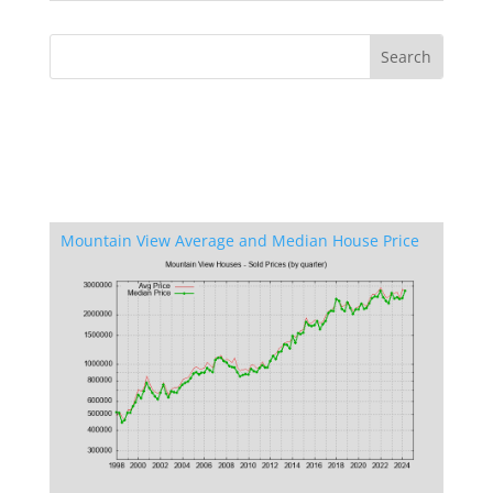
Mountain View Average and Median House Price