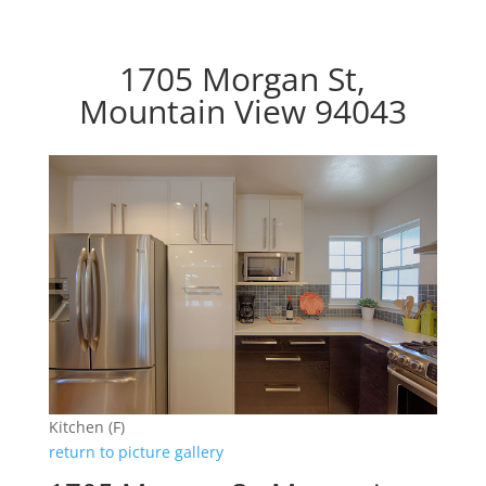
1705 Morgan St,
Mountain View 94043
Kitchen (F)
return to picture gallery