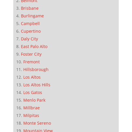
Belmont
Brisbane
Burlingame
Campbell
Cupertino
Daly City
East Palo Alto
Foster City
Fremont
Hillsborough
Los Altos
Los Altos Hills
Los Gatos
Menlo Park
Millbrae
Milpitas
Monte Sereno
Mountain View