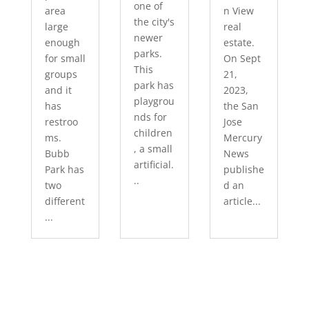
one of
area
n View
the city's
large
real
newer
enough
estate.
parks.
for small
On Sept
This
groups
21,
park has
and it
2023,
playgrou
has
the San
nds for
restroo
Jose
children
ms.
Mercury
, a small
Bubb
News
artificial.
Park has
publishe
..
two
d an
different
article...
...