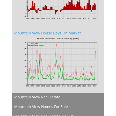
Mountain View House Days On Market
Mountain View Real Estate
Mountain View Homes For Sale