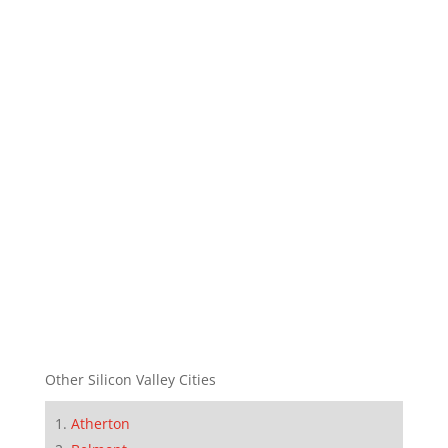
Other Silicon Valley Cities
Atherton