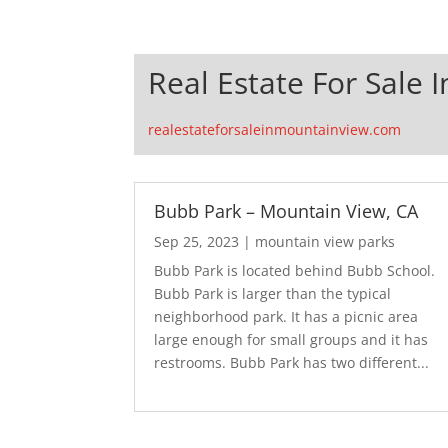
Real Estate For Sale 
realestateforsaleinmountainview.com
Bubb Park – Mountain View, CA
Sep 25, 2023
|
mountain view parks
Bubb Park is located behind Bubb School.
Bubb Park is larger than the typical
neighborhood park. It has a picnic area
large enough for small groups and it has
restrooms. Bubb Park has two different...