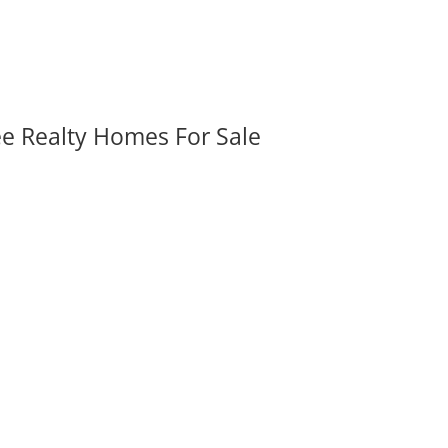
ee Realty Homes For Sale