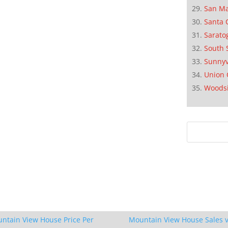
San M
Santa 
Sarato
South 
Sunnyv
Union 
Woods
ntain View House Price Per
Mountain View House Sales v