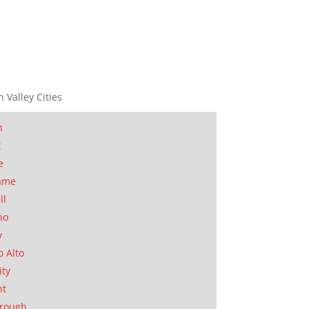
n Valley Cities
n
t
e
ame
ll
no
y
o Alto
ity
nt
orough