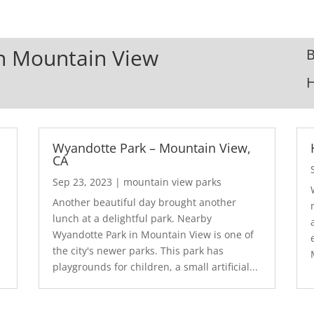
In Mountain View
B
Wyandotte Park – Mountain View,
CA
Sep 23, 2023
|
mountain view parks
Another beautiful day brought another
lunch at a delightful park. Nearby
Wyandotte Park in Mountain View is one of
the city's newer parks. This park has
playgrounds for children, a small artificial...