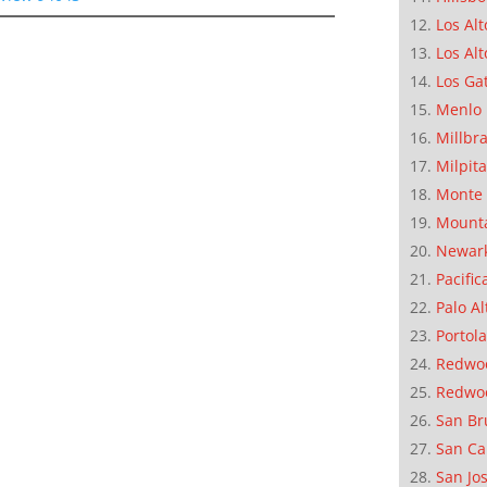
Los Alt
Los Alt
Los Ga
Menlo 
Millbr
Milpit
Monte 
Mounta
Newar
Pacific
Palo Al
Portola
Redwoo
Redwo
San Br
San Ca
San Jo