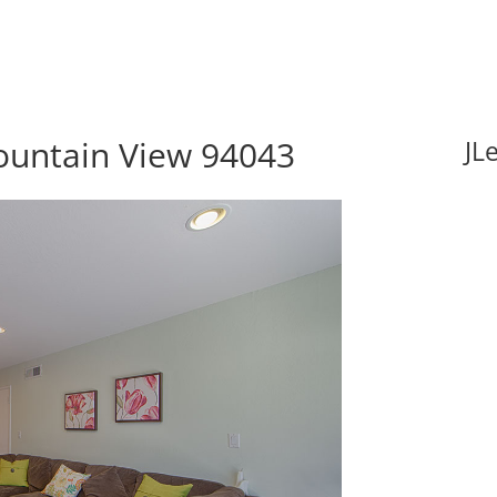
ountain View 94043
JL