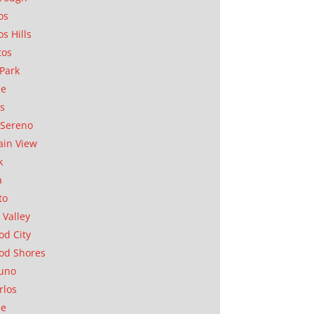
os
os Hills
tos
Park
ae
as
Sereno
in View
k
a
to
 Valley
d City
od Shores
uno
rlos
se