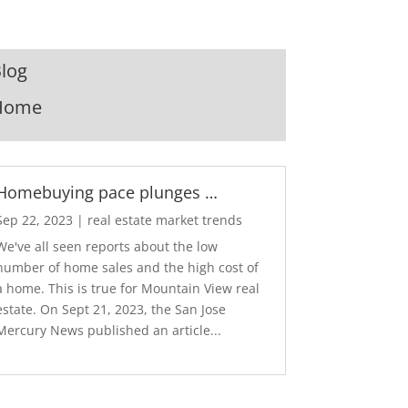
log
Home
Homebuying pace plunges …
Sep 22, 2023
|
real estate market trends
We've all seen reports about the low
number of home sales and the high cost of
a home. This is true for Mountain View real
estate. On Sept 21, 2023, the San Jose
Mercury News published an article...