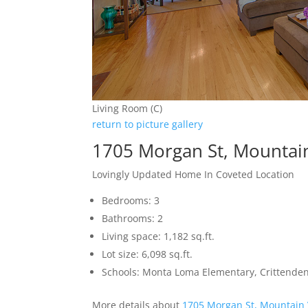
Living Room (C)
return to picture gallery
1705 Morgan St, Mountai
Lovingly Updated Home In Coveted Location
Bedrooms: 3
Bathrooms: 2
Living space: 1,182 sq.ft.
Lot size: 6,098 sq.ft.
Schools: Monta Loma Elementary, Crittenden
More details about
1705 Morgan St, Mountain