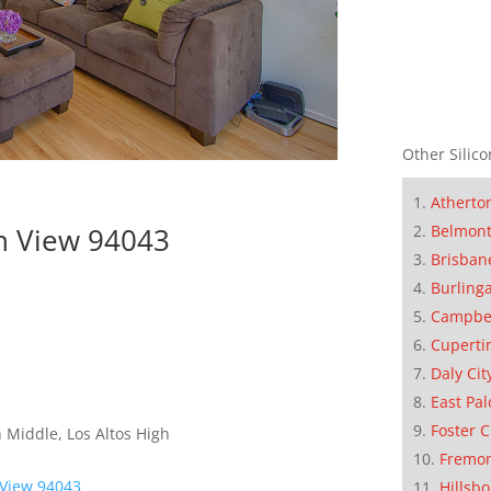
Other Silico
Atherto
Belmon
n View 94043
Brisban
Burling
Campbe
Cuperti
Daly Cit
East Pal
Foster C
 Middle, Los Altos High
Fremo
 View 94043
Hillsb