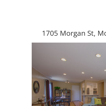
1705 Morgan St, M