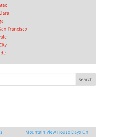
ateo
Clara
ga
San Francisco
ale
City
ide
s.
Mountain View House Days On