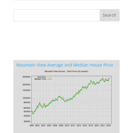
Mountain View Average and Median House Price