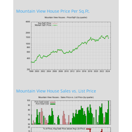
Mountain View House Price Per Sq.Ft.
Mountain View House Sales vs. List Price