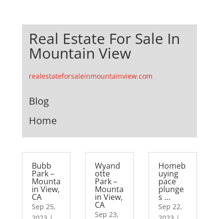
Real Estate For Sale In
Mountain View
realestateforsaleinmountainview.com
Blog
Home
Bubb
Wyand
Homeb
Park –
otte
uying
Mounta
Park –
pace
in View,
Mounta
plunge
CA
in View,
s …
CA
Sep 25,
Sep 22,
Sep 23,
2023
|
2023
|