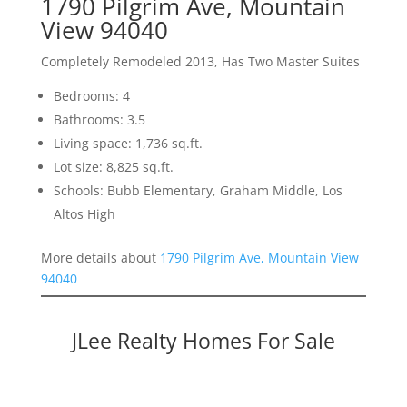
1790 Pilgrim Ave, Mountain
View 94040
Completely Remodeled 2013, Has Two Master Suites
Bedrooms: 4
Bathrooms: 3.5
Living space: 1,736 sq.ft.
Lot size: 8,825 sq.ft.
Schools: Bubb Elementary, Graham Middle, Los
Altos High
More details about
1790 Pilgrim Ave, Mountain View
94040
JLee Realty Homes For Sale