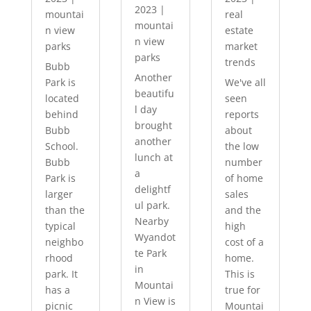
2023
|
mountai
real
mountai
n view
estate
n view
parks
market
parks
trends
Bubb
Another
Park is
We've all
beautifu
located
seen
l day
behind
reports
brought
Bubb
about
another
School.
the low
lunch at
Bubb
number
a
Park is
of home
delightf
larger
sales
ul park.
than the
and the
Nearby
typical
high
Wyandot
neighbo
cost of a
te Park
rhood
home.
in
park. It
This is
Mountai
has a
true for
n View is
picnic
Mountai