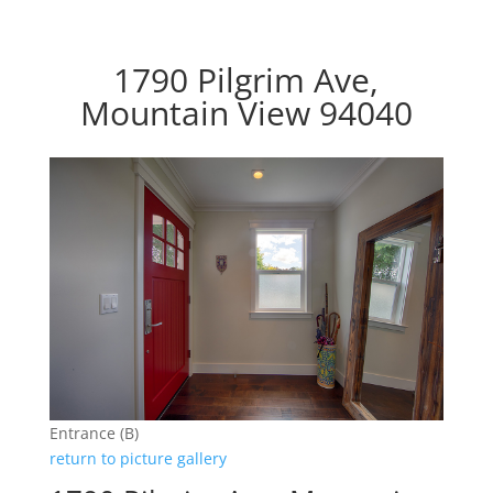
1790 Pilgrim Ave,
Mountain View 94040
Entrance (B)
return to picture gallery