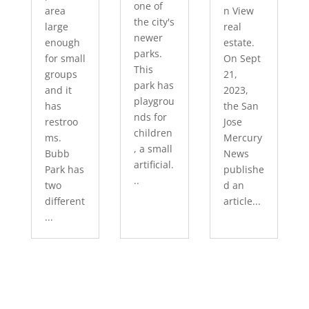
one of
area
n View
the city's
large
real
newer
enough
estate.
parks.
for small
On Sept
This
groups
21,
park has
and it
2023,
playgrou
has
the San
nds for
restroo
Jose
children
ms.
Mercury
, a small
Bubb
News
artificial.
Park has
publishe
..
two
d an
different
article...
...