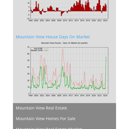
Mountain View House Days On Market
Mountain View Real Estate
Mountain View Homes For Sale