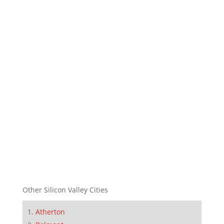
Other Silicon Valley Cities
Atherton