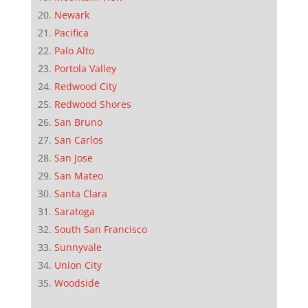
Newark
Pacifica
Palo Alto
Portola Valley
Redwood City
Redwood Shores
San Bruno
San Carlos
San Jose
San Mateo
Santa Clara
Saratoga
South San Francisco
Sunnyvale
Union City
Woodside