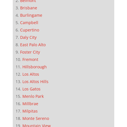
Belmont
Brisbane
Burlingame
Campbell
Cupertino
Daly City
East Palo Alto
Foster City
Fremont
Hillsborough
Los Altos
Los Altos Hills
Los Gatos
Menlo Park
Millbrae
Milpitas
Monte Sereno
Mountain View