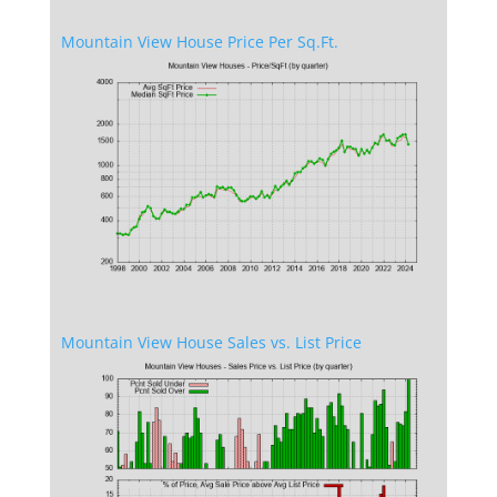
Mountain View House Price Per Sq.Ft.
Mountain View House Sales vs. List Price