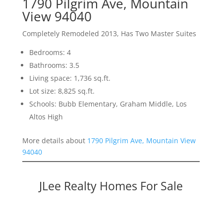
1790 Pilgrim Ave, Mountain
View 94040
Completely Remodeled 2013, Has Two Master Suites
Bedrooms: 4
Bathrooms: 3.5
Living space: 1,736 sq.ft.
Lot size: 8,825 sq.ft.
Schools: Bubb Elementary, Graham Middle, Los
Altos High
More details about
1790 Pilgrim Ave, Mountain View
94040
JLee Realty Homes For Sale