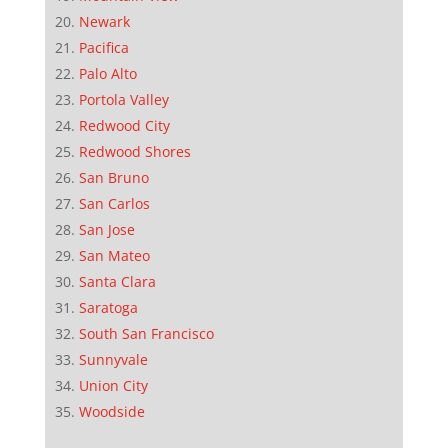
Newark
Pacifica
Palo Alto
Portola Valley
Redwood City
Redwood Shores
San Bruno
San Carlos
San Jose
San Mateo
Santa Clara
Saratoga
South San Francisco
Sunnyvale
Union City
Woodside