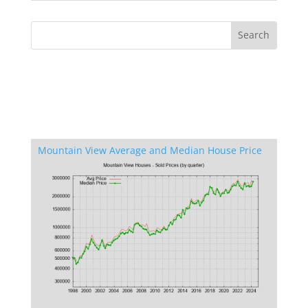
Mountain View Average and Median House Price