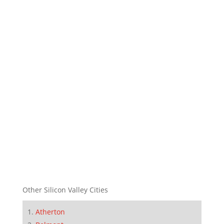
Other Silicon Valley Cities
Atherton