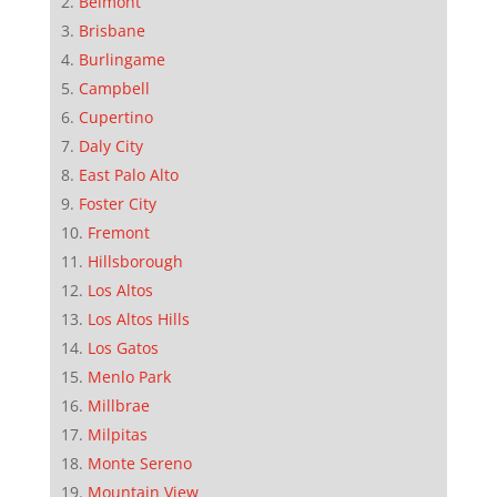
Belmont
Brisbane
Burlingame
Campbell
Cupertino
Daly City
East Palo Alto
Foster City
Fremont
Hillsborough
Los Altos
Los Altos Hills
Los Gatos
Menlo Park
Millbrae
Milpitas
Monte Sereno
Mountain View