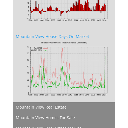
Mountain View House Days On Market
Mountain View Real Estate
Mountain View Homes For Sale