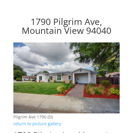
1790 Pilgrim Ave,
Mountain View 94040
Pilgrim Ave 1790 (D)
return to picture gallery