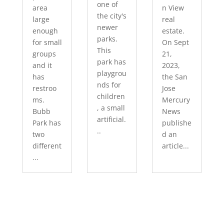
one of
area
n View
the city's
large
real
newer
enough
estate.
parks.
for small
On Sept
This
groups
21,
park has
and it
2023,
playgrou
has
the San
nds for
restroo
Jose
children
ms.
Mercury
, a small
Bubb
News
artificial.
Park has
publishe
..
two
d an
different
article...
...