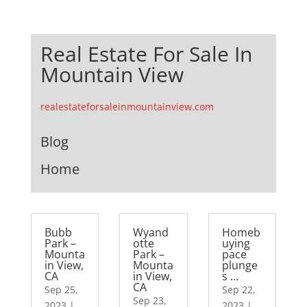
Real Estate For Sale In
Mountain View
realestateforsaleinmountainview.com
Blog
Home
Bubb
Wyand
Homeb
Park –
otte
uying
Mounta
Park –
pace
in View,
Mounta
plunge
CA
in View,
s …
CA
Sep 25,
Sep 22,
Sep 23,
2023
|
2023
|