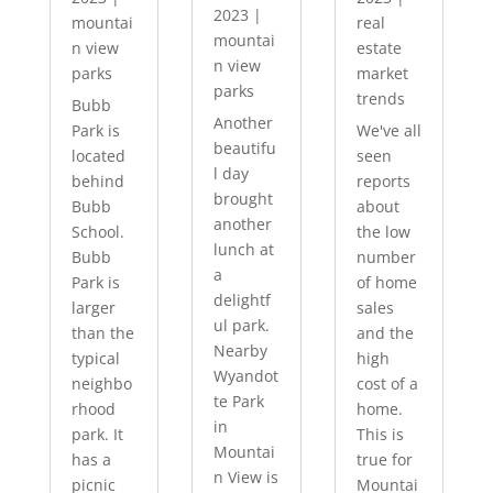
2023
|
mountai
real
mountai
n view
estate
n view
parks
market
parks
trends
Bubb
Another
Park is
We've all
beautifu
located
seen
l day
behind
reports
brought
Bubb
about
another
School.
the low
lunch at
Bubb
number
a
Park is
of home
delightf
larger
sales
ul park.
than the
and the
Nearby
typical
high
Wyandot
neighbo
cost of a
te Park
rhood
home.
in
park. It
This is
Mountai
has a
true for
n View is
picnic
Mountai