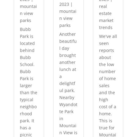
2023
|
mountai
real
mountai
n view
estate
n view
parks
market
parks
trends
Bubb
Another
Park is
We've all
beautifu
located
seen
l day
behind
reports
brought
Bubb
about
another
School.
the low
lunch at
Bubb
number
a
Park is
of home
delightf
larger
sales
ul park.
than the
and the
Nearby
typical
high
Wyandot
neighbo
cost of a
te Park
rhood
home.
in
park. It
This is
Mountai
has a
true for
n View is
picnic
Mountai