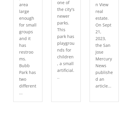
one of
area
n View
the city's
large
real
newer
enough
estate.
parks.
for small
On Sept
This
groups
21,
park has
and it
2023,
playgrou
has
the San
nds for
restroo
Jose
children
ms.
Mercury
, a small
Bubb
News
artificial.
Park has
publishe
..
two
d an
different
article...
...