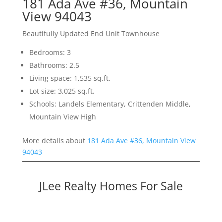
181 Ada Ave #36, Mountain
View 94043
Beautifully Updated End Unit Townhouse
Bedrooms: 3
Bathrooms: 2.5
Living space: 1,535 sq.ft.
Lot size: 3,025 sq.ft.
Schools: Landels Elementary, Crittenden Middle,
Mountain View High
More details about
181 Ada Ave #36, Mountain View
94043
JLee Realty Homes For Sale