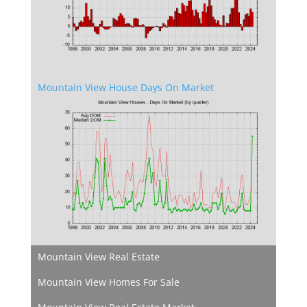
Mountain View House Days On Market
Mountain View Real Estate
Mountain View Homes For Sale