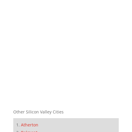
Other Silicon Valley Cities
Atherton