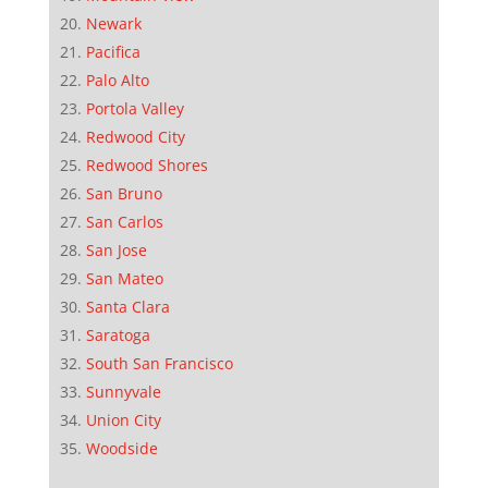
Newark
Pacifica
Palo Alto
Portola Valley
Redwood City
Redwood Shores
San Bruno
San Carlos
San Jose
San Mateo
Santa Clara
Saratoga
South San Francisco
Sunnyvale
Union City
Woodside