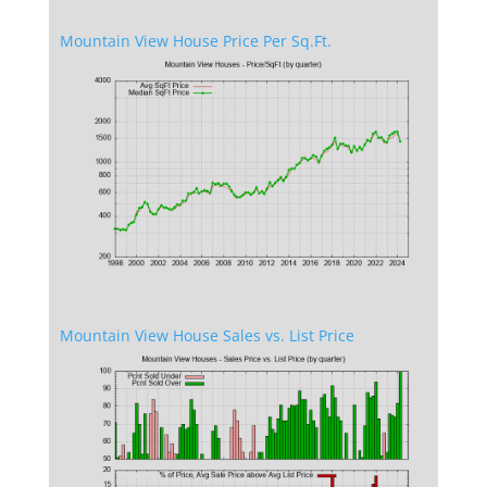
Mountain View House Price Per Sq.Ft.
Mountain View House Sales vs. List Price