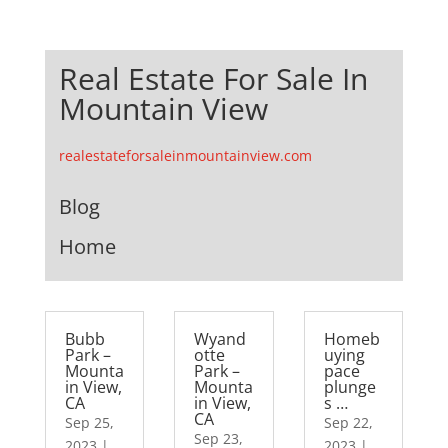
Real Estate For Sale In
Mountain View
realestateforsaleinmountainview.com
Blog
Home
Bubb
Wyand
Homeb
Park –
otte
uying
Mounta
Park –
pace
in View,
Mounta
plunge
CA
in View,
s …
CA
Sep 25,
Sep 22,
Sep 23,
2023
|
2023
|