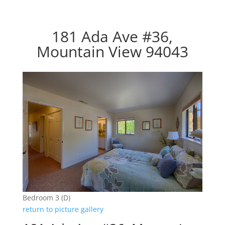
181 Ada Ave #36,
Mountain View 94043
Bedroom 3 (D)
return to picture gallery