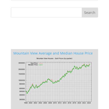
Mountain View Average and Median House Price