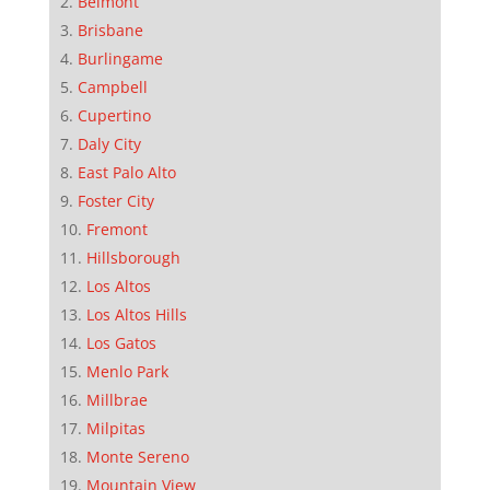
Belmont
Brisbane
Burlingame
Campbell
Cupertino
Daly City
East Palo Alto
Foster City
Fremont
Hillsborough
Los Altos
Los Altos Hills
Los Gatos
Menlo Park
Millbrae
Milpitas
Monte Sereno
Mountain View