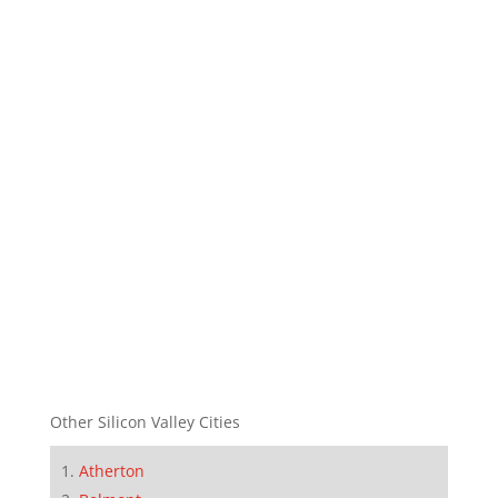
Other Silicon Valley Cities
Atherton