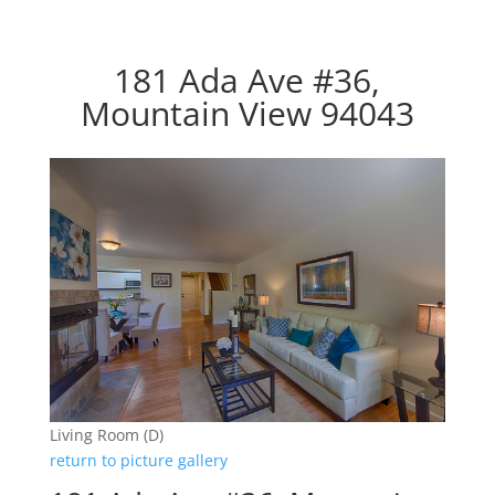
181 Ada Ave #36,
Mountain View 94043
Living Room (D)
return to picture gallery