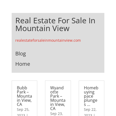
Real Estate For Sale In
Mountain View
realestateforsaleinmountainview.com
Blog
Home
Bubb
Wyand
Homeb
Park –
otte
uying
Mounta
Park –
pace
in View,
Mounta
plunge
CA
in View,
s …
CA
Sep 25,
Sep 22,
Sep 23,
2023
|
2023
|