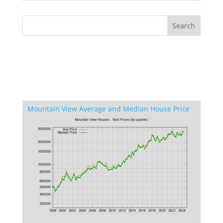
Mountain View Average and Median House Price