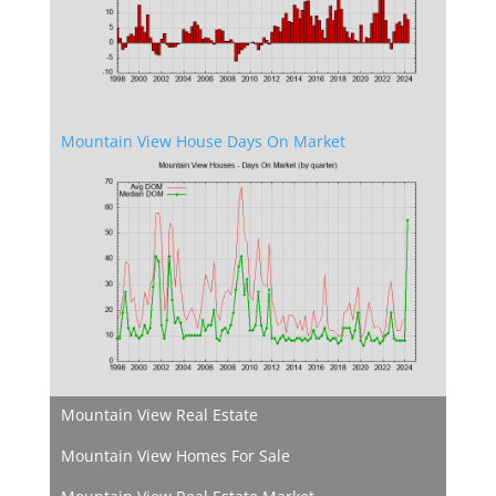
Mountain View House Days On Market
Mountain View Real Estate
Mountain View Homes For Sale