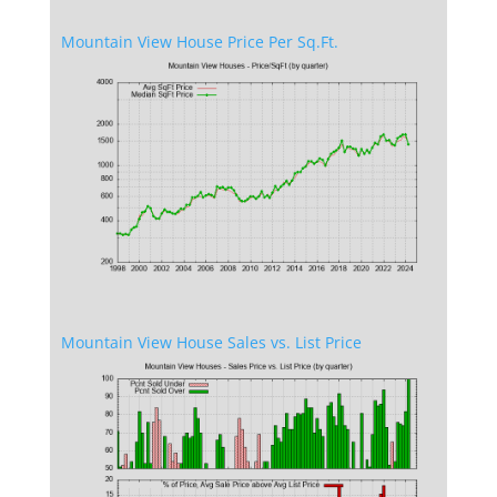
Mountain View House Price Per Sq.Ft.
Mountain View House Sales vs. List Price