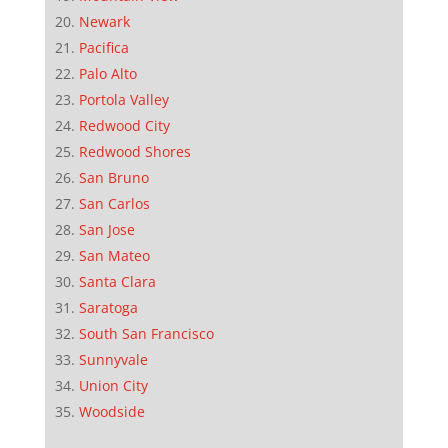
Newark
Pacifica
Palo Alto
Portola Valley
Redwood City
Redwood Shores
San Bruno
San Carlos
San Jose
San Mateo
Santa Clara
Saratoga
South San Francisco
Sunnyvale
Union City
Woodside