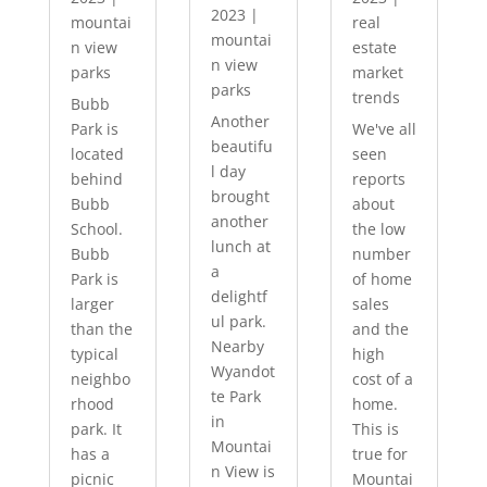
2023
|
mountai
real
mountai
n view
estate
n view
parks
market
parks
trends
Bubb
Another
Park is
We've all
beautifu
located
seen
l day
behind
reports
brought
Bubb
about
another
School.
the low
lunch at
Bubb
number
a
Park is
of home
delightf
larger
sales
ul park.
than the
and the
Nearby
typical
high
Wyandot
neighbo
cost of a
te Park
rhood
home.
in
park. It
This is
Mountai
has a
true for
n View is
picnic
Mountai