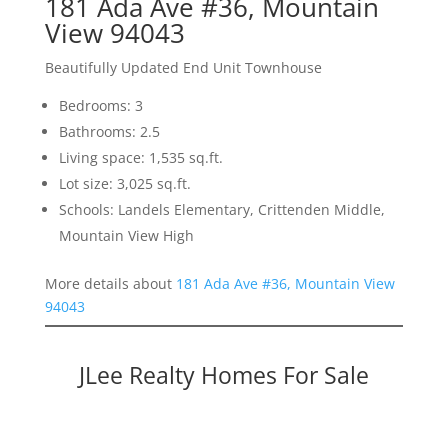
181 Ada Ave #36, Mountain
View 94043
Beautifully Updated End Unit Townhouse
Bedrooms: 3
Bathrooms: 2.5
Living space: 1,535 sq.ft.
Lot size: 3,025 sq.ft.
Schools: Landels Elementary, Crittenden Middle,
Mountain View High
More details about
181 Ada Ave #36, Mountain View
94043
JLee Realty Homes For Sale