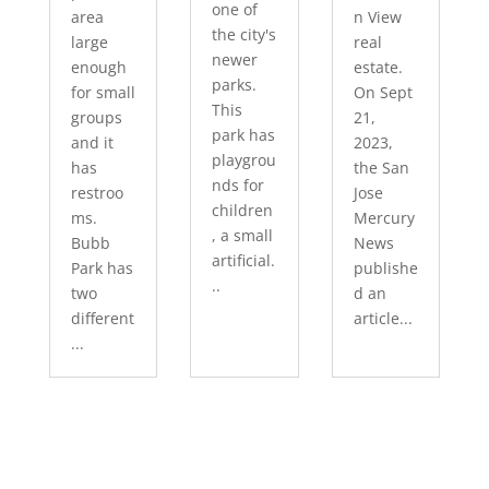
one of
area
n View
the city's
large
real
newer
enough
estate.
parks.
for small
On Sept
This
groups
21,
park has
and it
2023,
playgrou
has
the San
nds for
restroo
Jose
children
ms.
Mercury
, a small
Bubb
News
artificial.
Park has
publishe
..
two
d an
different
article...
...