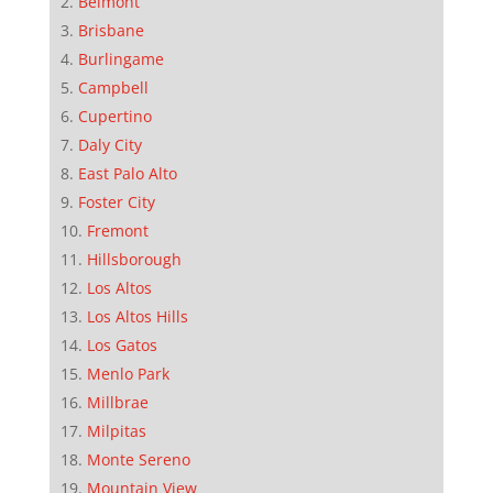
Belmont
Brisbane
Burlingame
Campbell
Cupertino
Daly City
East Palo Alto
Foster City
Fremont
Hillsborough
Los Altos
Los Altos Hills
Los Gatos
Menlo Park
Millbrae
Milpitas
Monte Sereno
Mountain View