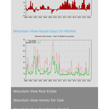
Mountain View House Days On Market
Mountain View Real Estate
Mountain View Homes For Sale