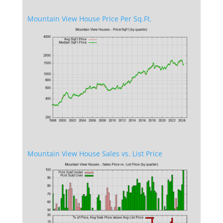
Mountain View House Price Per Sq.Ft.
Mountain View House Sales vs. List Price