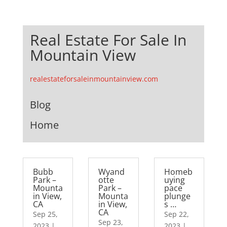
Real Estate For Sale In
Mountain View
realestateforsaleinmountainview.com
Blog
Home
Bubb
Wyand
Homeb
Park –
otte
uying
Mounta
Park –
pace
in View,
Mounta
plunge
CA
in View,
s …
CA
Sep 25,
Sep 22,
Sep 23,
2023
|
2023
|