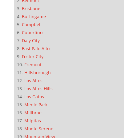
Belmont
Brisbane
Burlingame
Campbell
Cupertino
Daly City
East Palo Alto
Foster City
Fremont
Hillsborough
Los Altos
Los Altos Hills
Los Gatos
Menlo Park
Millbrae
Milpitas
Monte Sereno
Mountain View