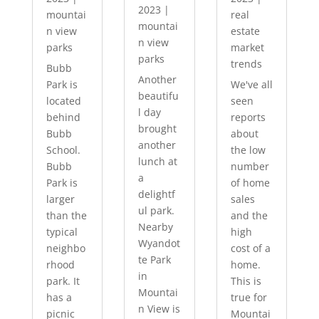
2023
|
mountai
real
mountai
n view
estate
n view
parks
market
parks
trends
Bubb
Another
Park is
We've all
beautifu
located
seen
l day
behind
reports
brought
Bubb
about
another
School.
the low
lunch at
Bubb
number
a
Park is
of home
delightf
larger
sales
ul park.
than the
and the
Nearby
typical
high
Wyandot
neighbo
cost of a
te Park
rhood
home.
in
park. It
This is
Mountai
has a
true for
n View is
picnic
Mountai