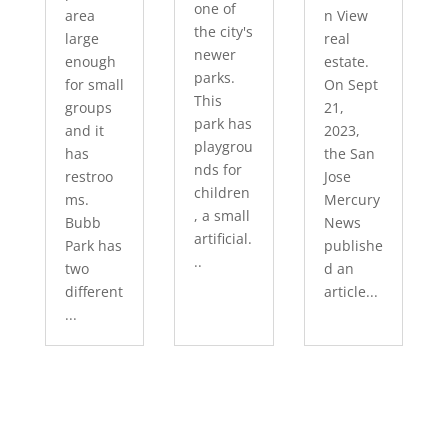
one of
area
n View
the city's
large
real
newer
enough
estate.
parks.
for small
On Sept
This
groups
21,
park has
and it
2023,
playgrou
has
the San
nds for
restroo
Jose
children
ms.
Mercury
, a small
Bubb
News
artificial.
Park has
publishe
..
two
d an
different
article...
...