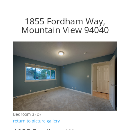
1855 Fordham Way,
Mountain View 94040
Bedroom 3 (D)
return to picture gallery