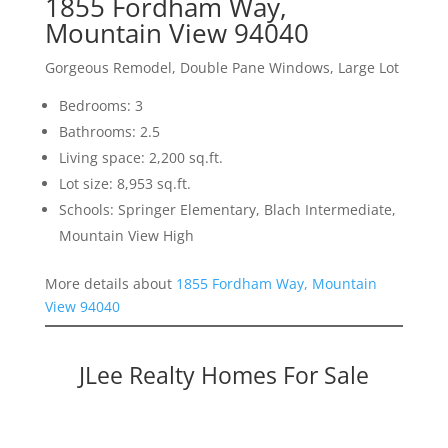
1855 Fordham Way,
Mountain View 94040
Gorgeous Remodel, Double Pane Windows, Large Lot
Bedrooms: 3
Bathrooms: 2.5
Living space: 2,200 sq.ft.
Lot size: 8,953 sq.ft.
Schools: Springer Elementary, Blach Intermediate,
Mountain View High
More details about
1855 Fordham Way, Mountain
View 94040
JLee Realty Homes For Sale