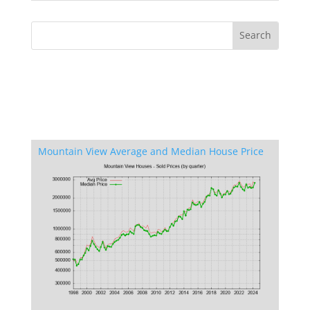
Mountain View Average and Median House Price