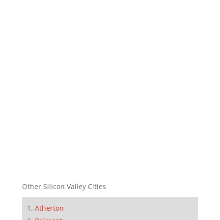
Other Silicon Valley Cities
Atherton