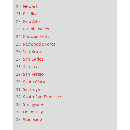
Newark
Pacifica
Palo Alto
Portola Valley
Redwood City
Redwood Shores
San Bruno
San Carlos
San Jose
San Mateo
Santa Clara
Saratoga
South San Francisco
Sunnyvale
Union City
Woodside