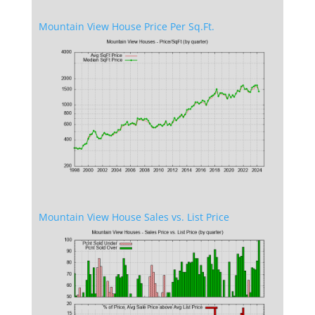
Mountain View House Price Per Sq.Ft.
Mountain View House Sales vs. List Price