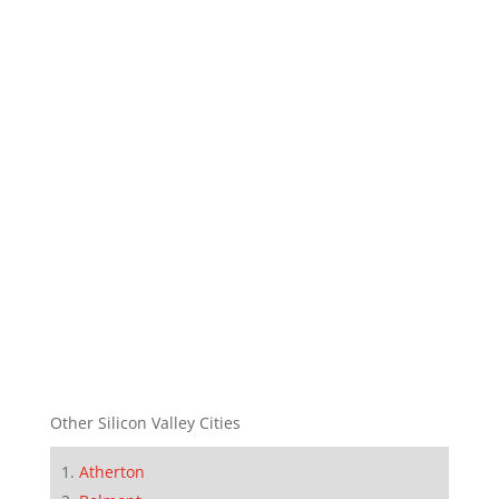
Other Silicon Valley Cities
Atherton