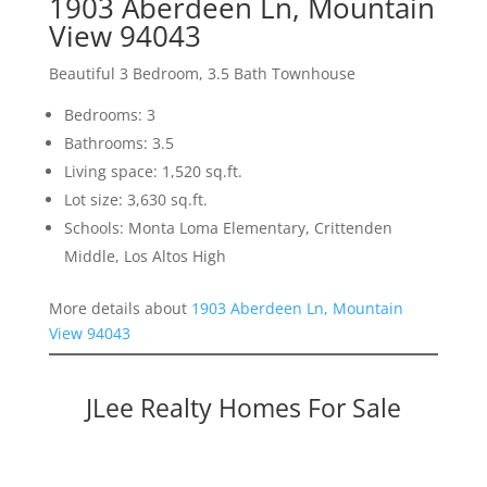
1903 Aberdeen Ln, Mountain
View 94043
Beautiful 3 Bedroom, 3.5 Bath Townhouse
Bedrooms: 3
Bathrooms: 3.5
Living space: 1,520 sq.ft.
Lot size: 3,630 sq.ft.
Schools: Monta Loma Elementary, Crittenden
Middle, Los Altos High
More details about
1903 Aberdeen Ln, Mountain
View 94043
JLee Realty Homes For Sale