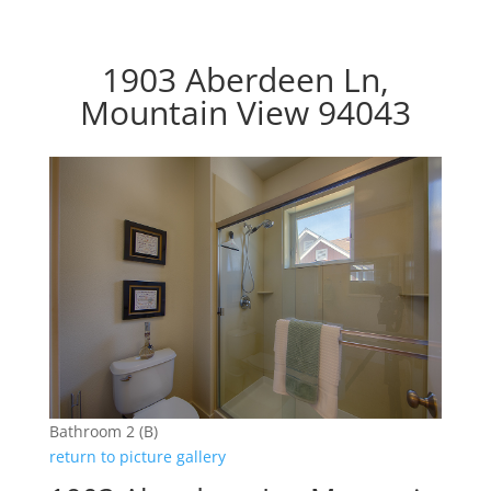
1903 Aberdeen Ln,
Mountain View 94043
Bathroom 2 (B)
return to picture gallery