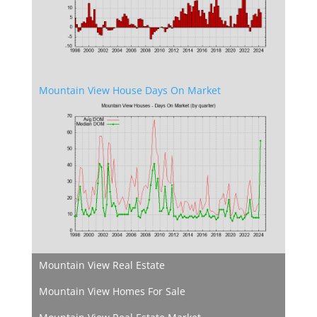
Mountain View House Days On Market
Mountain View Real Estate
Mountain View Homes For Sale