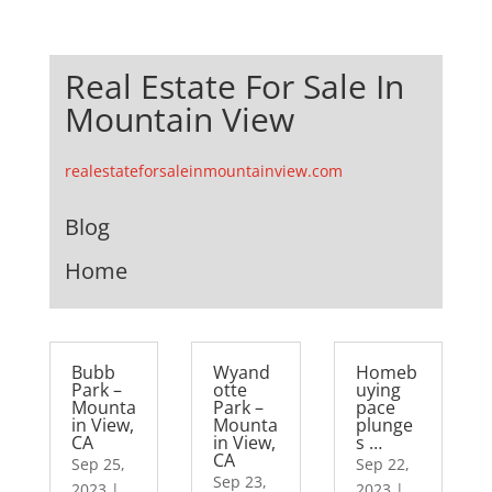
Real Estate For Sale In
Mountain View
realestateforsaleinmountainview.com
Blog
Home
Bubb
Wyand
Homeb
Park –
otte
uying
Mounta
Park –
pace
in View,
Mounta
plunge
CA
in View,
s …
CA
Sep 25,
Sep 22,
Sep 23,
2023
|
2023
|