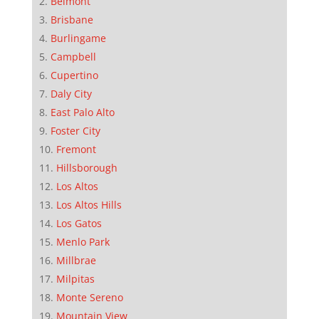
Belmont
Brisbane
Burlingame
Campbell
Cupertino
Daly City
East Palo Alto
Foster City
Fremont
Hillsborough
Los Altos
Los Altos Hills
Los Gatos
Menlo Park
Millbrae
Milpitas
Monte Sereno
Mountain View