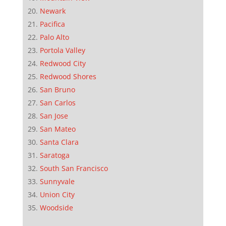
Newark
Pacifica
Palo Alto
Portola Valley
Redwood City
Redwood Shores
San Bruno
San Carlos
San Jose
San Mateo
Santa Clara
Saratoga
South San Francisco
Sunnyvale
Union City
Woodside