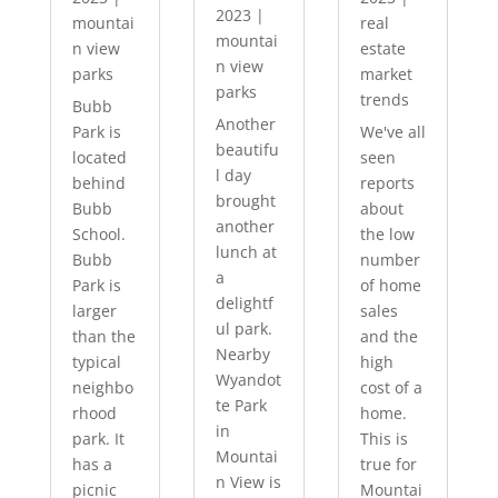
2023
|
mountai
real
mountai
n view
estate
n view
parks
market
parks
trends
Bubb
Another
Park is
We've all
beautifu
located
seen
l day
behind
reports
brought
Bubb
about
another
School.
the low
lunch at
Bubb
number
a
Park is
of home
delightf
larger
sales
ul park.
than the
and the
Nearby
typical
high
Wyandot
neighbo
cost of a
te Park
rhood
home.
in
park. It
This is
Mountai
has a
true for
n View is
picnic
Mountai