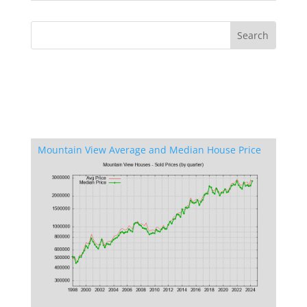
Mountain View Average and Median House Price