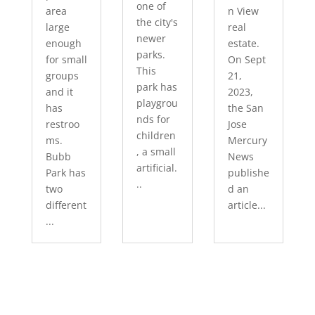
one of
area
n View
the city's
large
real
newer
enough
estate.
parks.
for small
On Sept
This
groups
21,
park has
and it
2023,
playgrou
has
the San
nds for
restroo
Jose
children
ms.
Mercury
, a small
Bubb
News
artificial.
Park has
publishe
..
two
d an
different
article...
...