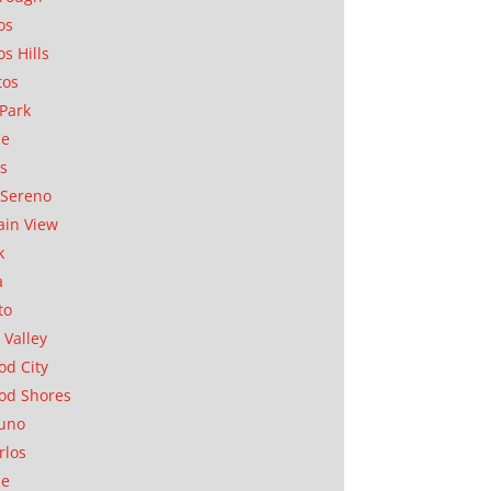
os
os Hills
tos
Park
ae
as
Sereno
in View
k
a
to
 Valley
d City
od Shores
uno
rlos
se