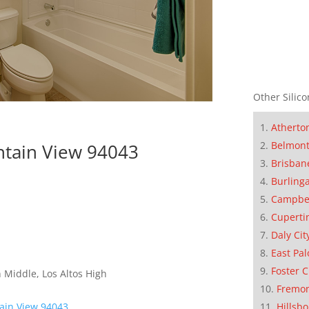
Other Silico
Atherto
Belmon
tain View 94043
Brisban
Burling
Campbe
Cuperti
Daly Cit
East Pal
Foster C
 Middle, Los Altos High
Fremo
Hillsb
ain View 94043