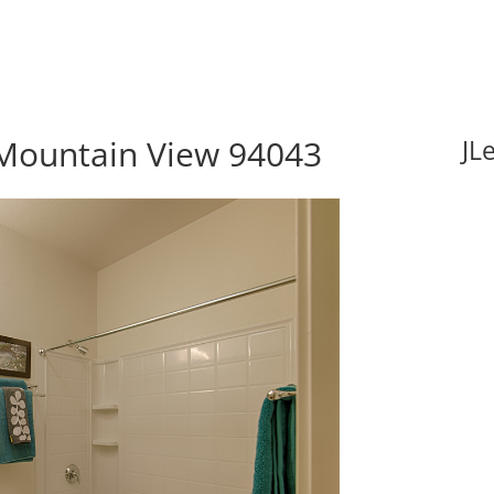
Mountain View 94043
JL