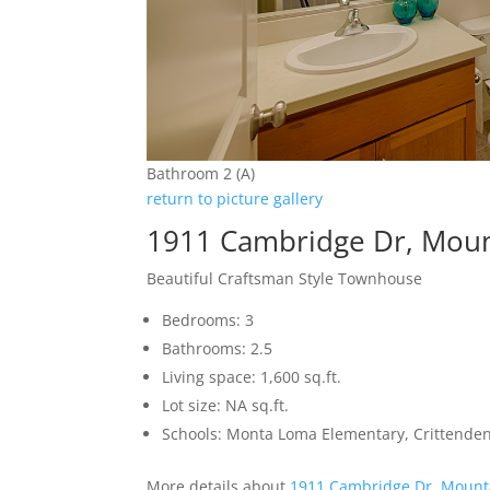
Bathroom 2 (A)
return to picture gallery
1911 Cambridge Dr, Moun
Beautiful Craftsman Style Townhouse
Bedrooms: 3
Bathrooms: 2.5
Living space: 1,600 sq.ft.
Lot size: NA sq.ft.
Schools: Monta Loma Elementary, Crittenden
More details about
1911 Cambridge Dr, Mount