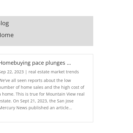
log
Home
Homebuying pace plunges …
Sep 22, 2023
|
real estate market trends
We've all seen reports about the low
number of home sales and the high cost of
a home. This is true for Mountain View real
estate. On Sept 21, 2023, the San Jose
Mercury News published an article...