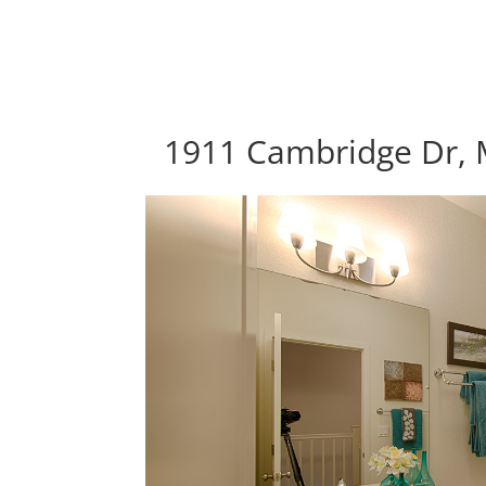
1911 Cambridge Dr, 