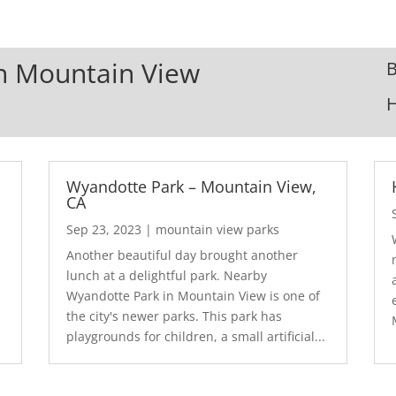
In Mountain View
B
Wyandotte Park – Mountain View,
CA
Sep 23, 2023
|
mountain view parks
Another beautiful day brought another
lunch at a delightful park. Nearby
Wyandotte Park in Mountain View is one of
the city's newer parks. This park has
playgrounds for children, a small artificial...