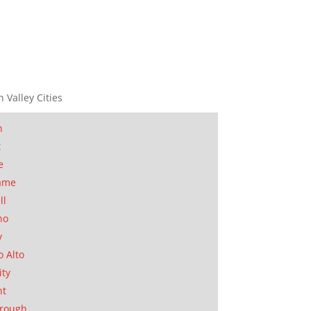
n Valley Cities
n
t
e
ame
ll
no
y
o Alto
ity
nt
orough