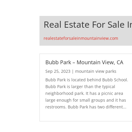
Real Estate For Sale 
realestateforsaleinmountainview.com
Bubb Park – Mountain View, CA
Sep 25, 2023
|
mountain view parks
Bubb Park is located behind Bubb School.
Bubb Park is larger than the typical
neighborhood park. It has a picnic area
large enough for small groups and it has
restrooms. Bubb Park has two different...