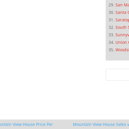
San M
Santa 
Sarato
South 
Sunnyv
Union 
Woods
ntain View House Price Per
Mountain View House Sales v