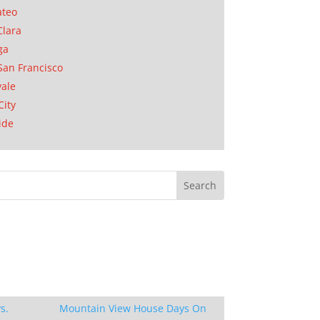
ateo
Clara
ga
San Francisco
ale
City
ide
s.
Mountain View House Days On