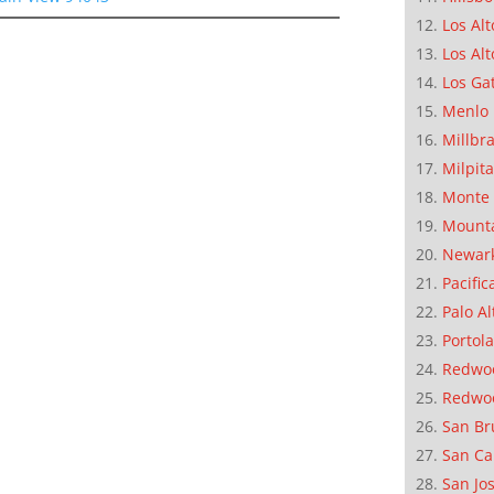
Los Alt
Los Alt
Los Ga
Menlo 
Millbr
Milpit
Monte 
Mounta
Newar
Pacific
Palo Al
Portola
Redwoo
Redwo
San Br
San Ca
San Jo