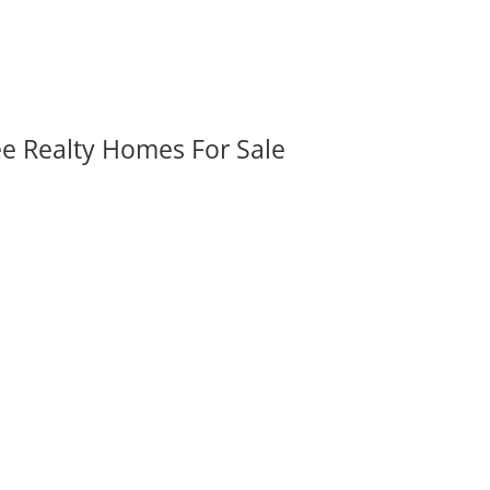
ee Realty Homes For Sale