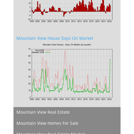
Mountain View House Days On Market
Mountain View Real Estate
Mountain View Homes For Sale