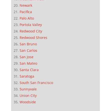
Newark
Pacifica
Palo Alto
Portola Valley
Redwood City
Redwood Shores
San Bruno
San Carlos
San Jose
San Mateo
Santa Clara
Saratoga
South San Francisco
Sunnyvale
Union City
Woodside