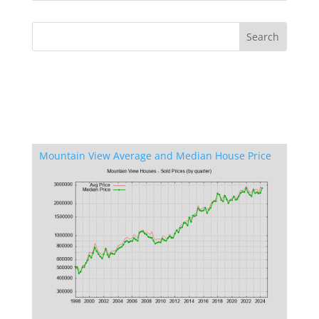
Mountain View Average and Median House Price