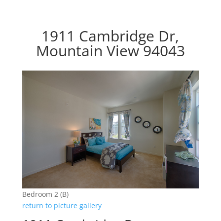
1911 Cambridge Dr,
Mountain View 94043
Bedroom 2 (B)
return to picture gallery