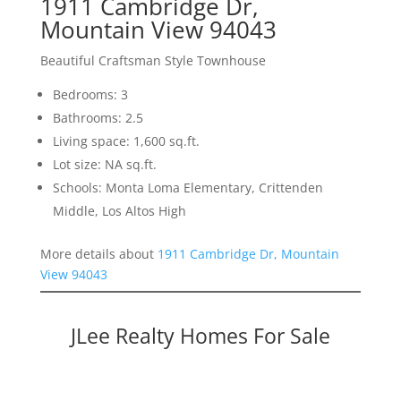
1911 Cambridge Dr,
Mountain View 94043
Beautiful Craftsman Style Townhouse
Bedrooms: 3
Bathrooms: 2.5
Living space: 1,600 sq.ft.
Lot size: NA sq.ft.
Schools: Monta Loma Elementary, Crittenden
Middle, Los Altos High
More details about
1911 Cambridge Dr, Mountain
View 94043
JLee Realty Homes For Sale