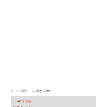
Other Silicon Valley Cities
Atherton