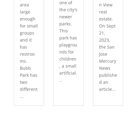
one of
area
n View
the city's
large
real
newer
enough
estate.
parks.
for small
On Sept
This
groups
21,
park has
and it
2023,
playgrou
has
the San
nds for
restroo
Jose
children
ms.
Mercury
, a small
Bubb
News
artificial.
Park has
publishe
..
two
d an
different
article...
...