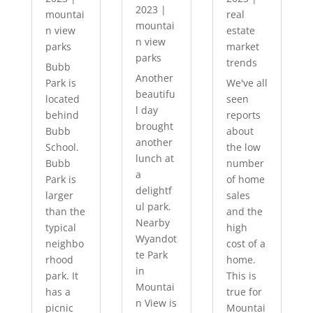
2023
|
mountai
real
mountai
n view
estate
n view
parks
market
parks
trends
Bubb
Another
Park is
We've all
beautifu
located
seen
l day
behind
reports
brought
Bubb
about
another
School.
the low
lunch at
Bubb
number
a
Park is
of home
delightf
larger
sales
ul park.
than the
and the
Nearby
typical
high
Wyandot
neighbo
cost of a
te Park
rhood
home.
in
park. It
This is
Mountai
has a
true for
n View is
picnic
Mountai