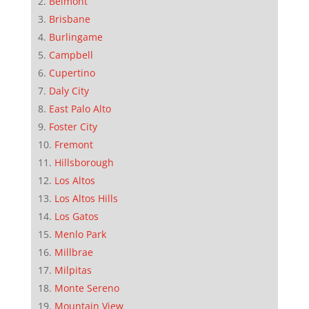
Belmont
Brisbane
Burlingame
Campbell
Cupertino
Daly City
East Palo Alto
Foster City
Fremont
Hillsborough
Los Altos
Los Altos Hills
Los Gatos
Menlo Park
Millbrae
Milpitas
Monte Sereno
Mountain View