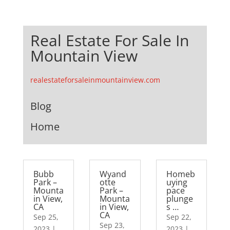
Real Estate For Sale In
Mountain View
realestateforsaleinmountainview.com
Blog
Home
Bubb
Wyand
Homeb
Park –
otte
uying
Mounta
Park –
pace
in View,
Mounta
plunge
CA
in View,
s …
CA
Sep 25,
Sep 22,
Sep 23,
2023
|
2023
|