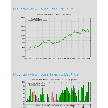
Mountain View House Price Per Sq.Ft.
Mountain View House Sales vs. List Price