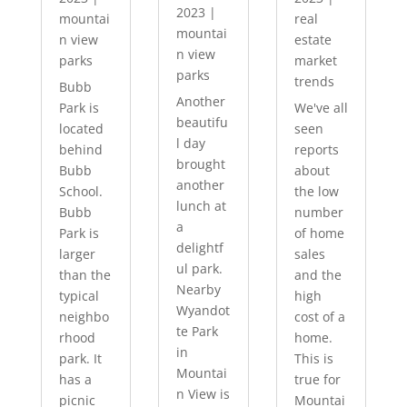
2023
|
mountai
real
mountai
n view
estate
n view
parks
market
parks
trends
Bubb
Another
Park is
We've all
beautifu
located
seen
l day
behind
reports
brought
Bubb
about
another
School.
the low
lunch at
Bubb
number
a
Park is
of home
delightf
larger
sales
ul park.
than the
and the
Nearby
typical
high
Wyandot
neighbo
cost of a
te Park
rhood
home.
in
park. It
This is
Mountai
has a
true for
n View is
picnic
Mountai