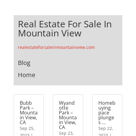
Real Estate For Sale In
Mountain View
realestateforsaleinmountainview.com
Blog
Home
Bubb
Wyand
Homeb
Park –
otte
uying
Mounta
Park –
pace
in View,
Mounta
plunge
CA
in View,
s …
CA
Sep 25,
Sep 22,
Sep 23,
2023
|
2023
|