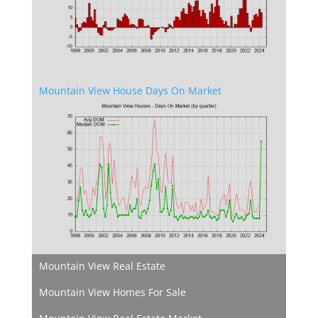
Mountain View House Days On Market
Mountain View Real Estate
Mountain View Homes For Sale