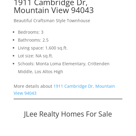
1911 Cambridge Dr,
Mountain View 94043
Beautiful Craftsman Style Townhouse
Bedrooms: 3
Bathrooms: 2.5
Living space: 1,600 sq.ft.
Lot size: NA sq.ft.
Schools: Monta Loma Elementary, Crittenden
Middle, Los Altos High
More details about
1911 Cambridge Dr, Mountain
View 94043
JLee Realty Homes For Sale