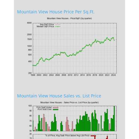
Mountain View House Price Per Sq.Ft.
Mountain View House Sales vs. List Price