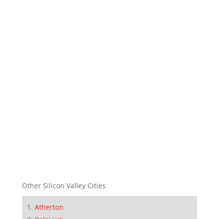
Other Silicon Valley Cities
Atherton