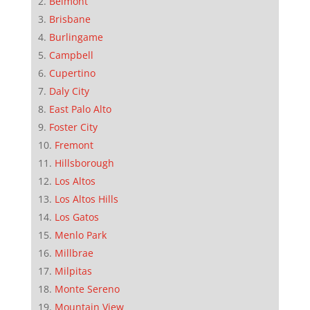
Belmont
Brisbane
Burlingame
Campbell
Cupertino
Daly City
East Palo Alto
Foster City
Fremont
Hillsborough
Los Altos
Los Altos Hills
Los Gatos
Menlo Park
Millbrae
Milpitas
Monte Sereno
Mountain View