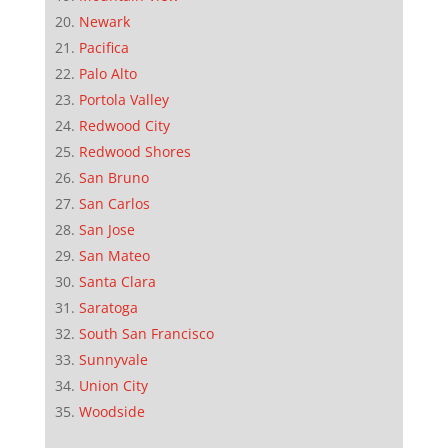
Newark
Pacifica
Palo Alto
Portola Valley
Redwood City
Redwood Shores
San Bruno
San Carlos
San Jose
San Mateo
Santa Clara
Saratoga
South San Francisco
Sunnyvale
Union City
Woodside