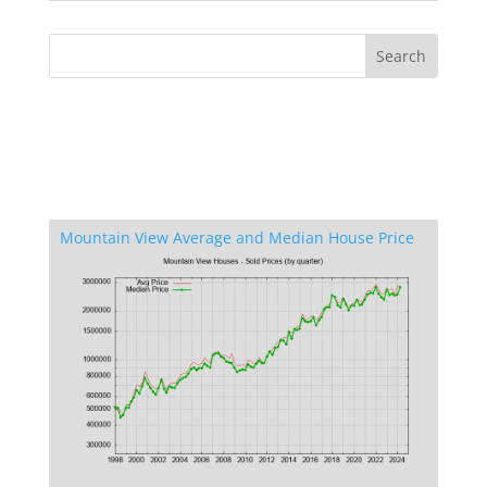
Mountain View Average and Median House Price