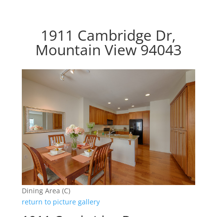
1911 Cambridge Dr,
Mountain View 94043
Dining Area (C)
return to picture gallery