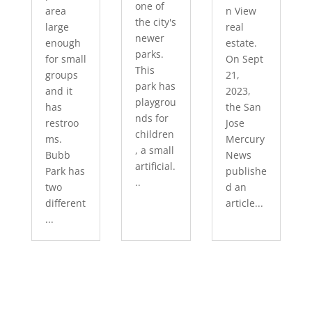
one of
area
n View
the city's
large
real
newer
enough
estate.
parks.
for small
On Sept
This
groups
21,
park has
and it
2023,
playgrou
has
the San
nds for
restroo
Jose
children
ms.
Mercury
, a small
Bubb
News
artificial.
Park has
publishe
..
two
d an
different
article...
...