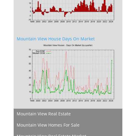
Mountain View House Days On Market
Mountain View Real Estate
Mountain View Homes For Sale