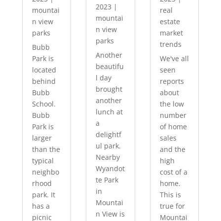
2023
|
mountai
real
mountai
n view
estate
n view
parks
market
parks
trends
Bubb
Another
Park is
We've all
beautifu
located
seen
l day
behind
reports
brought
Bubb
about
another
School.
the low
lunch at
Bubb
number
a
Park is
of home
delightf
larger
sales
ul park.
than the
and the
Nearby
typical
high
Wyandot
neighbo
cost of a
te Park
rhood
home.
in
park. It
This is
Mountai
has a
true for
n View is
picnic
Mountai