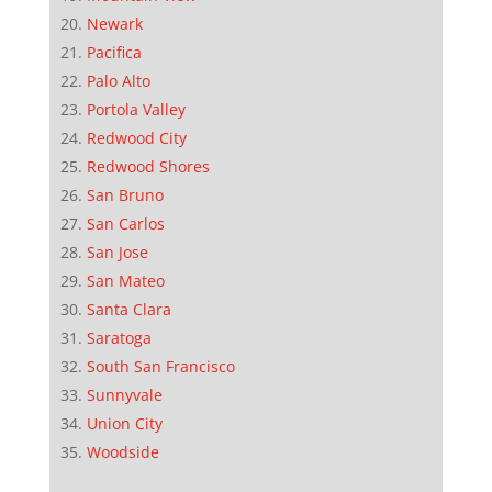
Newark
Pacifica
Palo Alto
Portola Valley
Redwood City
Redwood Shores
San Bruno
San Carlos
San Jose
San Mateo
Santa Clara
Saratoga
South San Francisco
Sunnyvale
Union City
Woodside