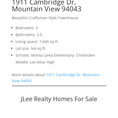
1911 Cambridge Dr,
Mountain View 94043
Beautiful Craftsman Style Townhouse
Bedrooms: 3
Bathrooms: 2.5
Living space: 1,600 sq.ft.
Lot size: NA sq.ft.
Schools: Monta Loma Elementary, Crittenden
Middle, Los Altos High
More details about
1911 Cambridge Dr, Mountain
View 94043
JLee Realty Homes For Sale