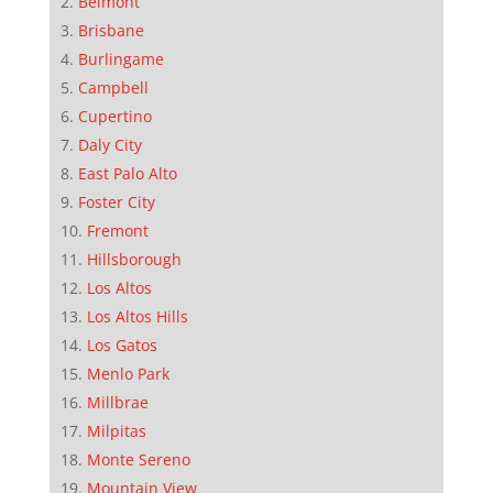
Belmont
Brisbane
Burlingame
Campbell
Cupertino
Daly City
East Palo Alto
Foster City
Fremont
Hillsborough
Los Altos
Los Altos Hills
Los Gatos
Menlo Park
Millbrae
Milpitas
Monte Sereno
Mountain View