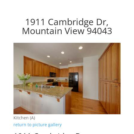
1911 Cambridge Dr,
Mountain View 94043
Kitchen (A)
return to picture gallery