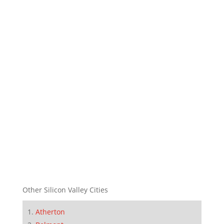
Other Silicon Valley Cities
Atherton