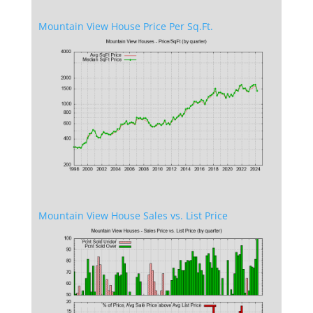
Mountain View House Price Per Sq.Ft.
Mountain View House Sales vs. List Price