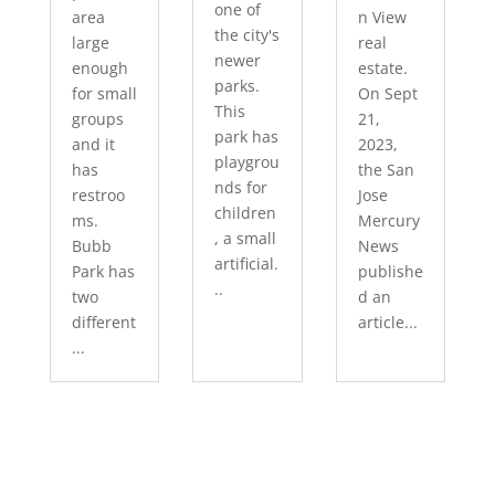
one of
area
n View
the city's
large
real
newer
enough
estate.
parks.
for small
On Sept
This
groups
21,
park has
and it
2023,
playgrou
has
the San
nds for
restroo
Jose
children
ms.
Mercury
, a small
Bubb
News
artificial.
Park has
publishe
..
two
d an
different
article...
...