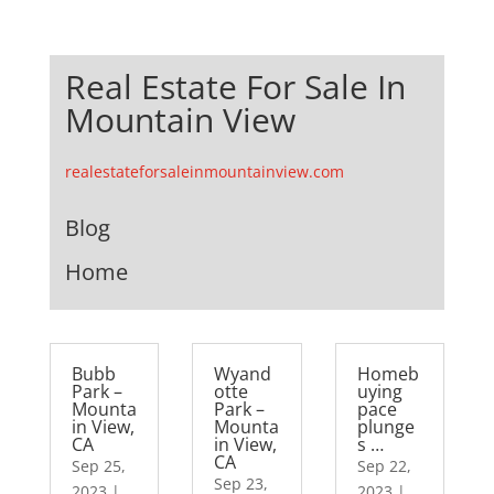
Real Estate For Sale In
Mountain View
realestateforsaleinmountainview.com
Blog
Home
Bubb
Wyand
Homeb
Park –
otte
uying
Mounta
Park –
pace
in View,
Mounta
plunge
CA
in View,
s …
CA
Sep 25,
Sep 22,
Sep 23,
2023
|
2023
|