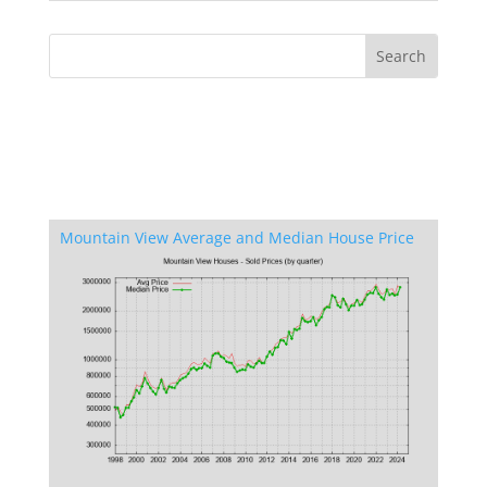
Mountain View Average and Median House Price