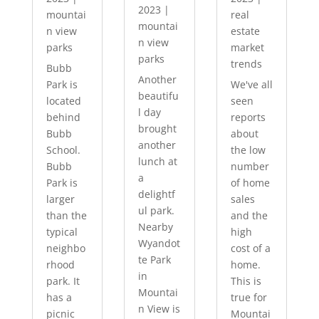
2023
|
mountai
real
mountai
n view
estate
n view
parks
market
parks
trends
Bubb
Another
Park is
We've all
beautifu
located
seen
l day
behind
reports
brought
Bubb
about
another
School.
the low
lunch at
Bubb
number
a
Park is
of home
delightf
larger
sales
ul park.
than the
and the
Nearby
typical
high
Wyandot
neighbo
cost of a
te Park
rhood
home.
in
park. It
This is
Mountai
has a
true for
n View is
picnic
Mountai