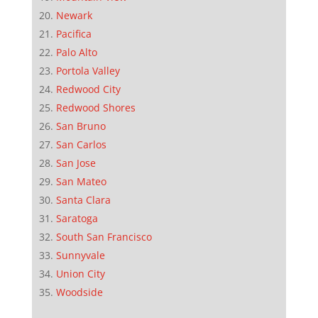
Newark
Pacifica
Palo Alto
Portola Valley
Redwood City
Redwood Shores
San Bruno
San Carlos
San Jose
San Mateo
Santa Clara
Saratoga
South San Francisco
Sunnyvale
Union City
Woodside