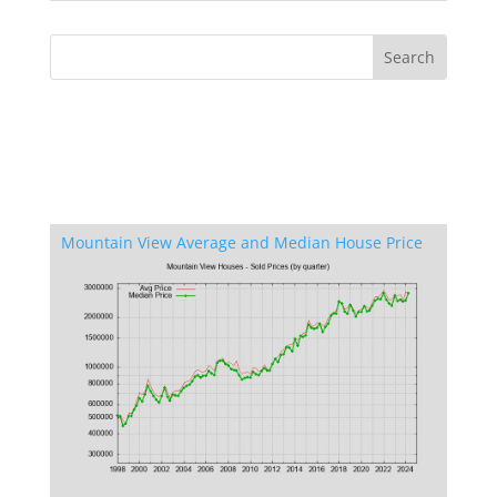
Mountain View Average and Median House Price