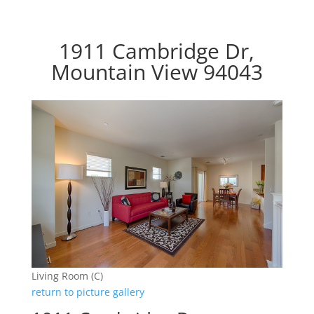
1911 Cambridge Dr,
Mountain View 94043
Living Room (C)
return to picture gallery