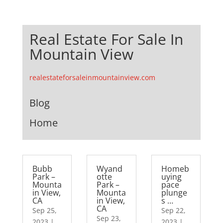
Real Estate For Sale In
Mountain View
realestateforsaleinmountainview.com
Blog
Home
Bubb
Wyand
Homeb
Park –
otte
uying
Mounta
Park –
pace
in View,
Mounta
plunge
CA
in View,
s …
CA
Sep 25,
Sep 22,
Sep 23,
2023
|
2023
|