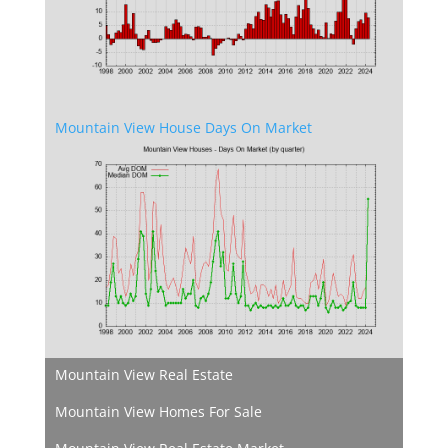
Mountain View House Days On Market
Mountain View Real Estate
Mountain View Homes For Sale