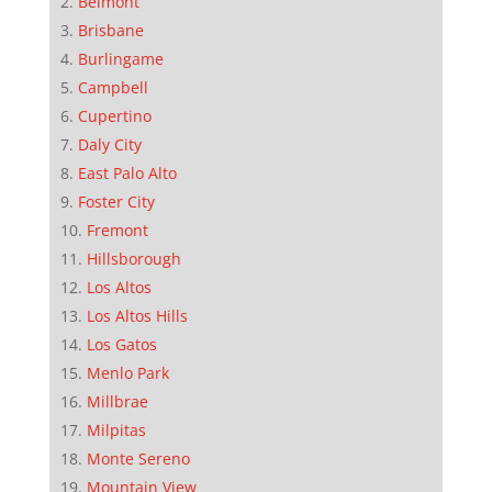
Belmont
Brisbane
Burlingame
Campbell
Cupertino
Daly City
East Palo Alto
Foster City
Fremont
Hillsborough
Los Altos
Los Altos Hills
Los Gatos
Menlo Park
Millbrae
Milpitas
Monte Sereno
Mountain View