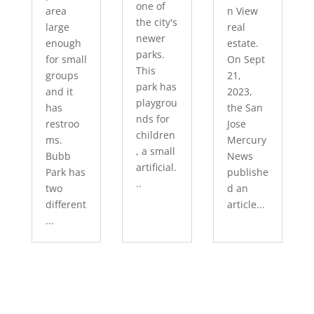
one of
area
n View
the city's
large
real
newer
enough
estate.
parks.
for small
On Sept
This
groups
21,
park has
and it
2023,
playgrou
has
the San
nds for
restroo
Jose
children
ms.
Mercury
, a small
Bubb
News
artificial.
Park has
publishe
..
two
d an
different
article...
...