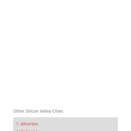
Other Silicon Valley Cities
Atherton