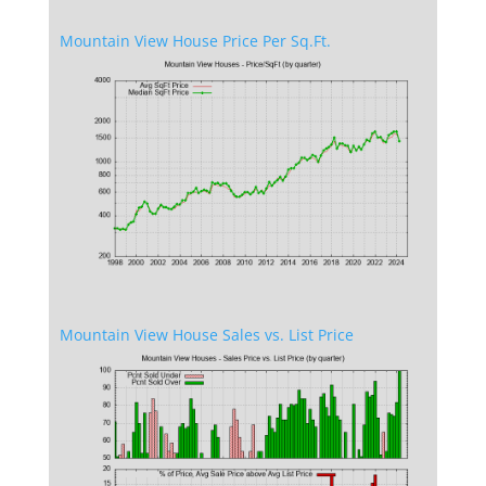
Mountain View House Price Per Sq.Ft.
Mountain View House Sales vs. List Price