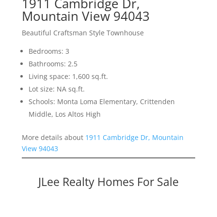
1911 Cambridge Dr,
Mountain View 94043
Beautiful Craftsman Style Townhouse
Bedrooms: 3
Bathrooms: 2.5
Living space: 1,600 sq.ft.
Lot size: NA sq.ft.
Schools: Monta Loma Elementary, Crittenden
Middle, Los Altos High
More details about
1911 Cambridge Dr, Mountain
View 94043
JLee Realty Homes For Sale