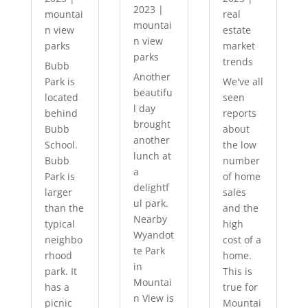
2023
|
mountai
real
mountai
n view
estate
n view
parks
market
parks
trends
Bubb
Another
Park is
We've all
beautifu
located
seen
l day
behind
reports
brought
Bubb
about
another
School.
the low
lunch at
Bubb
number
a
Park is
of home
delightf
larger
sales
ul park.
than the
and the
Nearby
typical
high
Wyandot
neighbo
cost of a
te Park
rhood
home.
in
park. It
This is
Mountai
has a
true for
n View is
picnic
Mountai