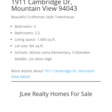
1911 Cambridge Dr,
Mountain View 94043
Beautiful Craftsman Style Townhouse
Bedrooms: 3
Bathrooms: 2.5
Living space: 1,600 sq.ft.
Lot size: NA sq.ft.
Schools: Monta Loma Elementary, Crittenden
Middle, Los Altos High
More details about
1911 Cambridge Dr, Mountain
View 94043
JLee Realty Homes For Sale