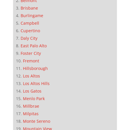
Belmont
Brisbane
Burlingame
Campbell
Cupertino
Daly City
East Palo Alto
Foster City
Fremont
Hillsborough
Los Altos
Los Altos Hills
Los Gatos
Menlo Park
Millbrae
Milpitas
Monte Sereno
Mountain View