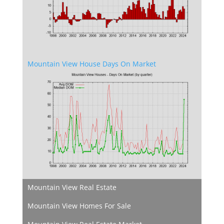
Mountain View House Days On Market
Mountain View Real Estate
Mountain View Homes For Sale