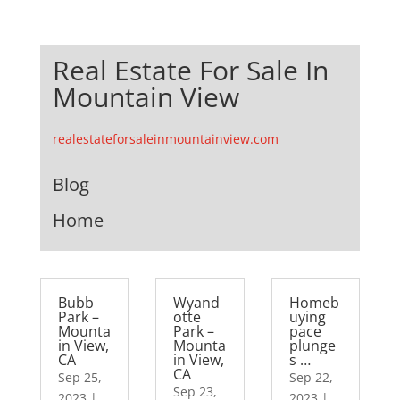
Real Estate For Sale In
Mountain View
realestateforsaleinmountainview.com
Blog
Home
Bubb
Wyand
Homeb
Park –
otte
uying
Mounta
Park –
pace
in View,
Mounta
plunge
CA
in View,
s …
CA
Sep 25,
Sep 22,
Sep 23,
2023
|
2023
|