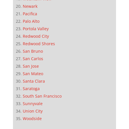
Newark
Pacifica
Palo Alto
Portola Valley
Redwood City
Redwood Shores
San Bruno
San Carlos
San Jose
San Mateo
Santa Clara
Saratoga
South San Francisco
Sunnyvale
Union City
Woodside