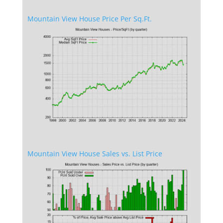
Mountain View House Price Per Sq.Ft.
Mountain View House Sales vs. List Price