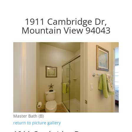
1911 Cambridge Dr,
Mountain View 94043
Master Bath (B)
return to picture gallery