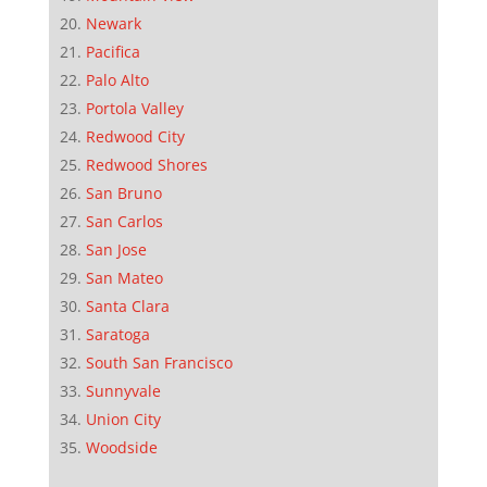
Newark
Pacifica
Palo Alto
Portola Valley
Redwood City
Redwood Shores
San Bruno
San Carlos
San Jose
San Mateo
Santa Clara
Saratoga
South San Francisco
Sunnyvale
Union City
Woodside