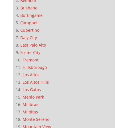
Belmont
Brisbane
Burlingame
Campbell
Cupertino
Daly City
East Palo Alto
Foster City
Fremont
Hillsborough
Los Altos
Los Altos Hills
Los Gatos
Menlo Park
Millbrae
Milpitas
Monte Sereno
Mountain View