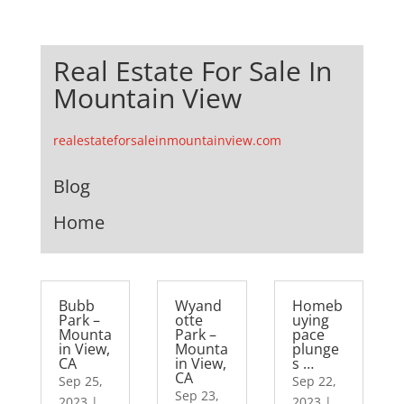
Real Estate For Sale In
Mountain View
realestateforsaleinmountainview.com
Blog
Home
Bubb
Wyand
Homeb
Park –
otte
uying
Mounta
Park –
pace
in View,
Mounta
plunge
CA
in View,
s …
CA
Sep 25,
Sep 22,
Sep 23,
2023
|
2023
|