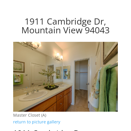
1911 Cambridge Dr,
Mountain View 94043
Master Closet (A)
return to picture gallery