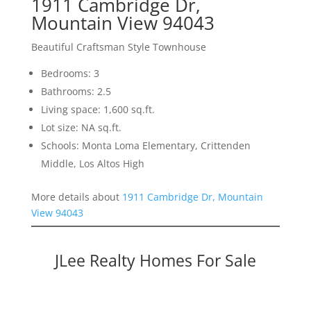
1911 Cambridge Dr,
Mountain View 94043
Beautiful Craftsman Style Townhouse
Bedrooms: 3
Bathrooms: 2.5
Living space: 1,600 sq.ft.
Lot size: NA sq.ft.
Schools: Monta Loma Elementary, Crittenden
Middle, Los Altos High
More details about
1911 Cambridge Dr, Mountain
View 94043
JLee Realty Homes For Sale