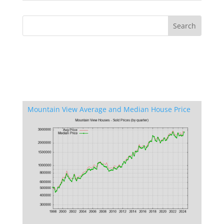
Mountain View Average and Median House Price