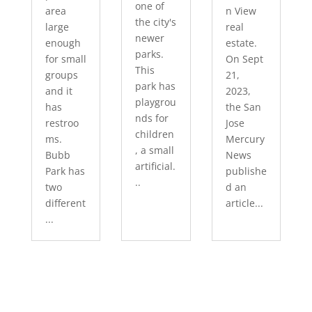
one of
area
n View
the city's
large
real
newer
enough
estate.
parks.
for small
On Sept
This
groups
21,
park has
and it
2023,
playgrou
has
the San
nds for
restroo
Jose
children
ms.
Mercury
, a small
Bubb
News
artificial.
Park has
publishe
..
two
d an
different
article...
...