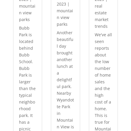
2023
|
mountai
real
mountai
n view
estate
n view
parks
market
parks
trends
Bubb
Another
Park is
We've all
beautifu
located
seen
l day
behind
reports
brought
Bubb
about
another
School.
the low
lunch at
Bubb
number
a
Park is
of home
delightf
larger
sales
ul park.
than the
and the
Nearby
typical
high
Wyandot
neighbo
cost of a
te Park
rhood
home.
in
park. It
This is
Mountai
has a
true for
n View is
picnic
Mountai