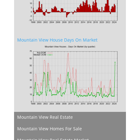
Mountain View House Days On Market
Mountain View Real Estate
Mountain View Homes For Sale