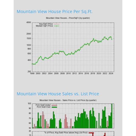
Mountain View House Price Per Sq.Ft.
Mountain View House Sales vs. List Price