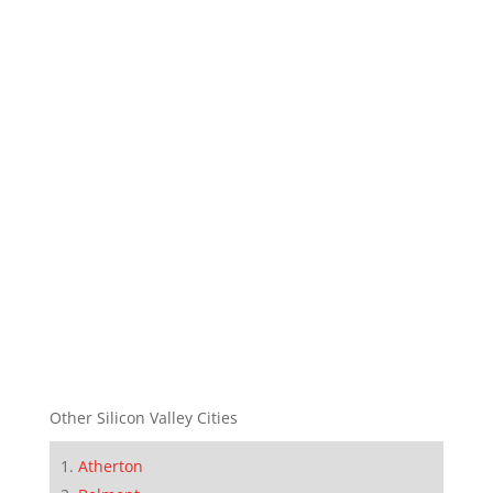
Other Silicon Valley Cities
Atherton