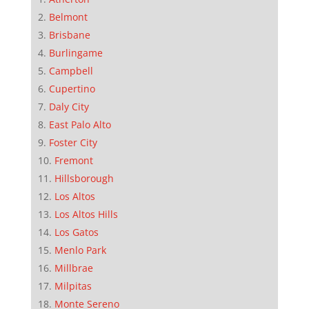
Belmont
Brisbane
Burlingame
Campbell
Cupertino
Daly City
East Palo Alto
Foster City
Fremont
Hillsborough
Los Altos
Los Altos Hills
Los Gatos
Menlo Park
Millbrae
Milpitas
Monte Sereno