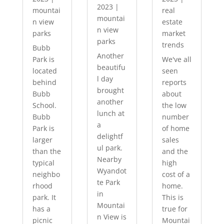
2023
|
mountai
real
mountai
n view
estate
n view
parks
market
parks
trends
Bubb
Another
Park is
We've all
beautifu
located
seen
l day
behind
reports
brought
Bubb
about
another
School.
the low
lunch at
Bubb
number
a
Park is
of home
delightf
larger
sales
ul park.
than the
and the
Nearby
typical
high
Wyandot
neighbo
cost of a
te Park
rhood
home.
in
park. It
This is
Mountai
has a
true for
n View is
picnic
Mountai