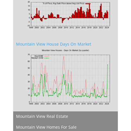
Mountain View House Days On Market
Mountain View Real Estate
Mountain View Homes For Sale