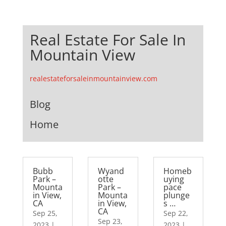
Real Estate For Sale In
Mountain View
realestateforsaleinmountainview.com
Blog
Home
Bubb
Wyand
Homeb
Park –
otte
uying
Mounta
Park –
pace
in View,
Mounta
plunge
CA
in View,
s …
CA
Sep 25,
Sep 22,
Sep 23,
2023
|
2023
|