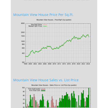
Mountain View House Price Per Sq.Ft.
Mountain View House Sales vs. List Price