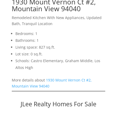
1930 Mount Vernon Ct #2,
Mountain View 94040
Remodeled Kitchen With New Appliances, Updated
Bath, Tranquil Location
Bedrooms: 1
Bathrooms: 1
Living space: 827 sq.ft.
Lot size: 0 sq.ft.
Schools: Castro Elementary, Graham Middle, Los
Altos High
More details about
1930 Mount Vernon Ct #2,
Mountain View 94040
JLee Realty Homes For Sale