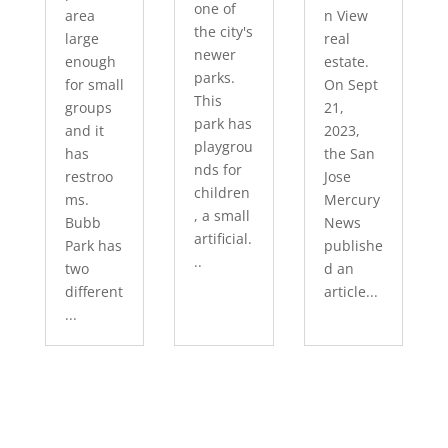
one of
area
n View
the city's
large
real
newer
enough
estate.
parks.
for small
On Sept
This
groups
21,
park has
and it
2023,
playgrou
has
the San
nds for
restroo
Jose
children
ms.
Mercury
, a small
Bubb
News
artificial.
Park has
publishe
..
two
d an
different
article...
...