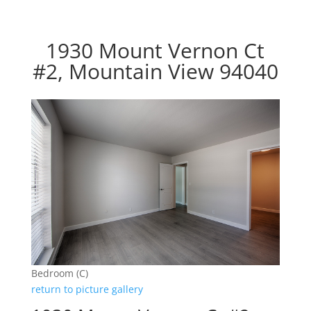
1930 Mount Vernon Ct
#2, Mountain View 94040
Bedroom (C)
return to picture gallery