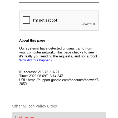
Other Silicon Valley Cities
Atherton