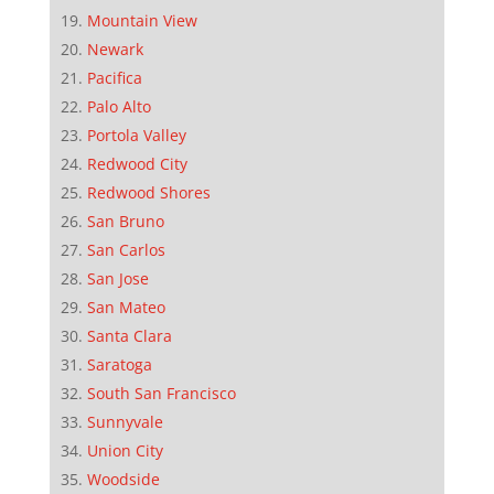
Mountain View
Newark
Pacifica
Palo Alto
Portola Valley
Redwood City
Redwood Shores
San Bruno
San Carlos
San Jose
San Mateo
Santa Clara
Saratoga
South San Francisco
Sunnyvale
Union City
Woodside