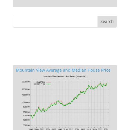
Mountain View Average and Median House Price