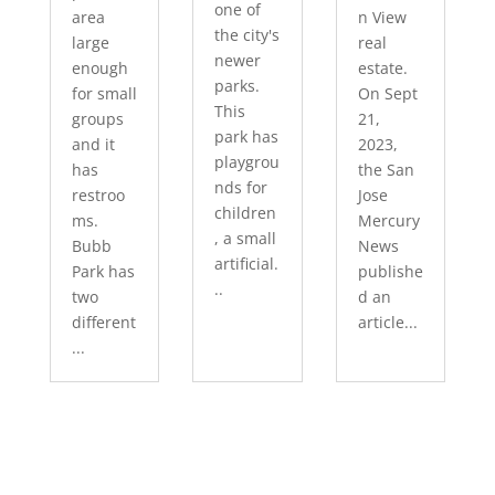
one of
area
n View
the city's
large
real
newer
enough
estate.
parks.
for small
On Sept
This
groups
21,
park has
and it
2023,
playgrou
has
the San
nds for
restroo
Jose
children
ms.
Mercury
, a small
Bubb
News
artificial.
Park has
publishe
..
two
d an
different
article...
...