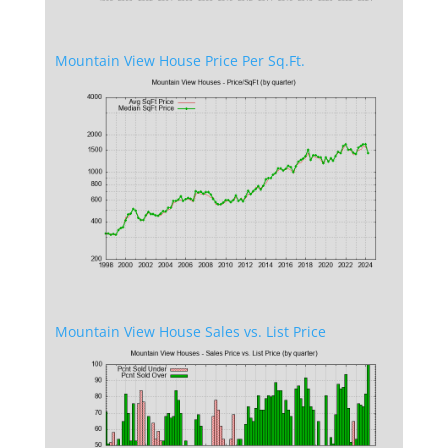
Mountain View House Price Per Sq.Ft.
Mountain View House Sales vs. List Price