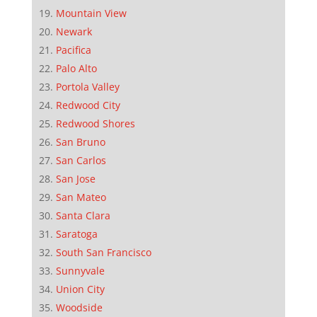
Mountain View
Newark
Pacifica
Palo Alto
Portola Valley
Redwood City
Redwood Shores
San Bruno
San Carlos
San Jose
San Mateo
Santa Clara
Saratoga
South San Francisco
Sunnyvale
Union City
Woodside