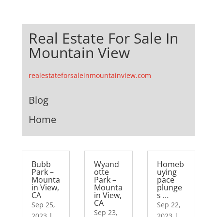
Real Estate For Sale In
Mountain View
realestateforsaleinmountainview.com
Blog
Home
Bubb
Wyand
Homeb
Park –
otte
uying
Mounta
Park –
pace
in View,
Mounta
plunge
CA
in View,
s …
CA
Sep 25,
Sep 22,
Sep 23,
2023
|
2023
|