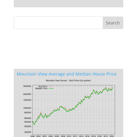
Mountain View Average and Median House Price