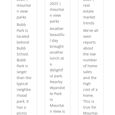
2023
|
mountai
real
mountai
n view
estate
n view
parks
market
parks
trends
Bubb
Another
Park is
We've all
beautifu
located
seen
l day
behind
reports
brought
Bubb
about
another
School.
the low
lunch at
Bubb
number
a
Park is
of home
delightf
larger
sales
ul park.
than the
and the
Nearby
typical
high
Wyandot
neighbo
cost of a
te Park
rhood
home.
in
park. It
This is
Mountai
has a
true for
n View is
picnic
Mountai