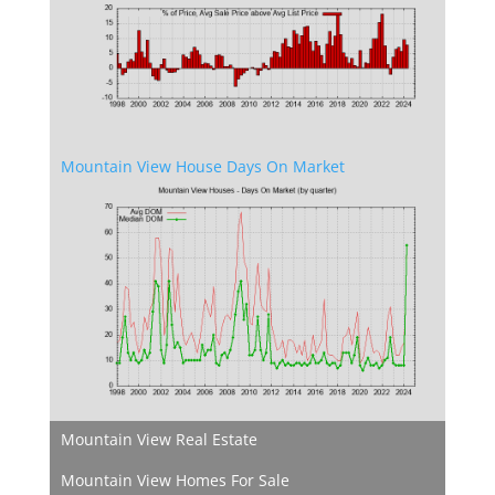
Mountain View House Days On Market
Mountain View Real Estate
Mountain View Homes For Sale