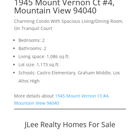
1945 Mount Vernon Ct #4,
Mountain View 94040
Charming Condo With Spacious Living/Dining Room,
On Tranquil Court
Bedrooms: 2
Bathrooms: 2
Living space: 1,086 sq.ft.
Lot size: 1,173 sq.ft.
Schools: Castro Elementary, Graham Middle, Los
Altos High
More details about
1945 Mount Vernon Ct #4,
Mountain View 94040
JLee Realty Homes For Sale