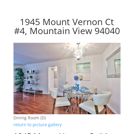
1945 Mount Vernon Ct
#4, Mountain View 94040
Dining Room (D)
return to picture gallery