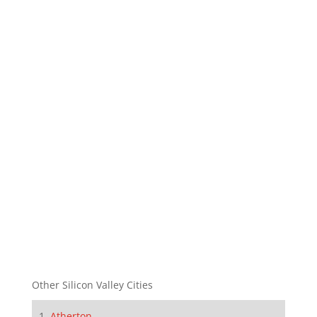
Other Silicon Valley Cities
Atherton