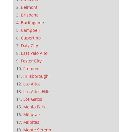
Belmont
Brisbane
Burlingame
Campbell
Cupertino
Daly City
East Palo Alto
Foster City
Fremont
Hillsborough
Los Altos
Los Altos Hills
Los Gatos
Menlo Park
Millbrae
Milpitas
Monte Sereno