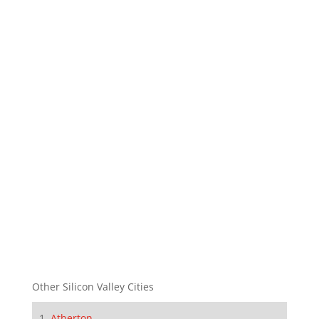
Other Silicon Valley Cities
Atherton