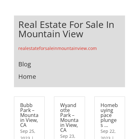
Real Estate For Sale In
Mountain View
realestateforsaleinmountainview.com
Blog
Home
Bubb
Wyand
Homeb
Park –
otte
uying
Mounta
Park –
pace
in View,
Mounta
plunge
CA
in View,
s …
CA
Sep 25,
Sep 22,
Sep 23,
2023
|
2023
|