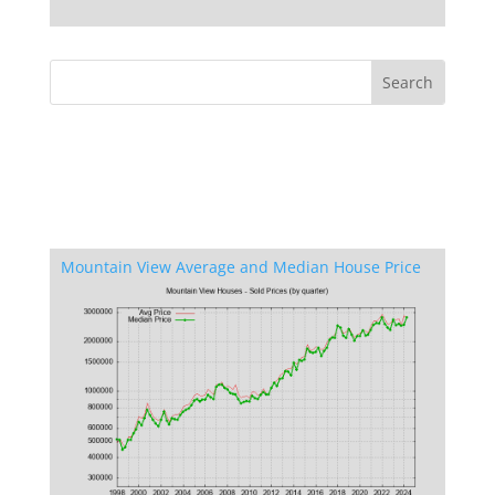
Mountain View Average and Median House Price