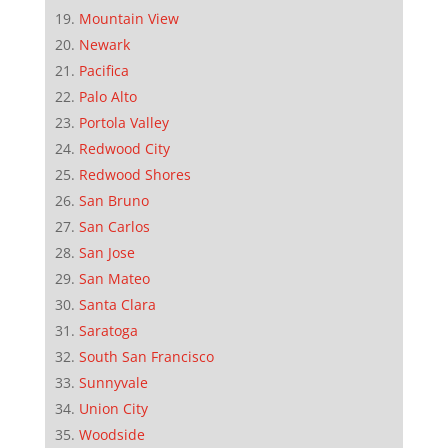
Mountain View
Newark
Pacifica
Palo Alto
Portola Valley
Redwood City
Redwood Shores
San Bruno
San Carlos
San Jose
San Mateo
Santa Clara
Saratoga
South San Francisco
Sunnyvale
Union City
Woodside