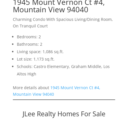
1945 Mount Vernon Ct #4,
Mountain View 94040
Charming Condo With Spacious Living/Dining Room,
On Tranquil Court
Bedrooms: 2
Bathrooms: 2
Living space: 1,086 sq.ft.
Lot size: 1,173 sq.ft.
Schools: Castro Elementary, Graham Middle, Los
Altos High
More details about
1945 Mount Vernon Ct #4,
Mountain View 94040
JLee Realty Homes For Sale