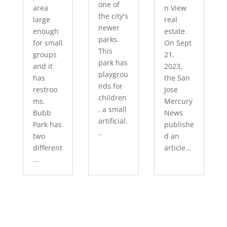
one of
area
n View
the city's
large
real
newer
enough
estate.
parks.
for small
On Sept
This
groups
21,
park has
and it
2023,
playgrou
has
the San
nds for
restroo
Jose
children
ms.
Mercury
, a small
Bubb
News
artificial.
Park has
publishe
..
two
d an
different
article...
...