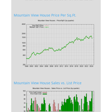
Mountain View House Price Per Sq.Ft.
Mountain View House Sales vs. List Price