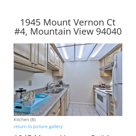
1945 Mount Vernon Ct
#4, Mountain View 94040
Kitchen (B)
return to picture gallery