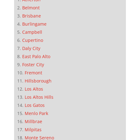
Belmont
Brisbane
Burlingame
Campbell
Cupertino
Daly City
East Palo Alto
Foster City
Fremont
Hillsborough
Los Altos
Los Altos Hills
Los Gatos
Menlo Park
Millbrae
Milpitas
Monte Sereno