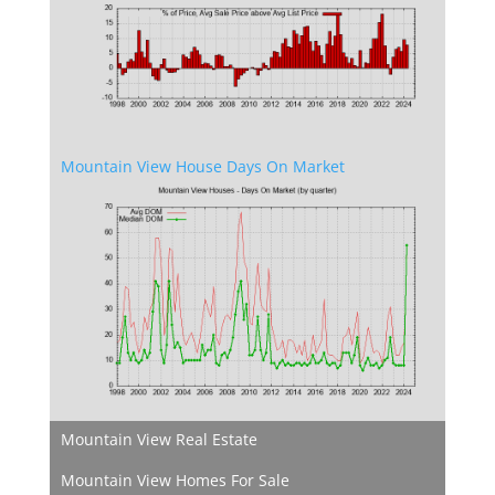
Mountain View House Days On Market
Mountain View Real Estate
Mountain View Homes For Sale