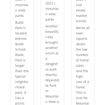
2023
|
mountai
real
mountai
n view
estate
n view
parks
market
parks
trends
Bubb
Another
Park is
We've all
beautifu
located
seen
l day
behind
reports
brought
Bubb
about
another
School.
the low
lunch at
Bubb
number
a
Park is
of home
delightf
larger
sales
ul park.
than the
and the
Nearby
typical
high
Wyandot
neighbo
cost of a
te Park
rhood
home.
in
park. It
This is
Mountai
has a
true for
n View is
picnic
Mountai