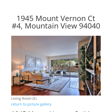
1945 Mount Vernon Ct
#4, Mountain View 94040
Living Room (E)
return to picture gallery