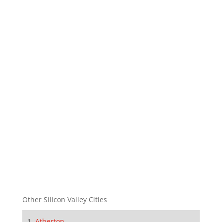
Other Silicon Valley Cities
Atherton