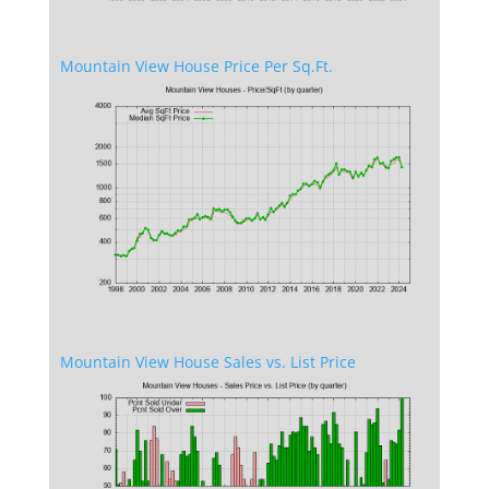
Mountain View House Price Per Sq.Ft.
Mountain View House Sales vs. List Price