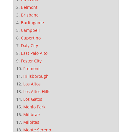
Belmont
Brisbane
Burlingame
Campbell
Cupertino
Daly City
East Palo Alto
Foster City
Fremont
Hillsborough
Los Altos
Los Altos Hills
Los Gatos
Menlo Park
Millbrae
Milpitas
Monte Sereno