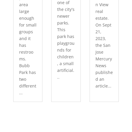
one of
area
n View
the city's
large
real
newer
enough
estate.
parks.
for small
On Sept
This
groups
21,
park has
and it
2023,
playgrou
has
the San
nds for
restroo
Jose
children
ms.
Mercury
, a small
Bubb
News
artificial.
Park has
publishe
..
two
d an
different
article...
...