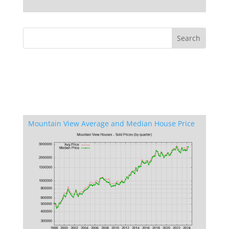
Mountain View Average and Median House Price