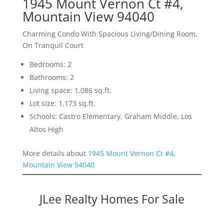
1945 Mount Vernon Ct #4,
Mountain View 94040
Charming Condo With Spacious Living/Dining Room,
On Tranquil Court
Bedrooms: 2
Bathrooms: 2
Living space: 1,086 sq.ft.
Lot size: 1,173 sq.ft.
Schools: Castro Elementary, Graham Middle, Los
Altos High
More details about
1945 Mount Vernon Ct #4,
Mountain View 94040
JLee Realty Homes For Sale