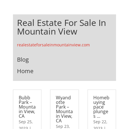
Real Estate For Sale In
Mountain View
realestateforsaleinmountainview.com
Blog
Home
Bubb
Wyand
Homeb
Park –
otte
uying
Mounta
Park –
pace
in View,
Mounta
plunge
CA
in View,
s …
CA
Sep 25,
Sep 22,
Sep 23,
2023
|
2023
|