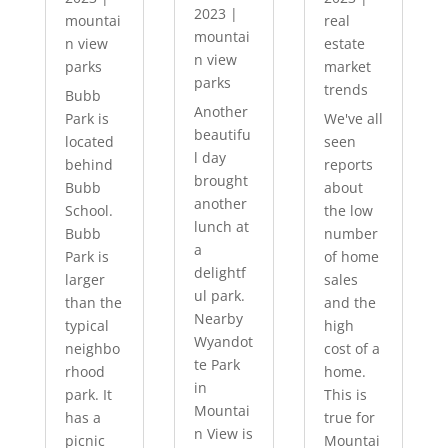
2023
|
mountai
real
mountai
n view
estate
n view
parks
market
parks
trends
Bubb
Another
Park is
We've all
beautifu
located
seen
l day
behind
reports
brought
Bubb
about
another
School.
the low
lunch at
Bubb
number
a
Park is
of home
delightf
larger
sales
ul park.
than the
and the
Nearby
typical
high
Wyandot
neighbo
cost of a
te Park
rhood
home.
in
park. It
This is
Mountai
has a
true for
n View is
picnic
Mountai