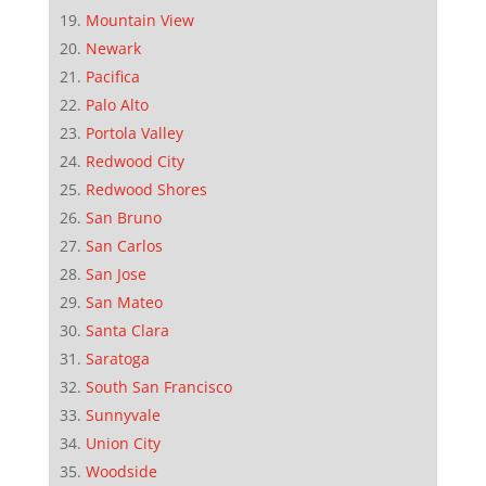
Mountain View
Newark
Pacifica
Palo Alto
Portola Valley
Redwood City
Redwood Shores
San Bruno
San Carlos
San Jose
San Mateo
Santa Clara
Saratoga
South San Francisco
Sunnyvale
Union City
Woodside