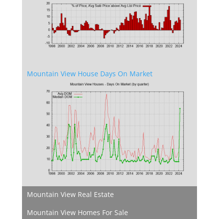
Mountain View House Days On Market
Mountain View Real Estate
Mountain View Homes For Sale