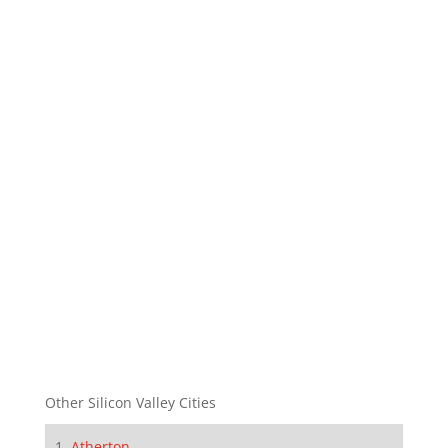
Other Silicon Valley Cities
Atherton