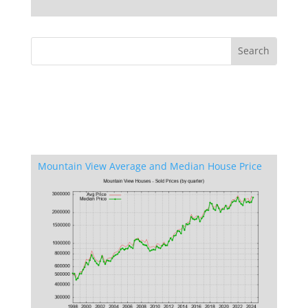
Mountain View Average and Median House Price