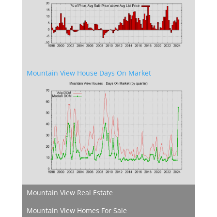
Mountain View House Days On Market
Mountain View Real Estate
Mountain View Homes For Sale