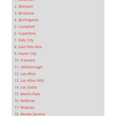
Belmont
Brisbane
Burlingame
Campbell
Cupertino
Daly City
East Palo Alto
Foster City
Fremont
Hillsborough
Los Altos
Los Altos Hills
Los Gatos
Menlo Park
Millbrae
Milpitas
Monte Sereno