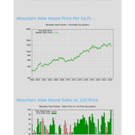
Mountain View House Price Per Sq.Ft.
Mountain View House Sales vs. List Price