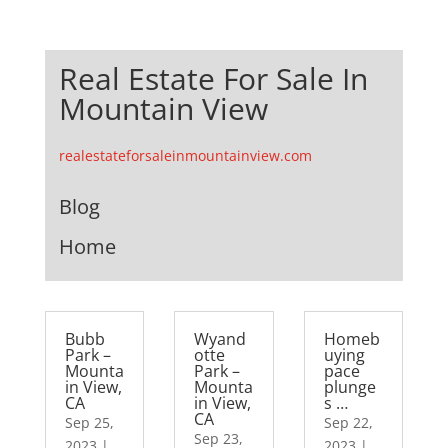
Real Estate For Sale In
Mountain View
realestateforsaleinmountainview.com
Blog
Home
Bubb
Wyand
Homeb
Park –
otte
uying
Mounta
Park –
pace
in View,
Mounta
plunge
CA
in View,
s …
CA
Sep 25,
Sep 22,
Sep 23,
2023
|
2023
|