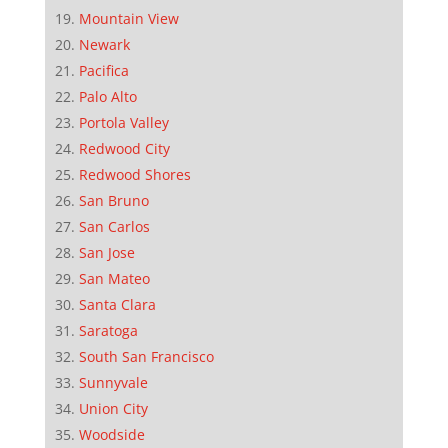
Mountain View
Newark
Pacifica
Palo Alto
Portola Valley
Redwood City
Redwood Shores
San Bruno
San Carlos
San Jose
San Mateo
Santa Clara
Saratoga
South San Francisco
Sunnyvale
Union City
Woodside