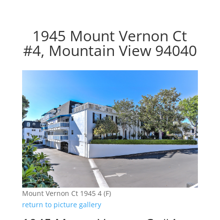
1945 Mount Vernon Ct
#4, Mountain View 94040
Mount Vernon Ct 1945 4 (F)
return to picture gallery