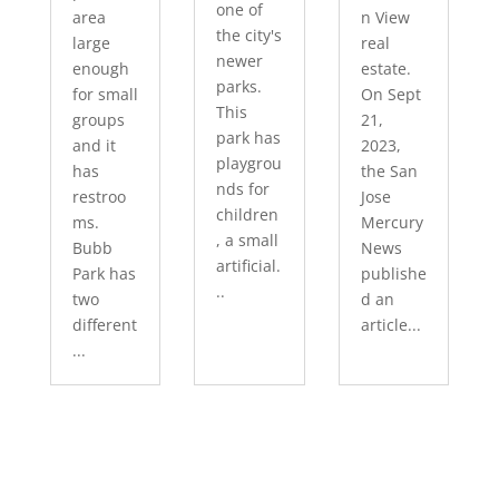
one of
area
n View
the city's
large
real
newer
enough
estate.
parks.
for small
On Sept
This
groups
21,
park has
and it
2023,
playgrou
has
the San
nds for
restroo
Jose
children
ms.
Mercury
, a small
Bubb
News
artificial.
Park has
publishe
..
two
d an
different
article...
...