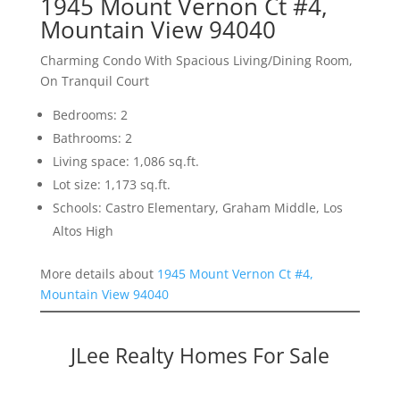
1945 Mount Vernon Ct #4,
Mountain View 94040
Charming Condo With Spacious Living/Dining Room,
On Tranquil Court
Bedrooms: 2
Bathrooms: 2
Living space: 1,086 sq.ft.
Lot size: 1,173 sq.ft.
Schools: Castro Elementary, Graham Middle, Los
Altos High
More details about
1945 Mount Vernon Ct #4,
Mountain View 94040
JLee Realty Homes For Sale