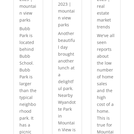
2023
|
mountai
real
mountai
n view
estate
n view
parks
market
parks
trends
Bubb
Another
Park is
We've all
beautifu
located
seen
l day
behind
reports
brought
Bubb
about
another
School.
the low
lunch at
Bubb
number
a
Park is
of home
delightf
larger
sales
ul park.
than the
and the
Nearby
typical
high
Wyandot
neighbo
cost of a
te Park
rhood
home.
in
park. It
This is
Mountai
has a
true for
n View is
picnic
Mountai