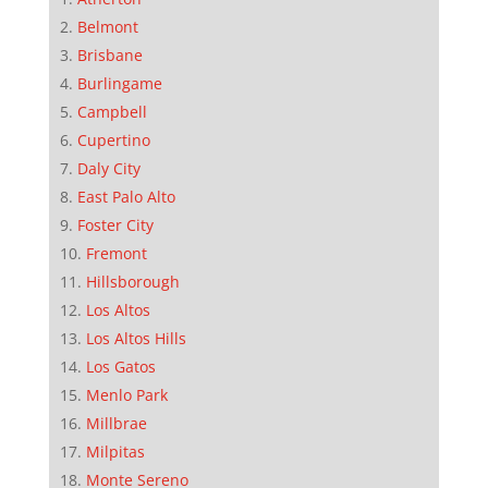
Belmont
Brisbane
Burlingame
Campbell
Cupertino
Daly City
East Palo Alto
Foster City
Fremont
Hillsborough
Los Altos
Los Altos Hills
Los Gatos
Menlo Park
Millbrae
Milpitas
Monte Sereno