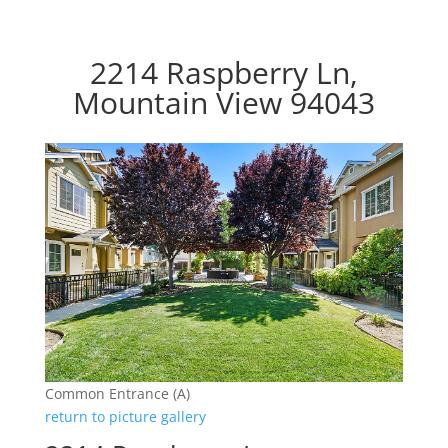
2214 Raspberry Ln,
Mountain View 94043
Common Entrance (A)
return to picture gallery