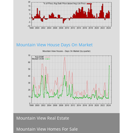
Mountain View House Days On Market
Mountain View Real Estate
Mountain View Homes For Sale