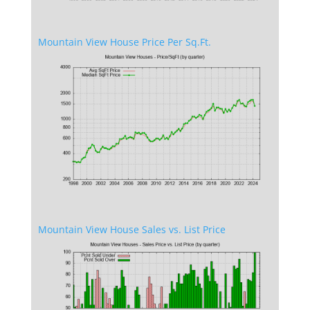
Mountain View House Price Per Sq.Ft.
Mountain View House Sales vs. List Price