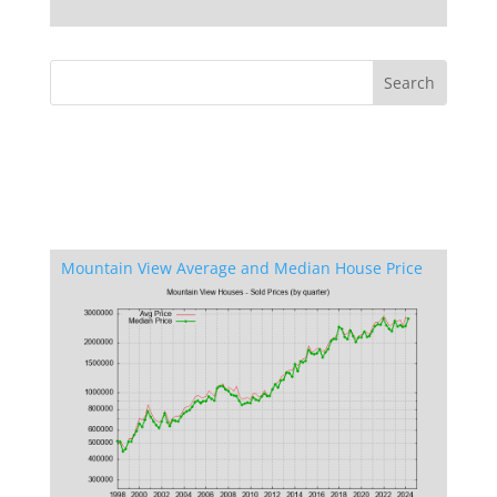
Mountain View Average and Median House Price