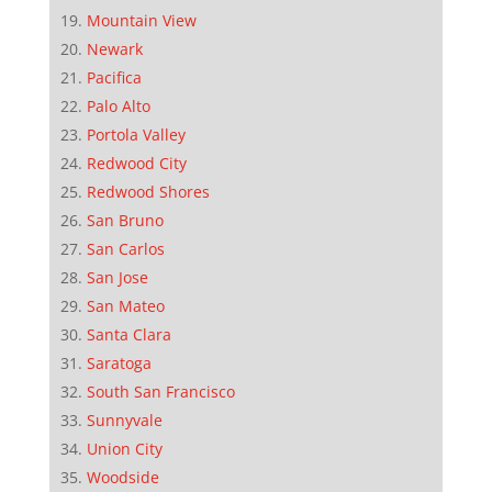
Mountain View
Newark
Pacifica
Palo Alto
Portola Valley
Redwood City
Redwood Shores
San Bruno
San Carlos
San Jose
San Mateo
Santa Clara
Saratoga
South San Francisco
Sunnyvale
Union City
Woodside