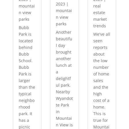
2023
|
mountai
real
mountai
n view
estate
n view
parks
market
parks
trends
Bubb
Another
Park is
We've all
beautifu
located
seen
l day
behind
reports
brought
Bubb
about
another
School.
the low
lunch at
Bubb
number
a
Park is
of home
delightf
larger
sales
ul park.
than the
and the
Nearby
typical
high
Wyandot
neighbo
cost of a
te Park
rhood
home.
in
park. It
This is
Mountai
has a
true for
n View is
picnic
Mountai