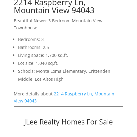
2214 Raspberry Ln,
Mountain View 94043
Beautiful Newer 3 Bedroom Mountain View
Townhouse
Bedrooms: 3
Bathrooms: 2.5
Living space: 1,700 sq.ft.
Lot size: 1,040 sq.ft.
Schools: Monta Loma Elementary, Crittenden
Middle, Los Altos High
More details about
2214 Raspberry Ln, Mountain
View 94043
JLee Realty Homes For Sale