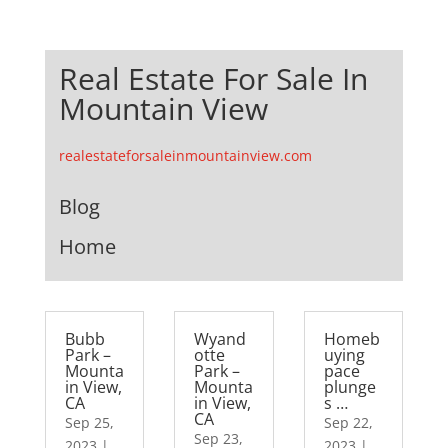
Real Estate For Sale In
Mountain View
realestateforsaleinmountainview.com
Blog
Home
Bubb
Wyand
Homeb
Park –
otte
uying
Mounta
Park –
pace
in View,
Mounta
plunge
CA
in View,
s …
CA
Sep 25,
Sep 22,
Sep 23,
2023
|
2023
|