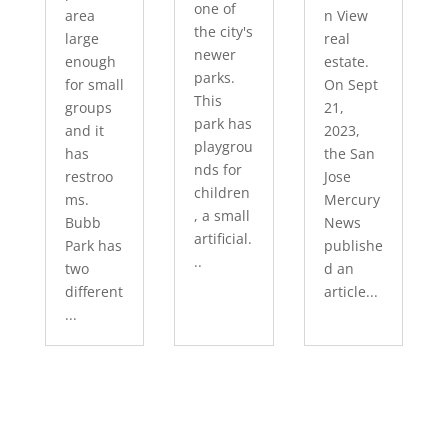
one of
area
n View
the city's
large
real
newer
enough
estate.
parks.
for small
On Sept
This
groups
21,
park has
and it
2023,
playgrou
has
the San
nds for
restroo
Jose
children
ms.
Mercury
, a small
Bubb
News
artificial.
Park has
publishe
..
two
d an
different
article...
...