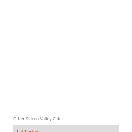
Other Silicon Valley Cities
Atherton