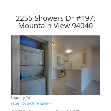
2255 Showers Dr #197,
Mountain View 94040
Laundry (A)
return to picture gallery