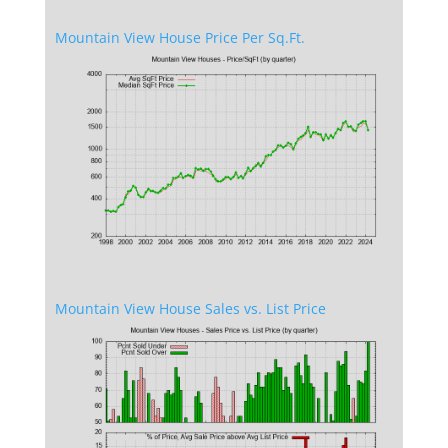
Mountain View House Price Per Sq.Ft.
Mountain View House Sales vs. List Price