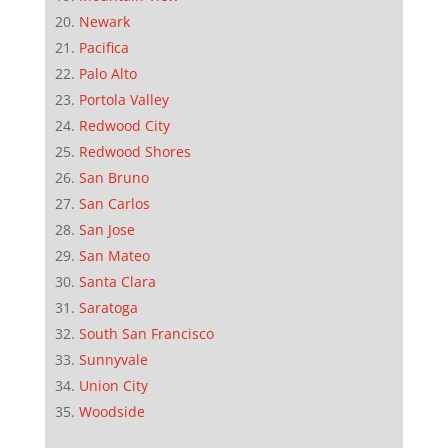
Newark
Pacifica
Palo Alto
Portola Valley
Redwood City
Redwood Shores
San Bruno
San Carlos
San Jose
San Mateo
Santa Clara
Saratoga
South San Francisco
Sunnyvale
Union City
Woodside