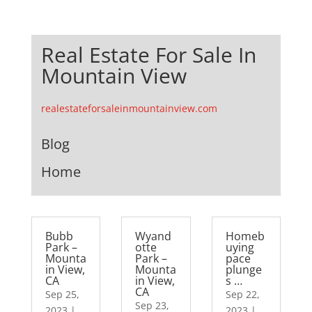
Real Estate For Sale In
Mountain View
realestateforsaleinmountainview.com
Blog
Home
Bubb
Wyand
Homeb
Park –
otte
uying
Mounta
Park –
pace
in View,
Mounta
plunge
CA
in View,
s …
CA
Sep 25,
Sep 22,
Sep 23,
2023
|
2023
|