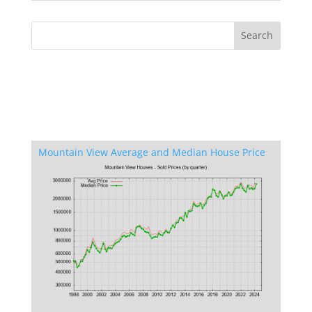
Mountain View Average and Median House Price