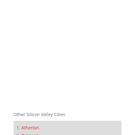
Other Silicon Valley Cities
Atherton