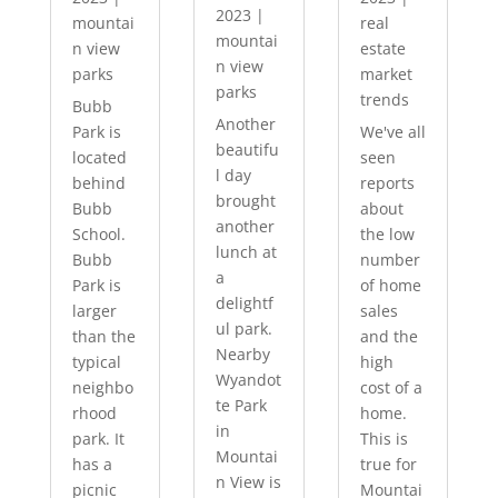
2023
|
mountai
real
mountai
n view
estate
n view
parks
market
parks
trends
Bubb
Another
Park is
We've all
beautifu
located
seen
l day
behind
reports
brought
Bubb
about
another
School.
the low
lunch at
Bubb
number
a
Park is
of home
delightf
larger
sales
ul park.
than the
and the
Nearby
typical
high
Wyandot
neighbo
cost of a
te Park
rhood
home.
in
park. It
This is
Mountai
has a
true for
n View is
picnic
Mountai