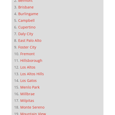
Belmont
Brisbane
Burlingame
Campbell
Cupertino
Daly City
East Palo Alto
Foster City
Fremont
Hillsborough
Los Altos
Los Altos Hills
Los Gatos
Menlo Park
Millbrae
Milpitas
Monte Sereno
Mountain View