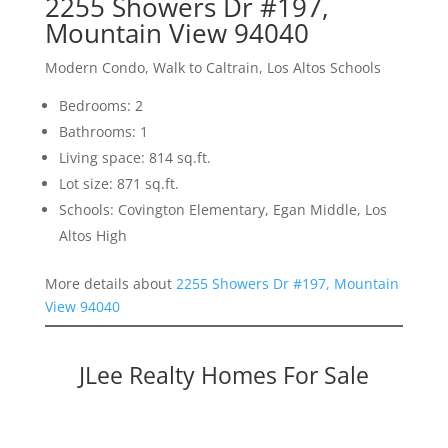
2255 Showers Dr #197,
Mountain View 94040
Modern Condo, Walk to Caltrain, Los Altos Schools
Bedrooms: 2
Bathrooms: 1
Living space: 814 sq.ft.
Lot size: 871 sq.ft.
Schools: Covington Elementary, Egan Middle, Los
Altos High
More details about
2255 Showers Dr #197, Mountain
View 94040
JLee Realty Homes For Sale