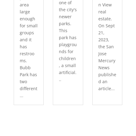
one of
area
n View
the city's
large
real
newer
enough
estate.
parks.
for small
On Sept
This
groups
21,
park has
and it
2023,
playgrou
has
the San
nds for
restroo
Jose
children
ms.
Mercury
, a small
Bubb
News
artificial.
Park has
publishe
..
two
d an
different
article...
...