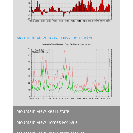
Mountain View House Days On Market
Mountain View Real Estate
Mountain View Homes For Sale