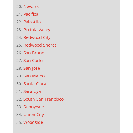
Newark
Pacifica
Palo Alto
Portola Valley
Redwood City
Redwood Shores
San Bruno
San Carlos
San Jose
San Mateo
Santa Clara
Saratoga
South San Francisco
Sunnyvale
Union City
Woodside