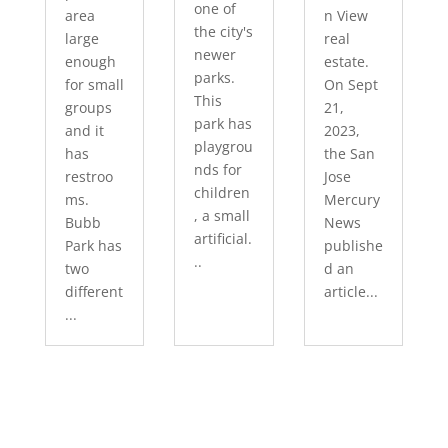
one of
area
n View
the city's
large
real
newer
enough
estate.
parks.
for small
On Sept
This
groups
21,
park has
and it
2023,
playgrou
has
the San
nds for
restroo
Jose
children
ms.
Mercury
, a small
Bubb
News
artificial.
Park has
publishe
..
two
d an
different
article...
...