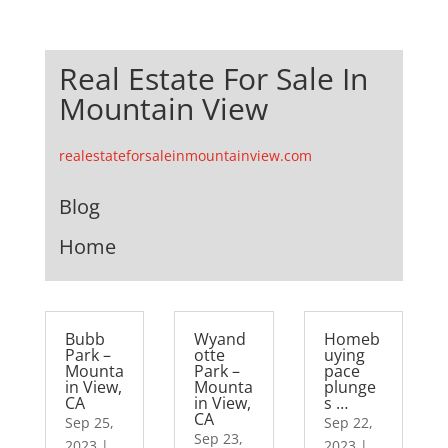
Real Estate For Sale In
Mountain View
realestateforsaleinmountainview.com
Blog
Home
Bubb
Wyand
Homeb
Park –
otte
uying
Mounta
Park –
pace
in View,
Mounta
plunge
CA
in View,
s …
CA
Sep 25,
Sep 22,
Sep 23,
2023
|
2023
|