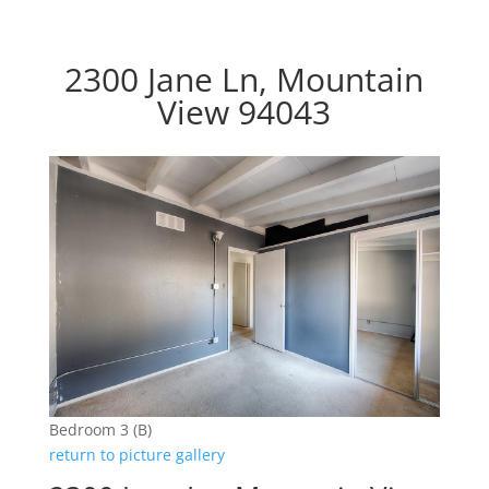
2300 Jane Ln, Mountain
View 94043
Bedroom 3 (B)
return to picture gallery