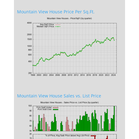
Mountain View House Price Per Sq.Ft.
Mountain View House Sales vs. List Price