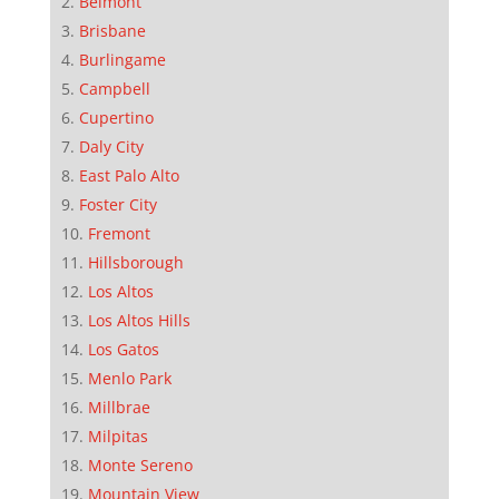
Belmont
Brisbane
Burlingame
Campbell
Cupertino
Daly City
East Palo Alto
Foster City
Fremont
Hillsborough
Los Altos
Los Altos Hills
Los Gatos
Menlo Park
Millbrae
Milpitas
Monte Sereno
Mountain View