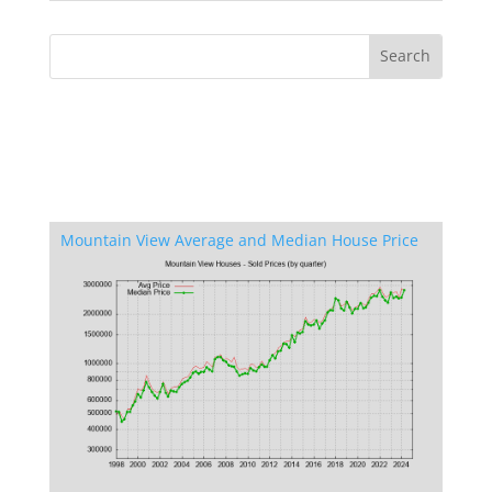
Mountain View Average and Median House Price