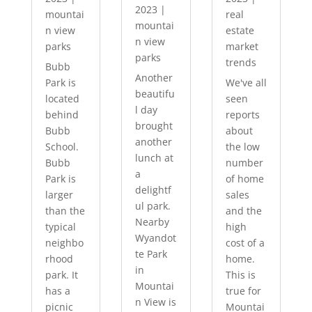
2023
|
mountai
real
mountai
n view
estate
n view
parks
market
parks
trends
Bubb
Another
Park is
We've all
beautifu
located
seen
l day
behind
reports
brought
Bubb
about
another
School.
the low
lunch at
Bubb
number
a
Park is
of home
delightf
larger
sales
ul park.
than the
and the
Nearby
typical
high
Wyandot
neighbo
cost of a
te Park
rhood
home.
in
park. It
This is
Mountai
has a
true for
n View is
picnic
Mountai