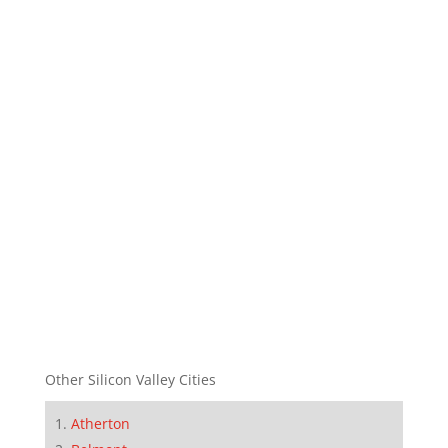
Other Silicon Valley Cities
Atherton