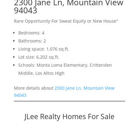
2300 Jane Ln, Mountain View
94043
Rare Opportunity For Sweat Equity or New House"
Bedrooms: 4
Bathrooms: 2
Living space: 1,076 sq.ft.
Lot size: 6,202 sq.ft.
Schools: Monta Loma Elementary, Crittenden
Middle, Los Altos High
More details about
2300 Jane Ln, Mountain View
94043
JLee Realty Homes For Sale