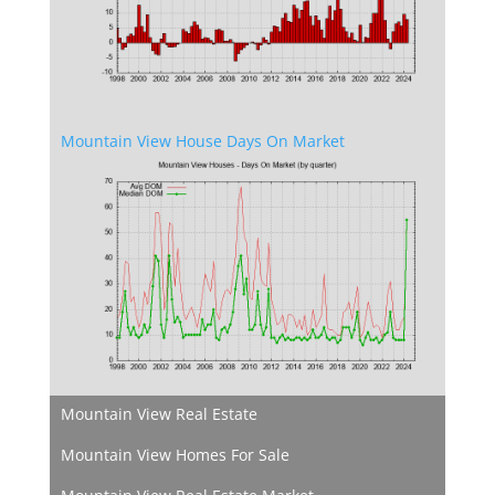
Mountain View House Days On Market
Mountain View Real Estate
Mountain View Homes For Sale