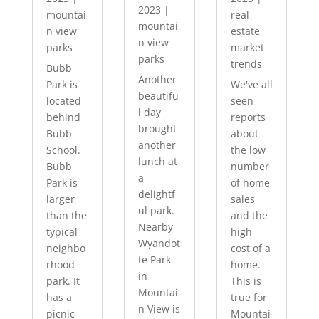
2023
|
mountai
real
mountai
n view
estate
n view
parks
market
parks
trends
Bubb
Another
Park is
We've all
beautifu
located
seen
l day
behind
reports
brought
Bubb
about
another
School.
the low
lunch at
Bubb
number
a
Park is
of home
delightf
larger
sales
ul park.
than the
and the
Nearby
typical
high
Wyandot
neighbo
cost of a
te Park
rhood
home.
in
park. It
This is
Mountai
has a
true for
n View is
picnic
Mountai