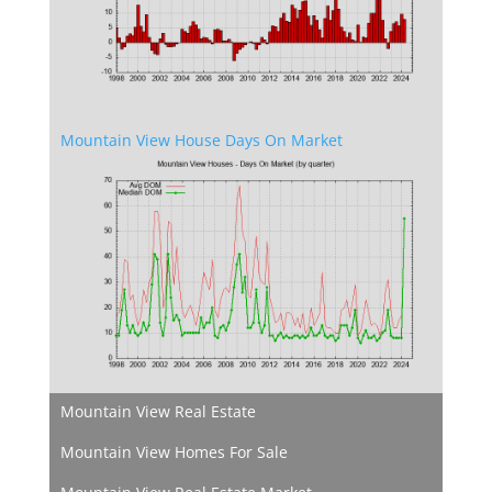
Mountain View House Days On Market
Mountain View Real Estate
Mountain View Homes For Sale