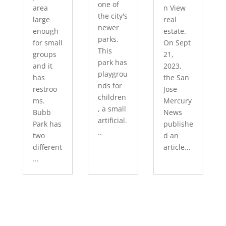
one of
area
n View
the city's
large
real
newer
enough
estate.
parks.
for small
On Sept
This
groups
21,
park has
and it
2023,
playgrou
has
the San
nds for
restroo
Jose
children
ms.
Mercury
, a small
Bubb
News
artificial.
Park has
publishe
..
two
d an
different
article...
...