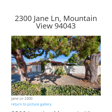
2300 Jane Ln, Mountain
View 94043
Jane Ln 2300
return to picture gallery