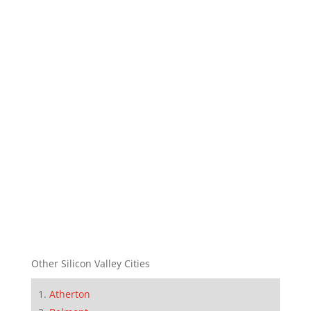
Other Silicon Valley Cities
Atherton