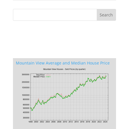
Mountain View Average and Median House Price