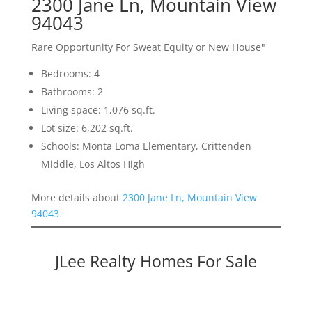
2300 Jane Ln, Mountain View
94043
Rare Opportunity For Sweat Equity or New House"
Bedrooms: 4
Bathrooms: 2
Living space: 1,076 sq.ft.
Lot size: 6,202 sq.ft.
Schools: Monta Loma Elementary, Crittenden
Middle, Los Altos High
More details about
2300 Jane Ln, Mountain View
94043
JLee Realty Homes For Sale