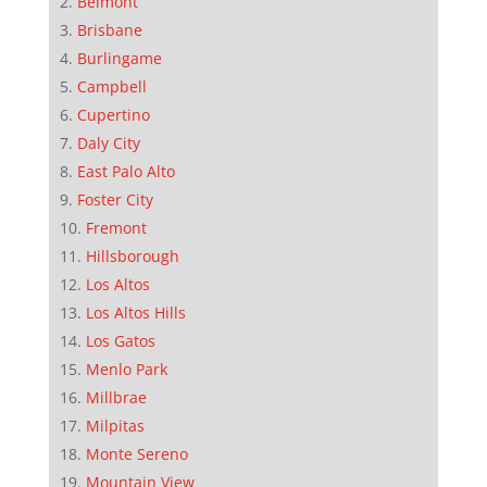
Belmont
Brisbane
Burlingame
Campbell
Cupertino
Daly City
East Palo Alto
Foster City
Fremont
Hillsborough
Los Altos
Los Altos Hills
Los Gatos
Menlo Park
Millbrae
Milpitas
Monte Sereno
Mountain View