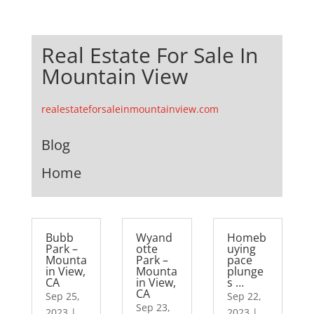
Real Estate For Sale In
Mountain View
realestateforsaleinmountainview.com
Blog
Home
Bubb
Wyand
Homeb
Park –
otte
uying
Mounta
Park –
pace
in View,
Mounta
plunge
CA
in View,
s …
CA
Sep 25,
Sep 22,
Sep 23,
2023
|
2023
|