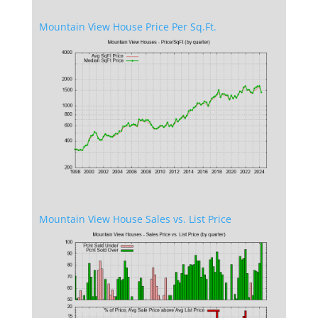
Mountain View House Price Per Sq.Ft.
Mountain View House Sales vs. List Price