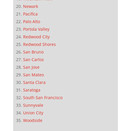
Newark
Pacifica
Palo Alto
Portola Valley
Redwood City
Redwood Shores
San Bruno
San Carlos
San Jose
San Mateo
Santa Clara
Saratoga
South San Francisco
Sunnyvale
Union City
Woodside