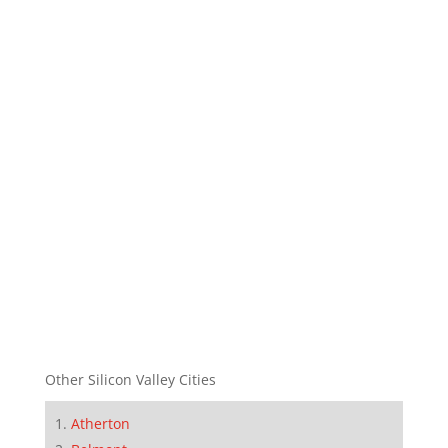
Other Silicon Valley Cities
Atherton