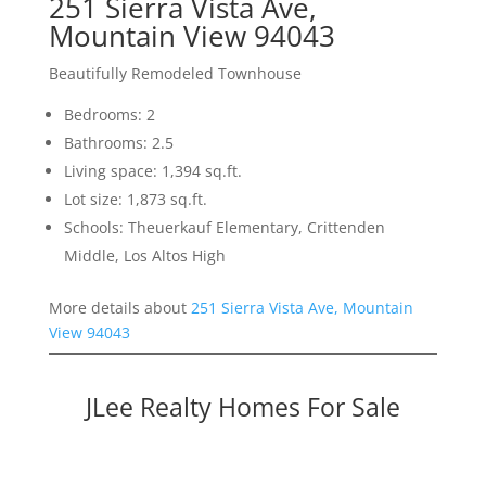
251 Sierra Vista Ave,
Mountain View 94043
Beautifully Remodeled Townhouse
Bedrooms: 2
Bathrooms: 2.5
Living space: 1,394 sq.ft.
Lot size: 1,873 sq.ft.
Schools: Theuerkauf Elementary, Crittenden
Middle, Los Altos High
More details about
251 Sierra Vista Ave, Mountain
View 94043
JLee Realty Homes For Sale