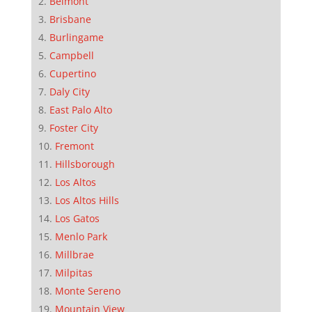
Belmont
Brisbane
Burlingame
Campbell
Cupertino
Daly City
East Palo Alto
Foster City
Fremont
Hillsborough
Los Altos
Los Altos Hills
Los Gatos
Menlo Park
Millbrae
Milpitas
Monte Sereno
Mountain View