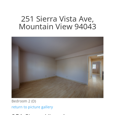
251 Sierra Vista Ave,
Mountain View 94043
Bedroom 2 (D)
return to picture gallery