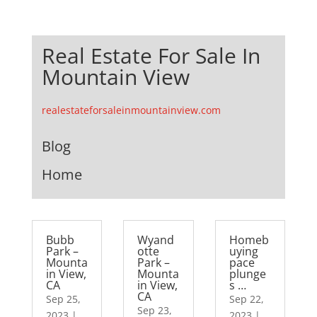
Real Estate For Sale In
Mountain View
realestateforsaleinmountainview.com
Blog
Home
Bubb
Wyand
Homeb
Park –
otte
uying
Mounta
Park –
pace
in View,
Mounta
plunge
CA
in View,
s …
CA
Sep 25,
Sep 22,
Sep 23,
2023
|
2023
|