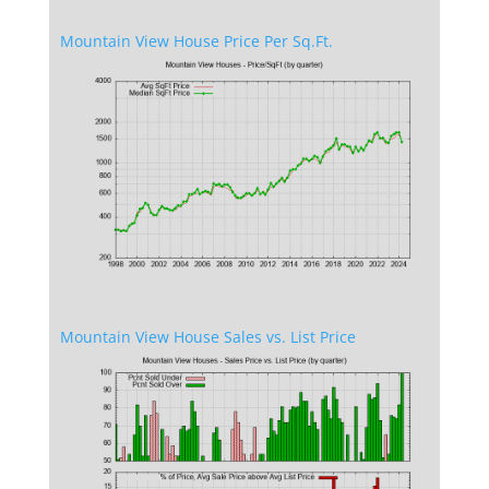
Mountain View House Price Per Sq.Ft.
Mountain View House Sales vs. List Price