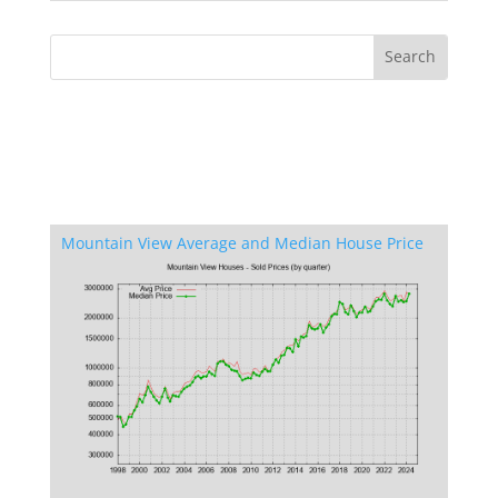
Mountain View Average and Median House Price