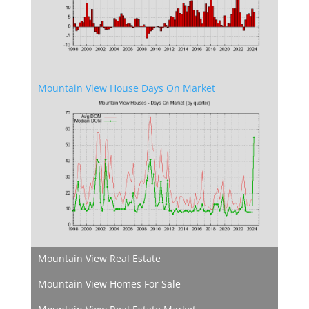
Mountain View House Days On Market
Mountain View Real Estate
Mountain View Homes For Sale