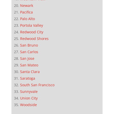
Newark
Pacifica
Palo Alto
Portola Valley
Redwood City
Redwood Shores
San Bruno
San Carlos
San Jose
San Mateo
Santa Clara
Saratoga
South San Francisco
Sunnyvale
Union City
Woodside