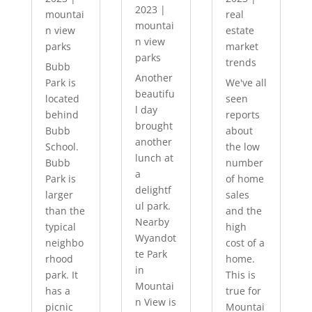
2023
|
mountai
real
mountai
n view
estate
n view
parks
market
parks
trends
Bubb
Another
Park is
We've all
beautifu
located
seen
l day
behind
reports
brought
Bubb
about
another
School.
the low
lunch at
Bubb
number
a
Park is
of home
delightf
larger
sales
ul park.
than the
and the
Nearby
typical
high
Wyandot
neighbo
cost of a
te Park
rhood
home.
in
park. It
This is
Mountai
has a
true for
n View is
picnic
Mountai