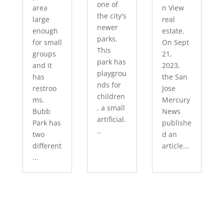
one of
area
n View
the city's
large
real
newer
enough
estate.
parks.
for small
On Sept
This
groups
21,
park has
and it
2023,
playgrou
has
the San
nds for
restroo
Jose
children
ms.
Mercury
, a small
Bubb
News
artificial.
Park has
publishe
..
two
d an
different
article...
...