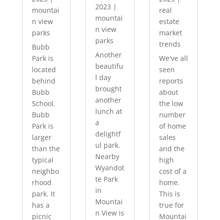
2023
|
mountai
real
mountai
n view
estate
n view
parks
market
parks
trends
Bubb
Another
Park is
We've all
beautifu
located
seen
l day
behind
reports
brought
Bubb
about
another
School.
the low
lunch at
Bubb
number
a
Park is
of home
delightf
larger
sales
ul park.
than the
and the
Nearby
typical
high
Wyandot
neighbo
cost of a
te Park
rhood
home.
in
park. It
This is
Mountai
has a
true for
n View is
picnic
Mountai