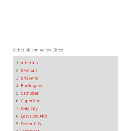
Other Silicon Valley Cities
Atherton
Belmont
Brisbane
Burlingame
Campbell
Cupertino
Daly City
East Palo Alto
Foster City