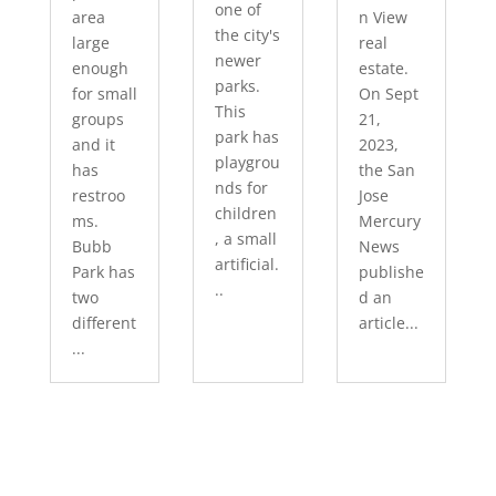
one of
area
n View
the city's
large
real
newer
enough
estate.
parks.
for small
On Sept
This
groups
21,
park has
and it
2023,
playgrou
has
the San
nds for
restroo
Jose
children
ms.
Mercury
, a small
Bubb
News
artificial.
Park has
publishe
..
two
d an
different
article...
...