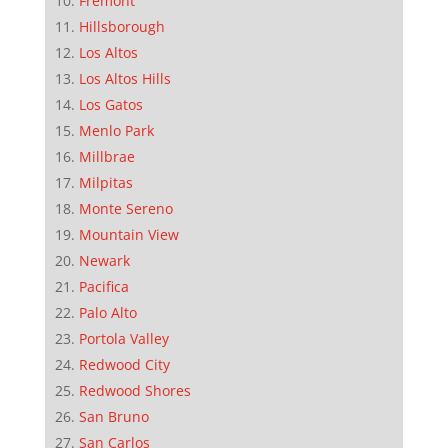
Fremont
Hillsborough
Los Altos
Los Altos Hills
Los Gatos
Menlo Park
Millbrae
Milpitas
Monte Sereno
Mountain View
Newark
Pacifica
Palo Alto
Portola Valley
Redwood City
Redwood Shores
San Bruno
San Carlos