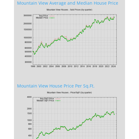
Mountain View Average and Median House Price
Mountain View House Price Per Sq.Ft.