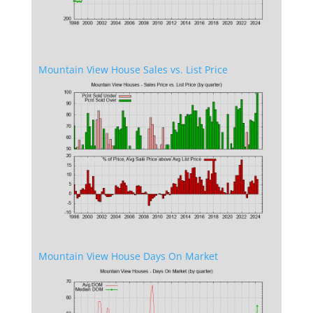
Mountain View House Sales vs. List Price
Mountain View House Days On Market