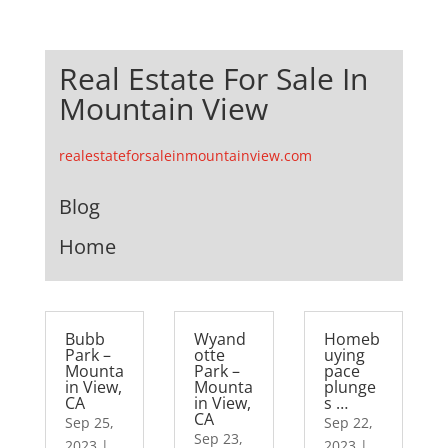
Real Estate For Sale In
Mountain View
realestateforsaleinmountainview.com
Blog
Home
Bubb
Wyand
Homeb
Park –
otte
uying
Mounta
Park –
pace
in View,
Mounta
plunge
CA
in View,
s …
CA
Sep 25,
Sep 22,
Sep 23,
2023
|
2023
|