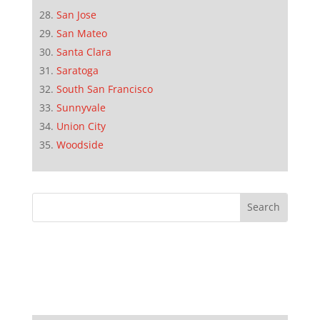
San Jose
San Mateo
Santa Clara
Saratoga
South San Francisco
Sunnyvale
Union City
Woodside