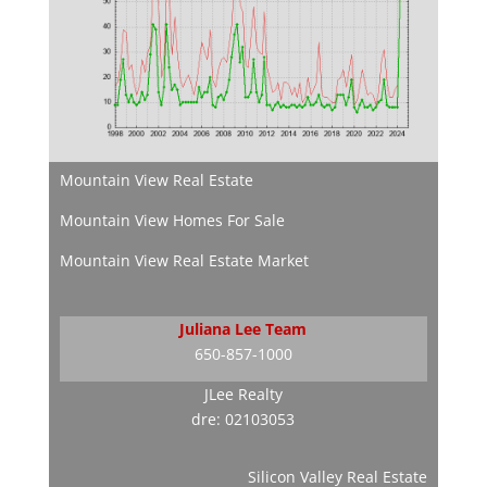
Mountain View Real Estate
Mountain View Homes For Sale
Mountain View Real Estate Market
Juliana Lee Team
650-857-1000
JLee Realty
dre: 02103053
Silicon Valley Real Estate