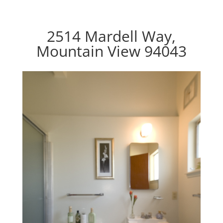
2514 Mardell Way,
Mountain View 94043