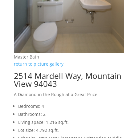
Master Bath
return to picture gallery
2514 Mardell Way, Mountain
View 94043
A Diamond in the Rough at a Great Price
Bedrooms: 4
Bathrooms: 2
Living space: 1,216 sq.ft.
Lot size: 4,792 sq.ft.