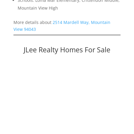
Schools: Loma Mar Elementary, Crittendon Middle,
Mountain View High
More details about
2514 Mardell Way, Mountain
View 94043
JLee Realty Homes For Sale